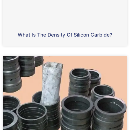
What Is The Density Of Silicon Carbide?