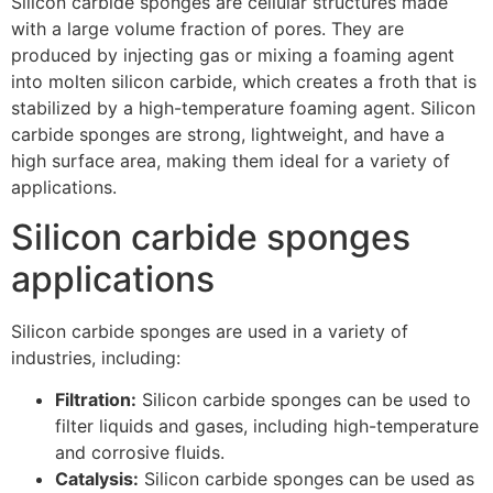
Silicon carbide sponges are cellular structures made
with a large volume fraction of pores. They are
produced by injecting gas or mixing a foaming agent
into molten silicon carbide, which creates a froth that is
stabilized by a high-temperature foaming agent. Silicon
carbide sponges are strong, lightweight, and have a
high surface area, making them ideal for a variety of
applications.
Silicon carbide sponges
applications
Silicon carbide sponges are used in a variety of
industries, including:
Filtration:
Silicon carbide sponges can be used to
filter liquids and gases, including high-temperature
and corrosive fluids.
Catalysis:
Silicon carbide sponges can be used as