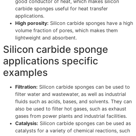
good conductor of heat, which makes silicon
carbide sponges useful for heat transfer
applications.
High porosity:
Silicon carbide sponges have a high
volume fraction of pores, which makes them
lightweight and absorbent.
Silicon carbide sponge
applications specific
examples
Filtration:
Silicon carbide sponges can be used to
filter water and wastewater, as well as industrial
fluids such as acids, bases, and solvents. They can
also be used to filter hot gases, such as exhaust
gases from power plants and industrial facilities.
Catalysis:
Silicon carbide sponges can be used as
catalysts for a variety of chemical reactions, such