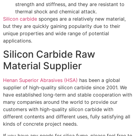
strength and stiffness, and they are resistant to
thermal shock and chemical attack.
Silicon carbide
sponges are a relatively new material,
but they are quickly gaining popularity due to their
unique properties and wide range of potential
applications.
Silicon Carbide Raw
Material Supplier
Henan Superior Abrasives (HSA)
has been a global
supplier of high-quality silicon carbide since 2001. We
have established long-term and stable cooperation with
many companies around the world to provide our
customers with high-quality silicon carbide with
different contents and different uses, fully satisfying all
kinds of concrete project needs.
If you have any needs for silica fume, please feel free to