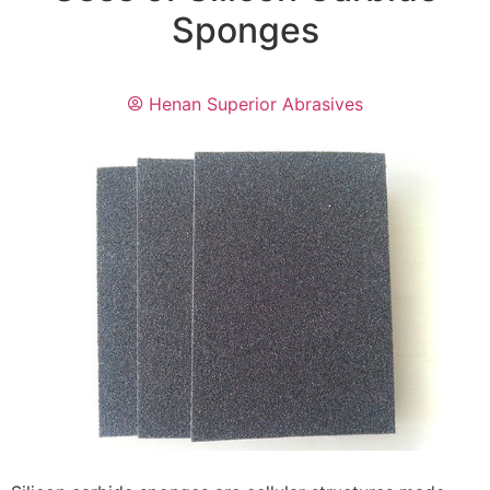
Sponges
Henan Superior Abrasives