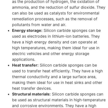
as the production of hydrogen, the oxidation of
ammonia, and the reduction of sulfur dioxide. They
can also be used as catalysts for environmental
remediation processes, such as the removal of
pollutants from water and air.
Energy storage:
Silicon carbide sponges can be
used as electrodes in lithium-ion batteries. They
have a high energy density and can operate at
high temperatures, making them ideal for use in
electric vehicles and other energy storage
applications.
Heat transfer:
Silicon carbide sponges can be
used to transfer heat efficiently. They have a high
thermal conductivity and a large surface area,
making them ideal for use in heat sinks and other
heat transfer devices.
Structural materials:
Silicon carbide sponges can
be used as structural materials in high-temperature
and corrosive environments. They have a high