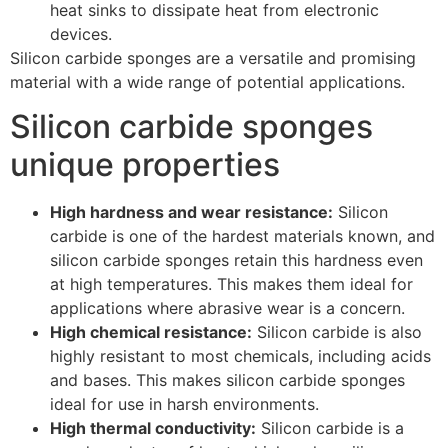
heat sinks to dissipate heat from electronic
devices.
Silicon carbide sponges are a versatile and promising
material with a wide range of potential applications.
Silicon carbide sponges
unique properties
High hardness and wear resistance:
Silicon
carbide is one of the hardest materials known, and
silicon carbide sponges retain this hardness even
at high temperatures. This makes them ideal for
applications where abrasive wear is a concern.
High chemical resistance:
Silicon carbide is also
highly resistant to most chemicals, including acids
and bases. This makes silicon carbide sponges
ideal for use in harsh environments.
High thermal conductivity:
Silicon carbide is a