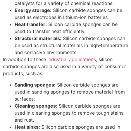
catalysts for a variety of chemical reactions.
Energy storage:
Silicon carbide sponges can be
used as electrodes in lithium-ion batteries.
Heat transfer:
Silicon carbide sponges can be
used to transfer heat efficiently.
Structural materials:
Silicon carbide sponges can
be used as structural materials in high-temperature
and corrosive environments.
In addition to these
industrial applications
, silicon
carbide sponges are also used in a variety of consumer
products, such as:
Sanding sponges:
Silicon carbide sponges are
used in sanding sponges to remove material from
surfaces.
Cleaning sponges:
Silicon carbide sponges are
used in cleaning sponges to remove tough stains
and rust.
Heat sinks:
Silicon carbide sponges are used in