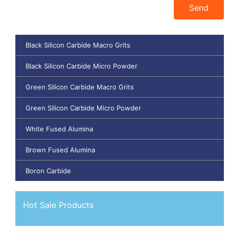
Send
Black Silicon Carbide Macro Grits
Black Silicon Carbide Micro Powder
Green Silicon Carbide Macro Grits
Green Silicon Carbide Micro Powder
White Fused Alumina
Brown Fused Alumina
Boron Carbide
Hot Sale Products