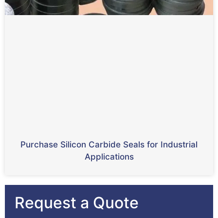
Purchase Silicon Carbide Seals for Industrial
Applications
Request a Quote