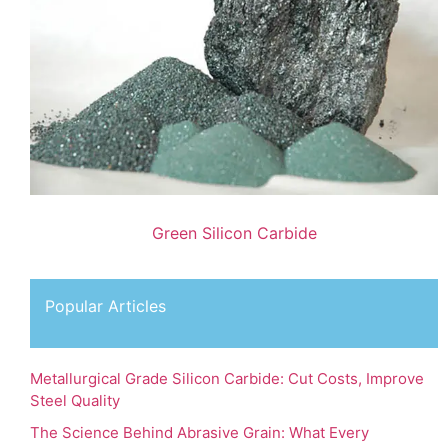
Green Silicon Carbide
Popular Articles
Metallurgical Grade Silicon Carbide: Cut Costs, Improve
Steel Quality
The Science Behind Abrasive Grain: What Every