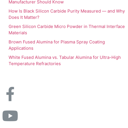
Manufacturer Should Know
How Is Black Silicon Carbide Purity Measured — and Why
Does It Matter?
Green Silicon Carbide Micro Powder in Thermal Interface
Materials
Brown Fused Alumina for Plasma Spray Coating
Applications
White Fused Alumina vs. Tabular Alumina for Ultra-High
Temperature Refractories