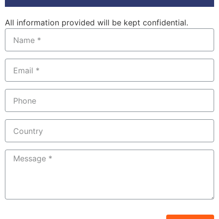
All information provided will be kept confidential.