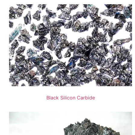
Black Silicon Carbide