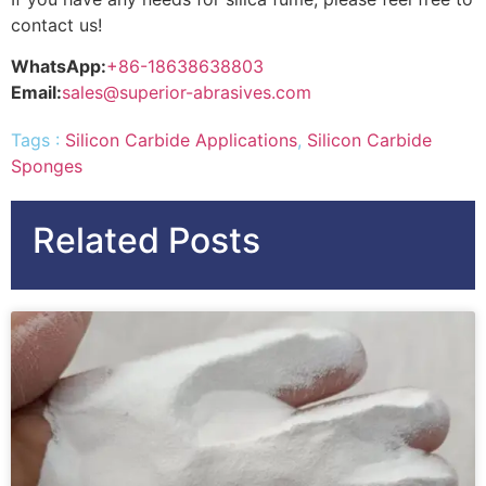
contact us!
WhatsApp:
+86-18638638803
Email:
sales@superior-abrasives.com
Tags :
Silicon Carbide Applications
,
Silicon Carbide
Sponges
Related Posts