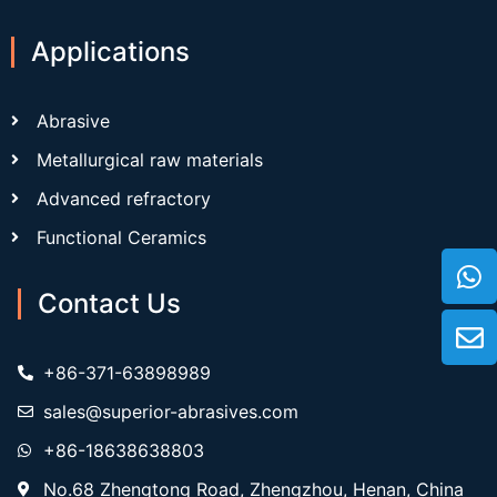
Applications
Abrasive
Metallurgical raw materials
Advanced refractory
Functional Ceramics
Contact Us
+86-371-63898989
sales@superior-abrasives.com
+86-18638638803
No.68 Zhengtong Road, Zhengzhou, Henan, China