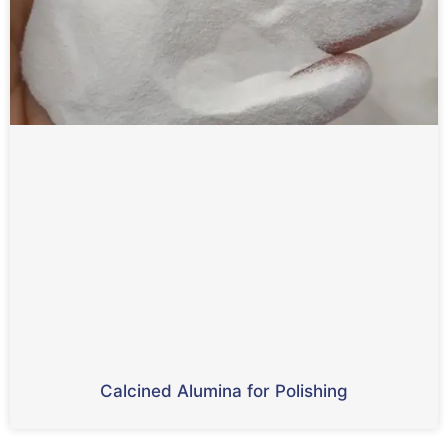
Calcined Alumina for Polishing