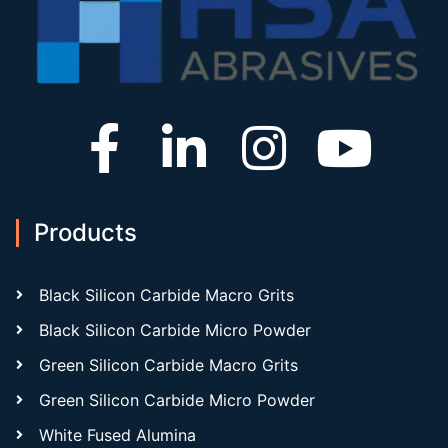
Products
Black Silicon Carbide Macro Grits
Black Silicon Carbide Micro Powder
Green Silicon Carbide Macro Grits
Green Silicon Carbide Micro Powder
White Fused Alumina