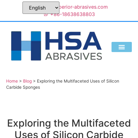
sales@superior-abrasives.com
+86-18638638803
Home
>
Blog
>
Exploring the Multifaceted Uses of Silicon
Carbide Sponges
Exploring the Multifaceted
Uses of Silicon Carbide