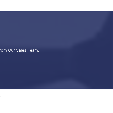
from Our Sales Team.
y