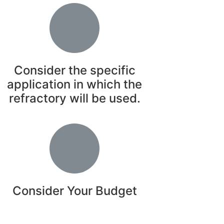
Consider the specific
application in which the
refractory will be used.
Consider Your Budget