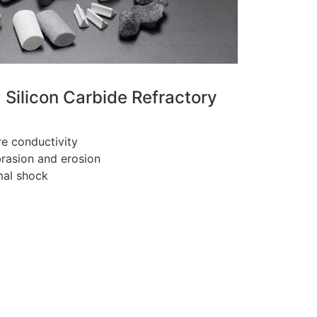
a Silicon Carbide Refractory
e conductivity
brasion and erosion
mal shock