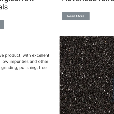
als
Read More
ve product, with excellent
, low impurities and other
rinding, polishing, free