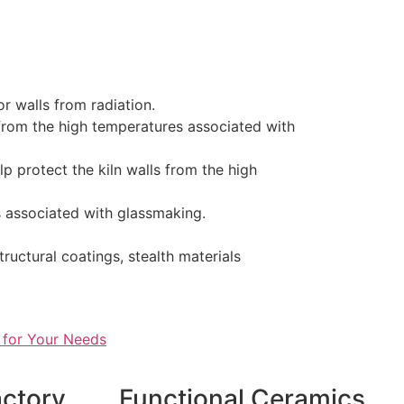
or walls from radiation.
 from the high temperatures associated with
lp protect the kiln walls from the high
s associated with glassmaking.
ructural coatings, stealth materials
 for Your Needs
actory
Functional Ceramics