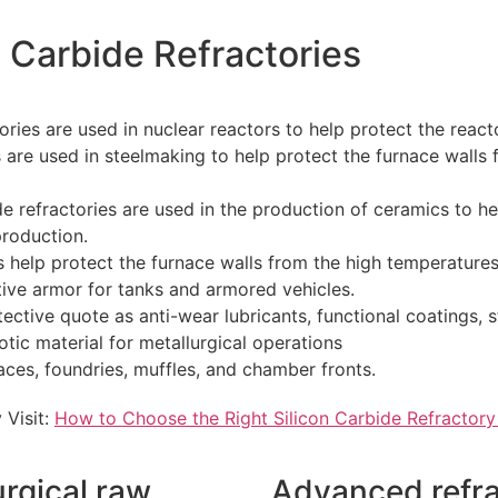
n Carbide Refractories
ories are used in nuclear reactors to help protect the react
s are used in steelmaking to help protect the furnace walls
e refractories are used in the production of ceramics to he
roduction.
es help protect the furnace walls from the high temperature
ive armor for tanks and armored vehicles.
ctive quote as anti-wear lubricants, functional coatings, st
tic material for metallurgical operations
aces, foundries, muffles, and chamber fronts.
 Visit:
How to Choose the Right Silicon Carbide Refractory
urgical raw
Advanced refr