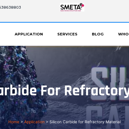
8638638803
S
APPLICATION
SERVICES
BLOG
WHO
arbide For Refractor
Home
>
Application
>
Silicon Carbide for Refractory Material