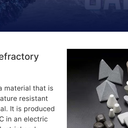
Refractory
a material that is
ature resistant
al. It is produced
 in an electric