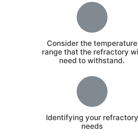
Consider the temperature
range that the refractory wi
need to withstand.
Identifying your refractor
needs