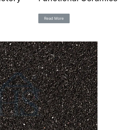
Read More