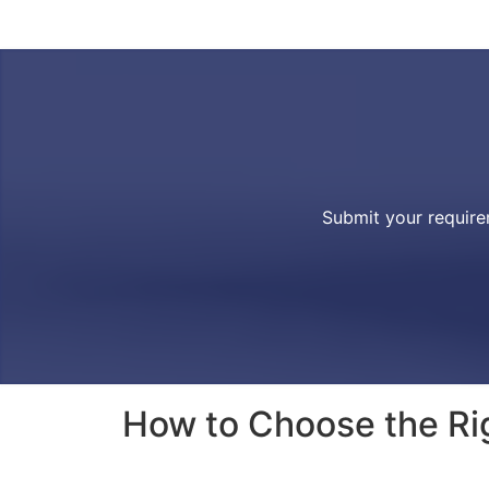
Submit your require
How to Choose the Rig