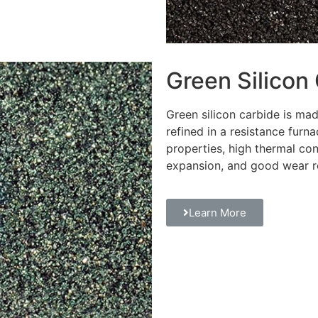
Green Silicon
Green silicon carbide is m
refined in a resistance furna
properties, high thermal con
expansion, and good wear r
Learn More