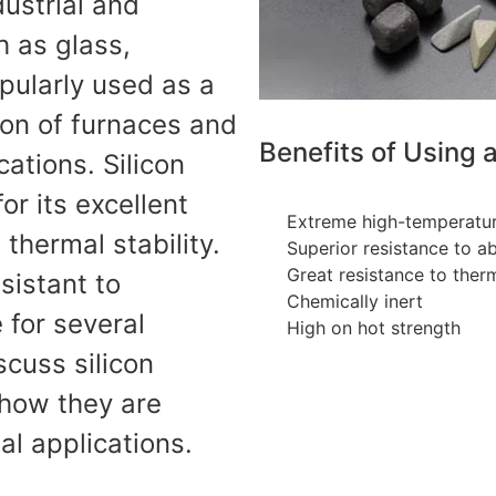
dustrial and
h as glass,
opularly used as a
ion of furnaces and
Benefits of Using 
ations. Silicon
or its excellent
Extreme high-temperatur
thermal stability.
Superior resistance to a
Great resistance to ther
esistant to
Chemically inert
e for several
High on hot strength
scuss silicon
 how they are
ial applications.