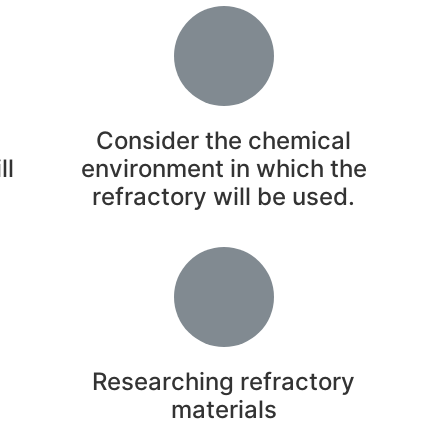
Consider the chemical
ll
environment in which the
refractory will be used.
y
Researching refractory
materials