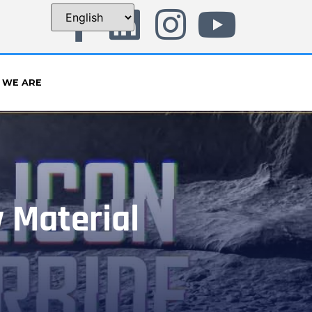
 WE ARE
y Material