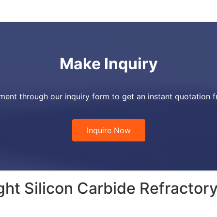
Make Inquiry
ment through our inquiry form to get an instant quotation 
Inquire Now
ht Silicon Carbide Refractor