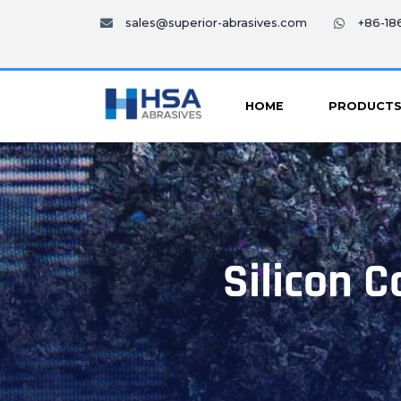
sales@superior-abrasives.com
+86-1
HOME
PRODUCT
Silicon C