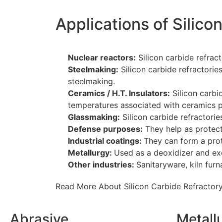
Applications of Silico
Nuclear reactors:
Silicon carbide refract
Steelmaking:
Silicon carbide refractorie
steelmaking.
Ceramics / H.T. Insulators:
Silicon carbid
temperatures associated with ceramics p
Glassmaking:
Silicon carbide refractori
Defense purposes:
They help as protect
Industrial coatings:
They can form a prote
Metallurgy:
Used as a deoxidizer and exo
Other industries:
Sanitaryware, kiln furn
Read More About Silicon Carbide Refractory
Abrasive
Metall