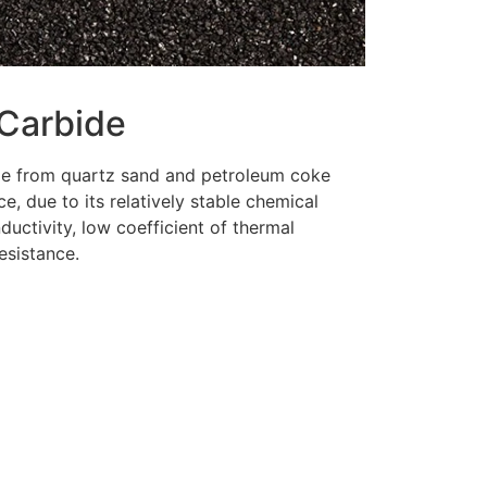
 Carbide
ade from quartz sand and petroleum coke
ce, due to its relatively stable chemical
ductivity, low coefficient of thermal
esistance.