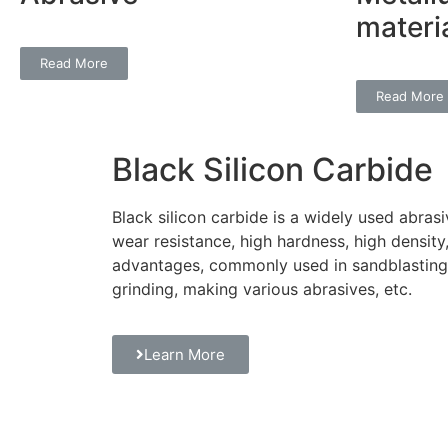
materi
Read More
Read More
Black Silicon Carbide
Black silicon carbide is a widely used abrasi
wear resistance, high hardness, high density
advantages, commonly used in sandblasting g
grinding, making various abrasives, etc.
Learn More