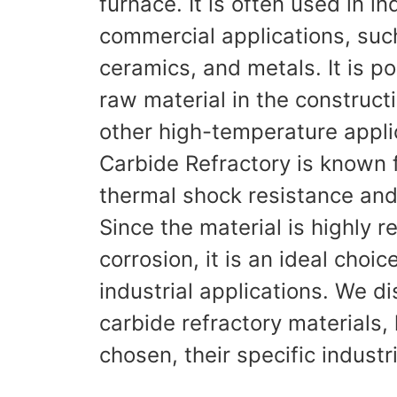
furnace. It is often used in in
commercial applications, suc
ceramics, and metals. It is p
raw material in the construct
other high-temperature applic
Carbide Refractory is known f
thermal shock resistance and 
Since the material is highly r
corrosion, it is an ideal choic
industrial applications. We di
carbide refractory materials,
chosen, their specific industr