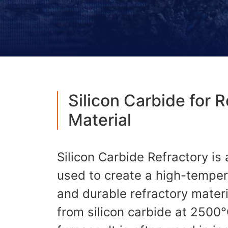
Silicon Carbide for 
Material
Silicon Carbide Refractory is 
used to create a high-temper
and durable refractory materi
from silicon carbide at 2500°C