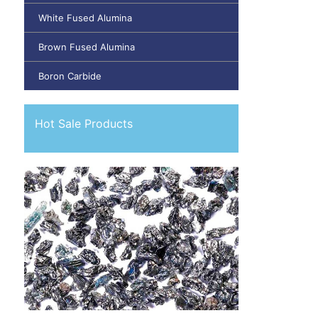
White Fused Alumina
Brown Fused Alumina
Boron Carbide
Hot Sale Products