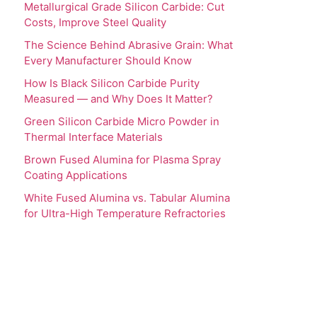
Metallurgical Grade Silicon Carbide: Cut
Costs, Improve Steel Quality
The Science Behind Abrasive Grain: What
Every Manufacturer Should Know
How Is Black Silicon Carbide Purity
Measured — and Why Does It Matter?
Green Silicon Carbide Micro Powder in
Thermal Interface Materials
Brown Fused Alumina for Plasma Spray
Coating Applications
White Fused Alumina vs. Tabular Alumina
for Ultra-High Temperature Refractories