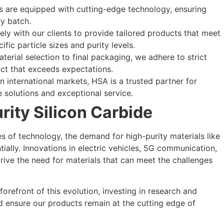
ies are equipped with cutting-edge technology, ensuring
ry batch.
ely with our clients to provide tailored products that meet
ific particle sizes and purity levels.
terial selection to final packaging, we adhere to strict
uct that exceeds expectations.
n international markets, HSA is a trusted partner for
e solutions and exceptional service.
rity Silicon Carbide
s of technology, the demand for high-purity materials like
ially. Innovations in electric vehicles, 5G communication,
rive the need for materials that can meet the challenges
orefront of this evolution, investing in research and
d ensure our products remain at the cutting edge of