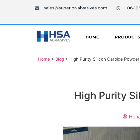
sales@superior-abrasives.com
+86-1
HOME
PRODUCT
Home
>
Blog
>
High Purity Silicon Carbide Powder
High Purity S
Hena