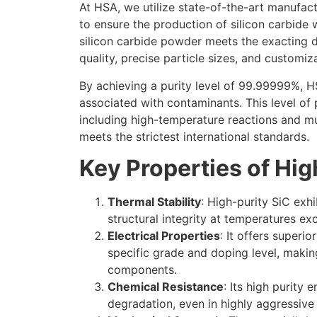
At HSA, we utilize state-of-the-art manufac
to ensure the production of silicon carbide w
silicon carbide powder meets the exacting 
quality, precise particle sizes, and customiza
By achieving a purity level of 99.99999%, HS
associated with contaminants. This level of
including high-temperature reactions and mul
meets the strictest international standards.
Key Properties of Hig
Thermal Stability
: High-purity SiC exh
structural integrity at temperatures e
Electrical Properties
: It offers superi
specific grade and doping level, makin
components.
Chemical Resistance
: Its high purity
degradation, even in highly aggressive