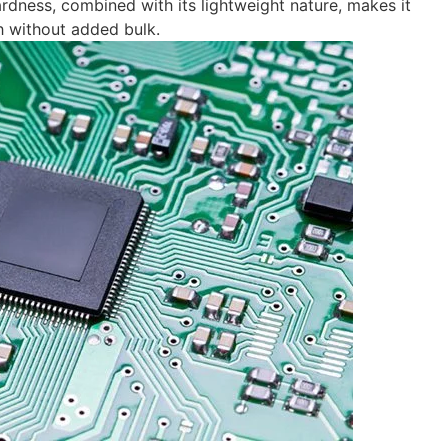
hardness, combined with its lightweight nature, makes it
th without added bulk.