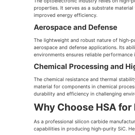
The optoelectronic industry relies on high-pu
properties. It serves as a substrate materia
improved energy efficiency.
Aerospace and Defense
The lightweight and robust nature of high-pur
aerospace and defense applications. Its abi
environments ensures reliable performance i
Chemical Processing and Hi
The chemical resistance and thermal stabilit
material for components in chemical process
durability and efficiency in challenging envi
Why Choose HSA for H
As a professional silicon carbide manufactur
capabilities in producing high-purity SiC. He