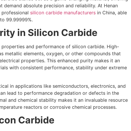
t demand absolute precision and reliability. At Henan
t professional
silicon carbide manufacturers
in China, able
p to 99.99999%.
ity in Silicon Carbide
he properties and performance of silicon carbide. High-
 as metallic elements, oxygen, or other compounds that
lectrical properties. This enhanced purity makes it an
erials with consistent performance, stability under extreme
itical in applications like semiconductors, electronics, and
can lead to performance degradation or defects in the
ermal and chemical stability makes it an invaluable resource
mperature reactors or corrosive chemical processes.
icon Carbide