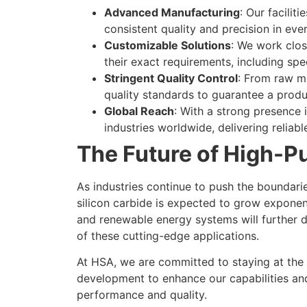
Advanced Manufacturing
: Our facilit
consistent quality and precision in eve
Customizable Solutions
: We work clos
their exact requirements, including spec
Stringent Quality Control
: From raw ma
quality standards to guarantee a prod
Global Reach
: With a strong presence i
industries worldwide, delivering reliabl
The Future of High-Pu
As industries continue to push the boundarie
silicon carbide is expected to grow exponent
and renewable energy systems will further d
of these cutting-edge applications.
At HSA, we are committed to staying at the f
development to enhance our capabilities an
performance and quality.