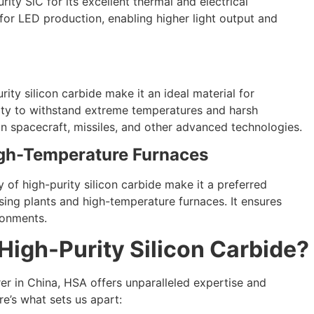
rity SiC for its excellent thermal and electrical
l for LED production, enabling higher light output and
ity silicon carbide make it an ideal material for
lity to withstand extreme temperatures and harsh
n spacecraft, missiles, and other advanced technologies.
gh-Temperature Furnaces
y of high-purity silicon carbide make it a preferred
ing plants and high-temperature furnaces. It ensures
ronments.
igh-Purity Silicon Carbide?
er in China, HSA offers unparalleled expertise and
re’s what sets us apart: