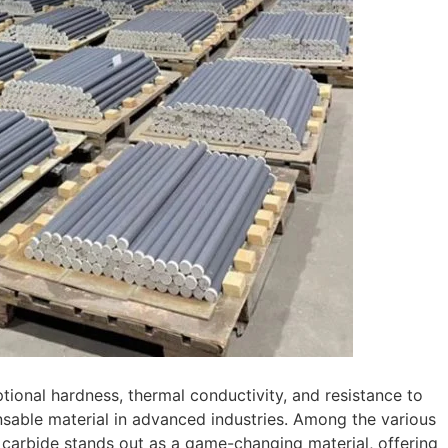
ptional hardness, thermal conductivity, and resistance to
sable material in advanced industries. Among the various
on carbide stands out as a game-changing material, offering