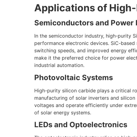
Applications of High-
Semiconductors and Power E
In the semiconductor industry, high-purity S
performance electronic devices. SiC-based 
switching speeds, and improved energy effic
make it the preferred choice for power elect
industrial automation.
Photovoltaic Systems
High-purity silicon carbide plays a critical r
manufacturing of solar inverters and silicon
voltages and operate efficiently under ext
of solar energy systems.
LEDs and Optoelectronics