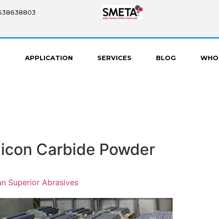
8638638803
S
APPLICATION
SERVICES
BLOG
WHO
ilicon Carbide Powder
n Superior Abrasives