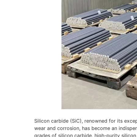
Silicon carbide (SiC), renowned for its exce
wear and corrosion, has become an indispen
grades of silicon carbide, high-purity silic