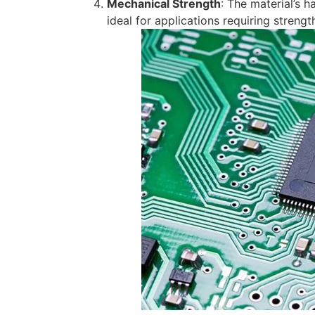
Mechanical Strength
: The material’s 
ideal for applications requiring streng