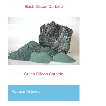
Black Silicon Carbide
Green Silicon Carbide
Popular Articles