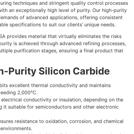
turing techniques and stringent quality control processes
ith an exceptionally high level of purity. Our high-purity
demands of advanced applications, offering consistent
ble specifications to suit our clients’ unique needs.
A provides material that virtually eliminates the risks
 purity is achieved through advanced refining processes,
tiple purification stages, ensuring a final product that
h-Purity Silicon Carbide
ibits excellent thermal conductivity and maintains
xceeding 2,000°C.
or electrical conductivity or insulation, depending on the
g it suitable for semiconductors and other electronic
 ensures resistance to oxidation, corrosion, and chemical
 environments.