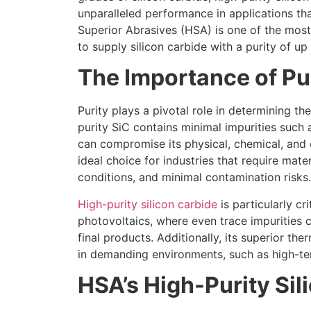
unparalleled performance in applications tha
Superior Abrasives (HSA) is one of the mos
to supply silicon carbide with a purity of u
The Importance of Pur
Purity plays a pivotal role in determining t
purity SiC contains minimal impurities such
can compromise its physical, chemical, and e
ideal choice for industries that require mat
conditions, and minimal contamination risks.
High-purity silicon carbide
is particularly cr
photovoltaics, where even trace impurities 
final products. Additionally, its superior th
in demanding environments, such as high-te
HSA’s High-Purity Sil