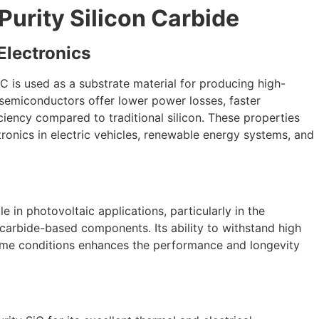
Purity Silicon Carbide
lectronics
iC is used as a substrate material for producing high-
semiconductors offer lower power losses, faster
iency compared to traditional silicon. These properties
ronics in electric vehicles, renewable energy systems, and
ole in photovoltaic applications, particularly in the
 carbide-based components. Its ability to withstand high
reme conditions enhances the performance and longevity