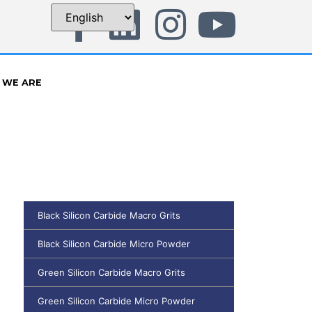
 WE ARE
Black Silicon Carbide Macro Grits
Black Silicon Carbide Micro Powder
Green Silicon Carbide Macro Grits
Green Silicon Carbide Micro Powder