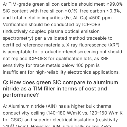
A: TIM-grade green silicon carbide should meet ≥99.0%
SiC content with free silicon ≤0.1%, free carbon ≤0.3%,
and total metallic impurities (Fe, Al, Ca) ≤500 ppm.
Verification should be conducted by ICP-OES
(inductively coupled plasma optical emission
spectrometry) per a validated method traceable to
certified reference materials. X-ray fluorescence (XRF)
is acceptable for production-level screening but should
not replace ICP-OES for qualification lots, as XRF
sensitivity for trace metals below 100 ppm is
insufficient for high-reliability electronics applications.
Q: How does green SiC compare to aluminum
nitride as a TIM filler in terms of cost and
performance?
A: Aluminum nitride (AlN) has a higher bulk thermal
conductivity ceiling (140–180 W/m·K vs. 120–150 W/m·K
for GSiC) and superior electrical insulation (resistivity
>10¹³ Ω·cm). However, AlN is typically priced 4–8×