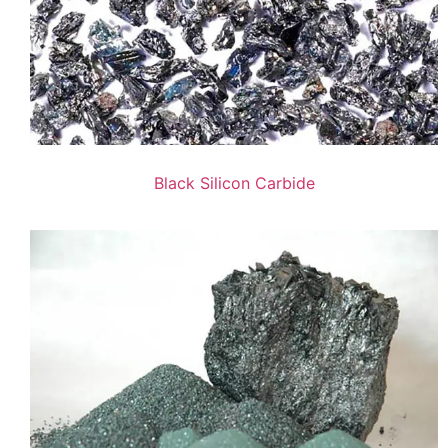
Black Silicon Carbide