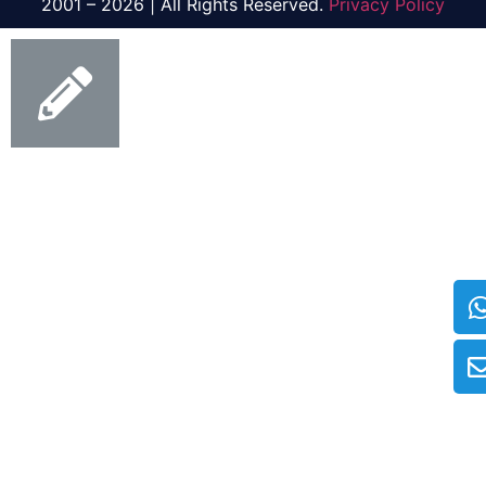
2001 – 2026 | All Rights Reserved.
Privacy Policy