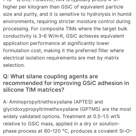
higher per kilogram than GSiC of equivalent particle
size and purity, and it is sensitive to hydrolysis in humid
environments, requiring stricter moisture control during
processing. For composite TIMs where the target bulk
conductivity is 3–6 W/m·K, GSiC achieves equivalent
application performance at significantly lower
formulation cost, making it the preferred filler where
electrical isolation requirements are met by matrix
selection.
Q: What silane coupling agents are
recommended for improving GSiC adhesion in
silicone TIM matrices?
A: Aminopropyltriethoxysilane (APTES) and
glycidoxypropyltrimethoxysilane (GPTMS) are the most
widely validated options. Treatment at 0.5–1.5 wt%
relative to GSiC mass, applied in a dry or solution-
phase process at 80–120 °C, produces a covalent Si–O–