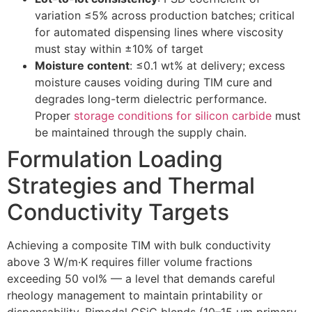
variation ≤5% across production batches; critical
for automated dispensing lines where viscosity
must stay within ±10% of target
Moisture content
: ≤0.1 wt% at delivery; excess
moisture causes voiding during TIM cure and
degrades long-term dielectric performance.
Proper
storage conditions for silicon carbide
must
be maintained through the supply chain.
Formulation Loading
Strategies and Thermal
Conductivity Targets
Achieving a composite TIM with bulk conductivity
above 3 W/m·K requires filler volume fractions
exceeding 50 vol% — a level that demands careful
rheology management to maintain printability or