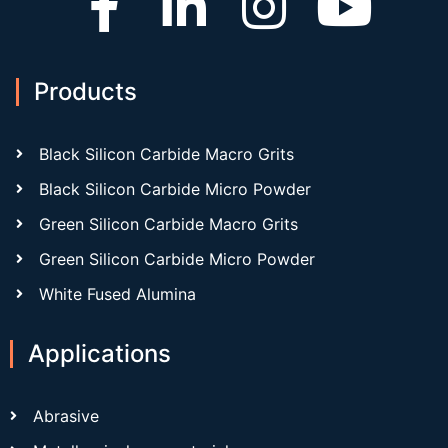
Products
Black Silicon Carbide Macro Grits
Black Silicon Carbide Micro Powder
Green Silicon Carbide Macro Grits
Green Silicon Carbide Micro Powder
White Fused Alumina
Applications
Abrasive