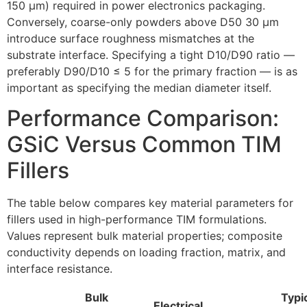
150 µm) required in power electronics packaging.
Conversely, coarse-only powders above D50 30 µm
introduce surface roughness mismatches at the
substrate interface. Specifying a tight D10/D90 ratio —
preferably D90/D10 ≤ 5 for the primary fraction — is as
important as specifying the median diameter itself.
Performance Comparison:
GSiC Versus Common TIM
Fillers
The table below compares key material parameters for
fillers used in high-performance TIM formulations.
Values represent bulk material properties; composite
conductivity depends on loading fraction, matrix, and
interface resistance.
Bulk
Typi
Electrical