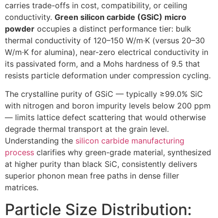
carries trade-offs in cost, compatibility, or ceiling
conductivity.
Green silicon carbide (GSiC) micro
powder
occupies a distinct performance tier: bulk
thermal conductivity of 120–150 W/m·K (versus 20–30
W/m·K for alumina), near-zero electrical conductivity in
its passivated form, and a Mohs hardness of 9.5 that
resists particle deformation under compression cycling.
The crystalline purity of GSiC — typically ≥99.0% SiC
with nitrogen and boron impurity levels below 200 ppm
— limits lattice defect scattering that would otherwise
degrade thermal transport at the grain level.
Understanding the
silicon carbide manufacturing
process
clarifies why green-grade material, synthesized
at higher purity than black SiC, consistently delivers
superior phonon mean free paths in dense filler
matrices.
Particle Size Distribution: