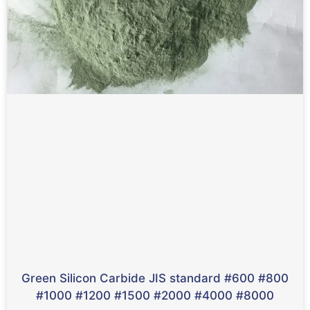
Green Silicon Carbide JIS standard #600 #800
#1000 #1200 #1500 #2000 #4000 #8000