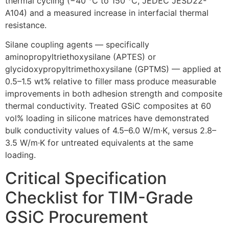
thermal cycling (−40 °C to 150 °C, JEDEC JESD22-
A104) and a measured increase in interfacial thermal
resistance.
Silane coupling agents — specifically
aminopropyltriethoxysilane (APTES) or
glycidoxypropyltrimethoxysilane (GPTMS) — applied at
0.5–1.5 wt% relative to filler mass produce measurable
improvements in both adhesion strength and composite
thermal conductivity. Treated GSiC composites at 60
vol% loading in silicone matrices have demonstrated
bulk conductivity values of 4.5–6.0 W/m·K, versus 2.8–
3.5 W/m·K for untreated equivalents at the same
loading.
Critical Specification
Checklist for TIM-Grade
GSiC Procurement