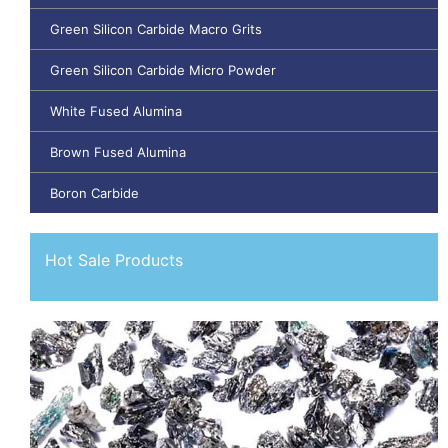
Green Silicon Carbide Macro Grits
Green Silicon Carbide Micro Powder
White Fused Alumina
Brown Fused Alumina
Boron Carbide
Hot Sale Products