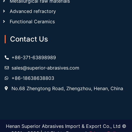
Metallurgical raw materials
Advanced refractory
Functional Ceramics
Contact Us
+86-371-63898989
sales@superior-abrasives.com
+86-18638638803
No.68 Zhengtong Road, Zhengzhou, Henan, China
Henan Superior Abrasives Import & Export Co., Ltd ©