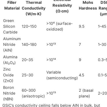
Filler
Thermal
Mohs
D5
Resistivity
Material
Conductivity
Hardness
Ran
(Ω·cm)
(W/m·K)
(µm
Green
>10⁴ (surface-
Silicon
120–150
9.5
1–45
oxidized)
Carbide
Aluminum
Nitride
140–180
>10¹³
7
1–30
(AlN)
Alumina
20–35
>10¹⁴
9
0.3–
(Al₂O₃)
Zinc
Variable
Oxide
25–30
4.5
0.1–5
(semiconducting)
(ZnO)
Boron
60–300
2 (basal
Nitride
>10¹³
2–20
(anisotropic)
plane)
(hBN)
GSiC’s conductivity ceiling falls below AlN in bulk, but