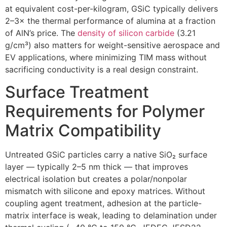
at equivalent cost-per-kilogram, GSiC typically delivers
2–3× the thermal performance of alumina at a fraction
of AlN’s price. The
density of silicon carbide
(3.21
g/cm³) also matters for weight-sensitive aerospace and
EV applications, where minimizing TIM mass without
sacrificing conductivity is a real design constraint.
Surface Treatment
Requirements for Polymer
Matrix Compatibility
Untreated GSiC particles carry a native SiO₂ surface
layer — typically 2–5 nm thick — that improves
electrical isolation but creates a polar/nonpolar
mismatch with silicone and epoxy matrices. Without
coupling agent treatment, adhesion at the particle-
matrix interface is weak, leading to delamination under