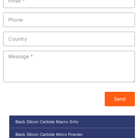
Send
Black Silicon Carbide Macro Grits
Black Silicon Carbide Micro Powder