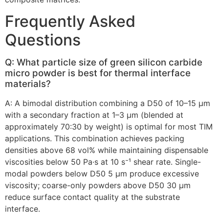
Frequently Asked
Questions
Q: What particle size of green silicon carbide
micro powder is best for thermal interface
materials?
A: A bimodal distribution combining a D50 of 10–15 µm
with a secondary fraction at 1–3 µm (blended at
approximately 70:30 by weight) is optimal for most TIM
applications. This combination achieves packing
densities above 68 vol% while maintaining dispensable
viscosities below 50 Pa·s at 10 s⁻¹ shear rate. Single-
modal powders below D50 5 µm produce excessive
viscosity; coarse-only powders above D50 30 µm
reduce surface contact quality at the substrate
interface.