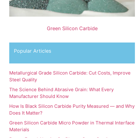
Green Silicon Carbide
Popular Articles
Metallurgical Grade Silicon Carbide: Cut Costs, Improve
Steel Quality
The Science Behind Abrasive Grain: What Every
Manufacturer Should Know
How Is Black Silicon Carbide Purity Measured — and Why
Does It Matter?
Green Silicon Carbide Micro Powder in Thermal Interface
Materials