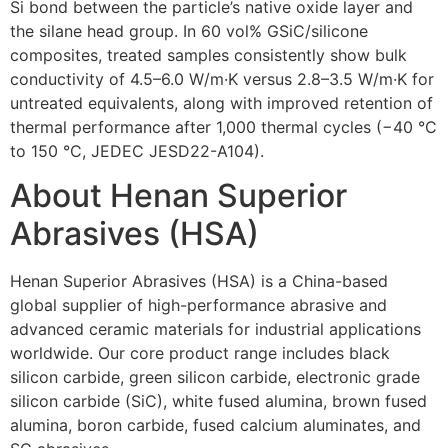
Si bond between the particle’s native oxide layer and
the silane head group. In 60 vol% GSiC/silicone
composites, treated samples consistently show bulk
conductivity of 4.5–6.0 W/m·K versus 2.8–3.5 W/m·K for
untreated equivalents, along with improved retention of
thermal performance after 1,000 thermal cycles (−40 °C
to 150 °C, JEDEC JESD22-A104).
About Henan Superior
Abrasives (HSA)
Henan Superior Abrasives (HSA) is a China-based
global supplier of high-performance abrasive and
advanced ceramic materials for industrial applications
worldwide. Our core product range includes black
silicon carbide, green silicon carbide, electronic grade
silicon carbide (SiC), white fused alumina, brown fused
alumina, boron carbide, fused calcium aluminates, and