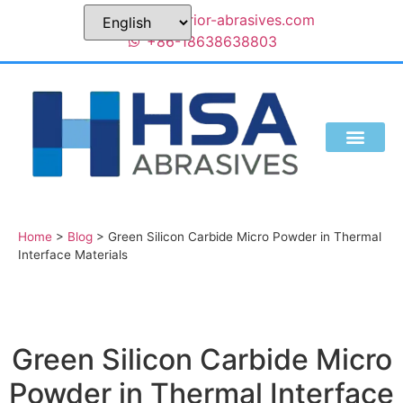
sales@superior-abrasives.com
+86-18638638803
Home
>
Blog
>
Green Silicon Carbide Micro Powder in Thermal
Interface Materials
Green Silicon Carbide Micro
Powder in Thermal Interface