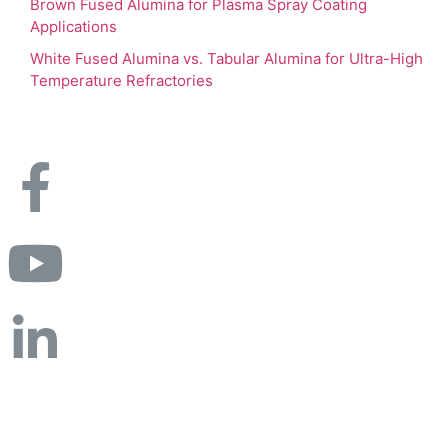
Brown Fused Alumina for Plasma Spray Coating
Applications
White Fused Alumina vs. Tabular Alumina for Ultra-High
Temperature Refractories