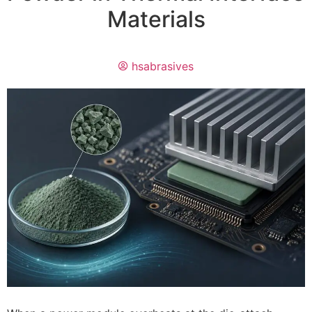
Materials
hsabrasives