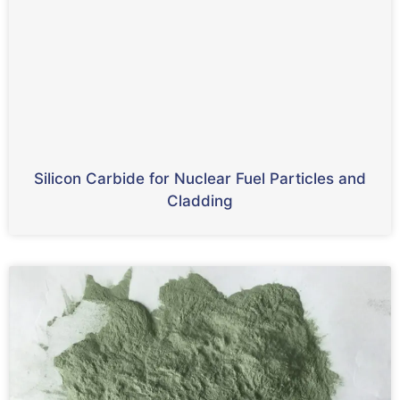
Silicon Carbide for Nuclear Fuel Particles and
Cladding