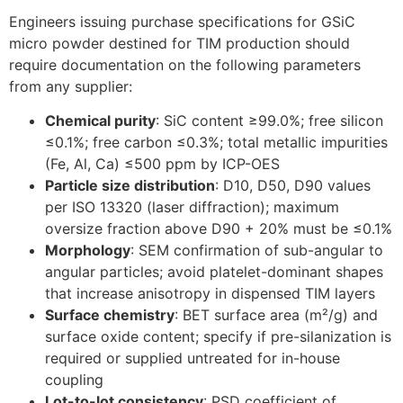
Engineers issuing purchase specifications for GSiC
micro powder destined for TIM production should
require documentation on the following parameters
from any supplier:
Chemical purity
: SiC content ≥99.0%; free silicon
≤0.1%; free carbon ≤0.3%; total metallic impurities
(Fe, Al, Ca) ≤500 ppm by ICP-OES
Particle size distribution
: D10, D50, D90 values
per ISO 13320 (laser diffraction); maximum
oversize fraction above D90 + 20% must be ≤0.1%
Morphology
: SEM confirmation of sub-angular to
angular particles; avoid platelet-dominant shapes
that increase anisotropy in dispensed TIM layers
Surface chemistry
: BET surface area (m²/g) and
surface oxide content; specify if pre-silanization is
required or supplied untreated for in-house
coupling
Lot-to-lot consistency
: PSD coefficient of