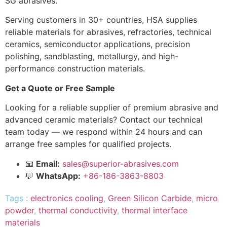
SG abrasives.
Serving customers in 30+ countries, HSA supplies
reliable materials for abrasives, refractories, technical
ceramics, semiconductor applications, precision
polishing, sandblasting, metallurgy, and high-
performance construction materials.
Get a Quote or Free Sample
Looking for a reliable supplier of premium abrasive and
advanced ceramic materials? Contact our technical
team today — we respond within 24 hours and can
arrange free samples for qualified projects.
📧
Email:
sales@superior-abrasives.com
💬
WhatsApp:
+86-186-3863-8803
Tags :
electronics cooling
,
Green Silicon Carbide
,
micro
powder
,
thermal conductivity
,
thermal interface
materials