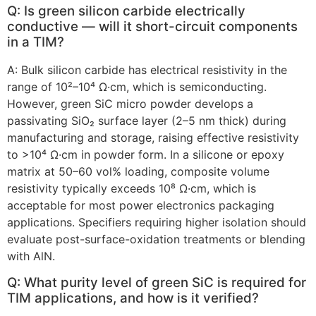
Q: Is green silicon carbide electrically
conductive — will it short-circuit components
in a TIM?
A: Bulk silicon carbide has electrical resistivity in the
range of 10²–10⁴ Ω·cm, which is semiconducting.
However, green SiC micro powder develops a
passivating SiO₂ surface layer (2–5 nm thick) during
manufacturing and storage, raising effective resistivity
to >10⁴ Ω·cm in powder form. In a silicone or epoxy
matrix at 50–60 vol% loading, composite volume
resistivity typically exceeds 10⁸ Ω·cm, which is
acceptable for most power electronics packaging
applications. Specifiers requiring higher isolation should
evaluate post-surface-oxidation treatments or blending
with AlN.
Q: What purity level of green SiC is required for
TIM applications, and how is it verified?