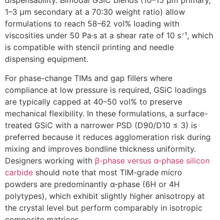
dispensability. Bimodal GSiC blends (10–15 µm primary,
1–3 µm secondary at a 70:30 weight ratio) allow
formulations to reach 58–62 vol% loading with
viscosities under 50 Pa·s at a shear rate of 10 s⁻¹, which
is compatible with stencil printing and needle
dispensing equipment.
For phase-change TIMs and gap fillers where
compliance at low pressure is required, GSiC loadings
are typically capped at 40–50 vol% to preserve
mechanical flexibility. In these formulations, a surface-
treated GSiC with a narrower PSD (D90/D10 ≤ 3) is
preferred because it reduces agglomeration risk during
mixing and improves bondline thickness uniformity.
Designers working with
β-phase versus α-phase silicon
carbide
should note that most TIM-grade micro
powders are predominantly α-phase (6H or 4H
polytypes), which exhibit slightly higher anisotropy at
the crystal level but perform comparably in isotropic
composite matrices.