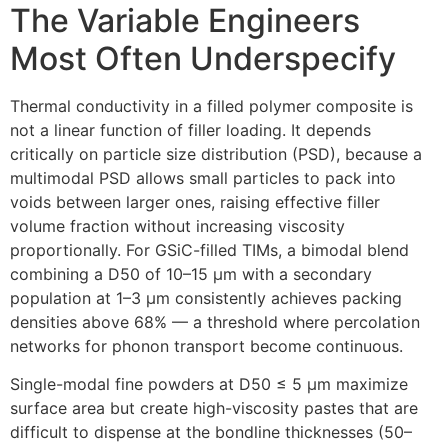
The Variable Engineers
Most Often Underspecify
Thermal conductivity in a filled polymer composite is
not a linear function of filler loading. It depends
critically on particle size distribution (PSD), because a
multimodal PSD allows small particles to pack into
voids between larger ones, raising effective filler
volume fraction without increasing viscosity
proportionally. For GSiC-filled TIMs, a bimodal blend
combining a D50 of 10–15 µm with a secondary
population at 1–3 µm consistently achieves packing
densities above 68% — a threshold where percolation
networks for phonon transport become continuous.
Single-modal fine powders at D50 ≤ 5 µm maximize
surface area but create high-viscosity pastes that are
difficult to dispense at the bondline thicknesses (50–