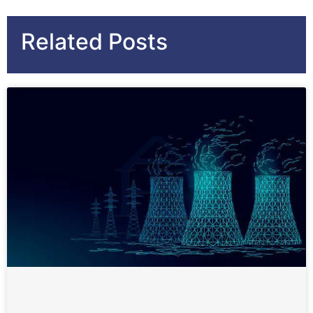
Related Posts