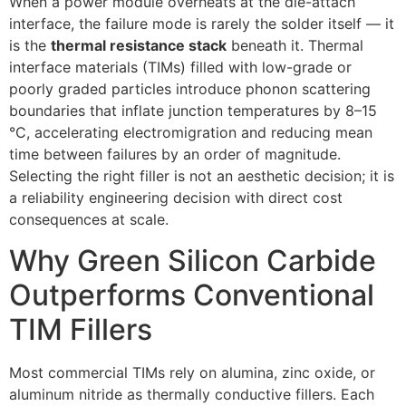
When a power module overheats at the die-attach
interface, the failure mode is rarely the solder itself — it
is the
thermal resistance stack
beneath it. Thermal
interface materials (TIMs) filled with low-grade or
poorly graded particles introduce phonon scattering
boundaries that inflate junction temperatures by 8–15
°C, accelerating electromigration and reducing mean
time between failures by an order of magnitude.
Selecting the right filler is not an aesthetic decision; it is
a reliability engineering decision with direct cost
consequences at scale.
Why Green Silicon Carbide
Outperforms Conventional
TIM Fillers
Most commercial TIMs rely on alumina, zinc oxide, or
aluminum nitride as thermally conductive fillers. Each