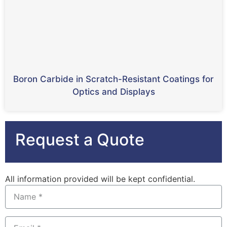
Boron Carbide in Scratch-Resistant Coatings for
Optics and Displays
Request a Quote
All information provided will be kept confidential.