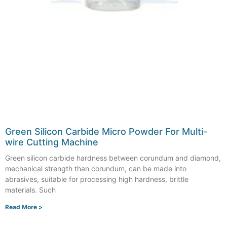
Green Silicon Carbide Micro Powder For Multi-
wire Cutting Machine
Green silicon carbide hardness between corundum and diamond,
mechanical strength than corundum, can be made into
abrasives, suitable for processing high hardness, brittle
materials. Such
Read More >