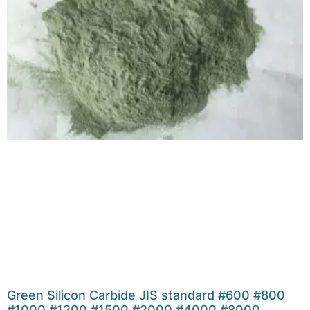
Green Silicon Carbide JIS standard #600 #800
#1000 #1200 #1500 #2000 #4000 #8000