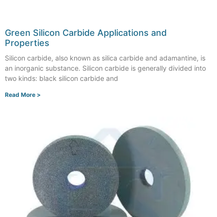
Green Silicon Carbide Applications and
Properties
Silicon carbide, also known as silica carbide and adamantine, is
an inorganic substance. Silicon carbide is generally divided into
two kinds: black silicon carbide and
Read More >