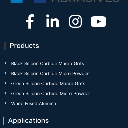
Products
Black Silicon Carbide Macro Grits
Black Silicon Carbide Micro Powder
Green Silicon Carbide Macro Grits
Green Silicon Carbide Micro Powder
White Fused Alumina
Applications