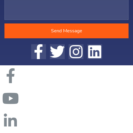
Send Message