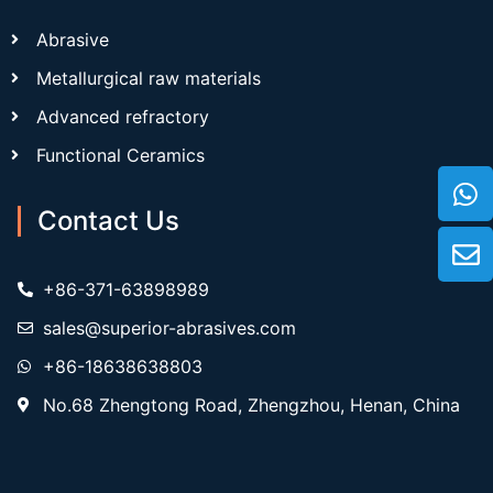
Abrasive
Metallurgical raw materials
Advanced refractory
Functional Ceramics
Contact Us
+86-371-63898989
sales@superior-abrasives.com
+86-18638638803
No.68 Zhengtong Road, Zhengzhou, Henan, China