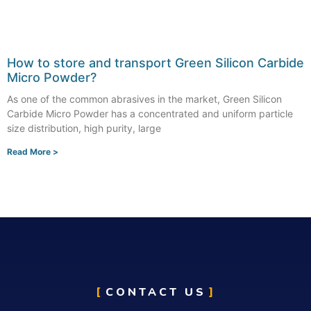
How to store and transport Green Silicon Carbide
Micro Powder?
As one of the common abrasives in the market, Green Silicon
Carbide Micro Powder has a concentrated and uniform particle
size distribution, high purity, large
Read More >
CONTACT US