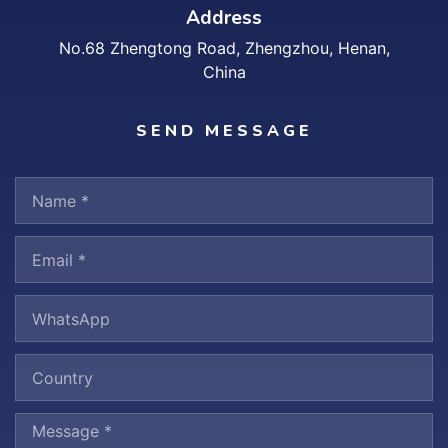
Address
No.68 Zhengtong Road, Zhengzhou, Henan,
China
SEND MESSAGE