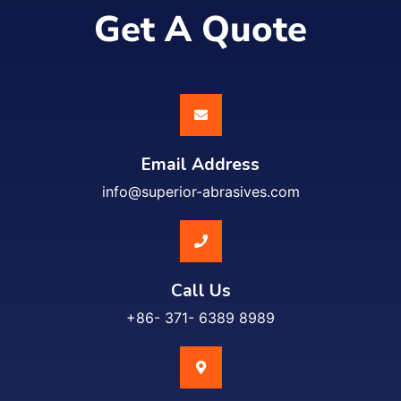
Get A Quote
Email Address
info@superior-abrasives.com
Call Us
+86- 371- 6389 8989