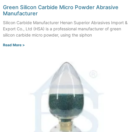
Green Silicon Carbide Micro Powder Abrasive
Manufacturer
Silicon Carbide Manufacturer Henan Superior Abrasives Import &
Export Co., Ltd (HSA) is a professional manufacturer of green
silicon carbide micro powder, using the siphon
Read More >