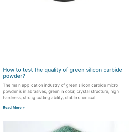
How to test the quality of green silicon carbide
powder?
The main application industry of green silicon carbide micro
powder is in abrasives, green in color, crystal structure, high
hardness, strong cutting ability, stable chemical
Read More >