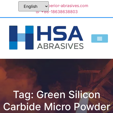
sales@superior-abrasives.com
+86-18638638803
Tag: Green Silicon
Carbide Micro Powder