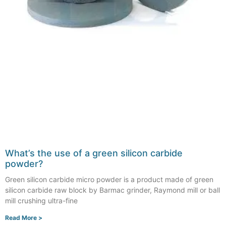
What’s the use of a green silicon carbide
powder?
Green silicon carbide micro powder is a product made of green
silicon carbide raw block by Barmac grinder, Raymond mill or ball
mill crushing ultra-fine
Read More >