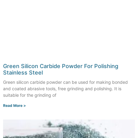
Green Silicon Carbide Powder For Polishing
Stainless Steel
Green silicon carbide powder can be used for making bonded
and coated abrasive tools, free grinding and polishing. It is
suitable for the grinding of
Read More >