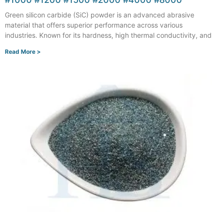
Green silicon carbide (SiC) powder is an advanced abrasive
material that offers superior performance across various
industries. Known for its hardness, high thermal conductivity, and
Read More >