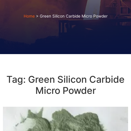
Home
>
Green Silicon Carbide Micro Powder
Tag: Green Silicon Carbide
Micro Powder