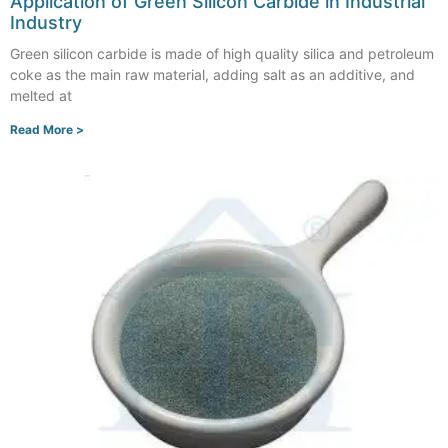
Application of Green Silicon Carbide in Industrial
Industry
Green silicon carbide is made of high quality silica and petroleum
coke as the main raw material, adding salt as an additive, and
melted at
Read More >