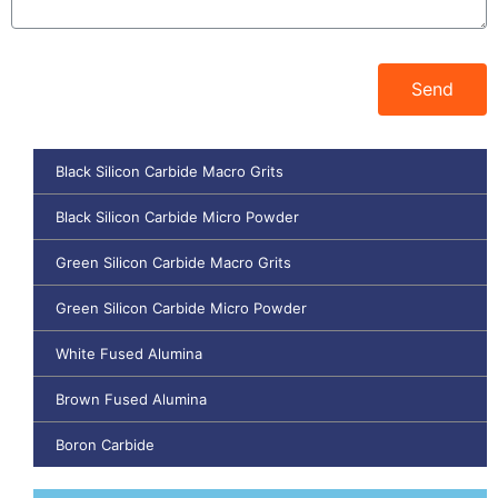
Send
Black Silicon Carbide Macro Grits
Black Silicon Carbide Micro Powder
Green Silicon Carbide Macro Grits
Green Silicon Carbide Micro Powder
White Fused Alumina
Brown Fused Alumina
Boron Carbide