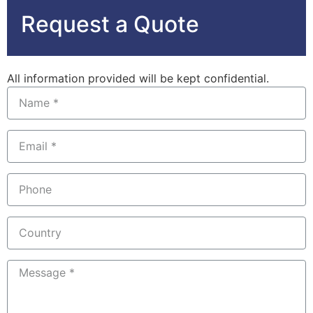
Request a Quote
All information provided will be kept confidential.