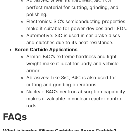
Abrasives: Given its hardness, SiC is a
perfect material for cutting, grinding, and
polishing.
Electronics: SiC’s semiconducting properties
make it suitable for power devices and LEDs.
Automotive: SiC is used in car brake discs
and clutches due to its heat resistance.
Boron Carbide Applications
Armor: B4C’s extreme hardness and light
weight make it ideal for body and vehicle
armor.
Abrasives: Like SiC, B4C is also used for
cutting and grinding operations.
Nuclear: B4C’s neutron absorption capability
makes it valuable in nuclear reactor control
rods.
FAQs
What is harder, Silicon Carbide or Boron Carbide?