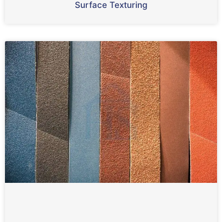
Surface Texturing