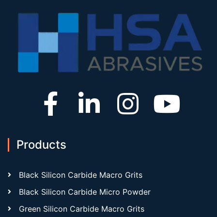
Products
Black Silicon Carbide Macro Grits
Black Silicon Carbide Micro Powder
Green Silicon Carbide Macro Grits