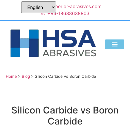
sales@superior-abrasives.com
+86-18638638803
Home
>
Blog
>
Silicon Carbide vs Boron Carbide
Silicon Carbide vs Boron
Carbide