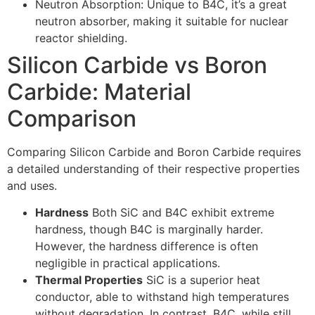
Neutron Absorption: Unique to B4C, it’s a great
neutron absorber, making it suitable for nuclear
reactor shielding.
Silicon Carbide vs Boron
Carbide: Material
Comparison
Comparing Silicon Carbide and Boron Carbide requires
a detailed understanding of their respective properties
and uses.
Hardness
Both SiC and B4C exhibit extreme
hardness, though B4C is marginally harder.
However, the hardness difference is often
negligible in practical applications.
Thermal Properties
SiC is a superior heat
conductor, able to withstand high temperatures
without degradation. In contrast, B4C, while still