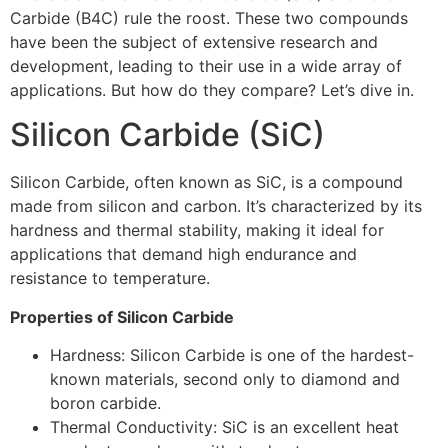
Carbide (B4C) rule the roost. These two compounds
have been the subject of extensive research and
development, leading to their use in a wide array of
applications. But how do they compare? Let’s dive in.
Silicon Carbide (SiC)
Silicon Carbide, often known as SiC, is a compound
made from silicon and carbon. It’s characterized by its
hardness and thermal stability, making it ideal for
applications that demand high endurance and
resistance to temperature.
Properties of Silicon Carbide
Hardness: Silicon Carbide is one of the hardest-
known materials, second only to diamond and
boron carbide.
Thermal Conductivity: SiC is an excellent heat