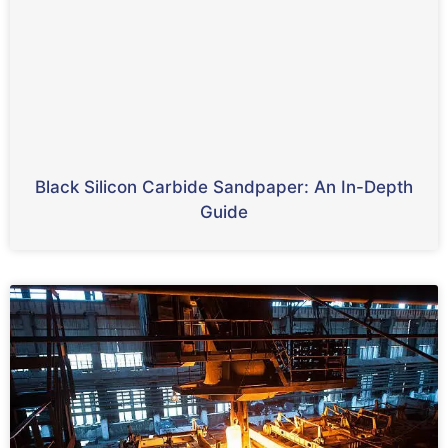
Black Silicon Carbide Sandpaper: An In-Depth
Guide