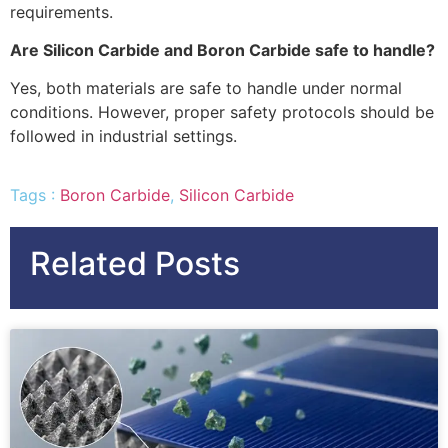
requirements.
Are Silicon Carbide and Boron Carbide safe to handle?
Yes, both materials are safe to handle under normal
conditions. However, proper safety protocols should be
followed in industrial settings.
Tags :
Boron Carbide
,
Silicon Carbide
Related Posts