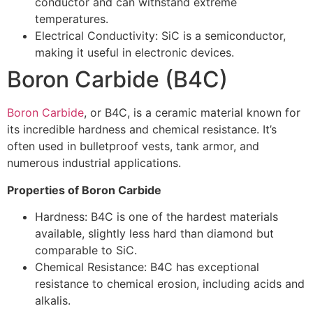
conductor and can withstand extreme
temperatures.
Electrical Conductivity: SiC is a semiconductor,
making it useful in electronic devices.
Boron Carbide (B4C)
Boron Carbide
, or B4C, is a ceramic material known for
its incredible hardness and chemical resistance. It’s
often used in bulletproof vests, tank armor, and
numerous industrial applications.
Properties of Boron Carbide
Hardness: B4C is one of the hardest materials
available, slightly less hard than diamond but
comparable to SiC.
Chemical Resistance: B4C has exceptional
resistance to chemical erosion, including acids and
alkalis.