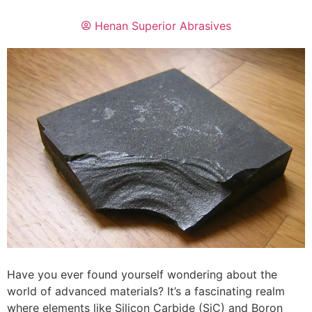
Henan Superior Abrasives
Have you ever found yourself wondering about the
world of advanced materials? It’s a fascinating realm
where elements like Silicon Carbide (SiC) and Boron