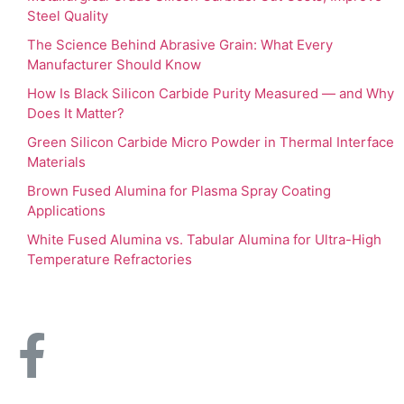
Steel Quality
The Science Behind Abrasive Grain: What Every
Manufacturer Should Know
How Is Black Silicon Carbide Purity Measured — and Why
Does It Matter?
Green Silicon Carbide Micro Powder in Thermal Interface
Materials
Brown Fused Alumina for Plasma Spray Coating
Applications
White Fused Alumina vs. Tabular Alumina for Ultra-High
Temperature Refractories