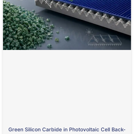
Green Silicon Carbide in Photovoltaic Cell Back-