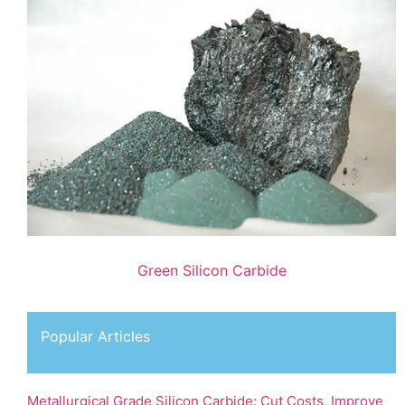
Green Silicon Carbide
Popular Articles
Metallurgical Grade Silicon Carbide: Cut Costs, Improve