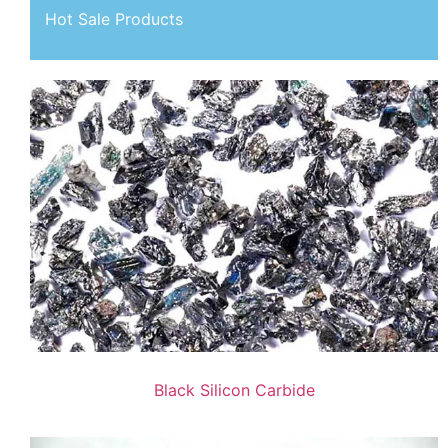
Hot Sale Products
Black Silicon Carbide