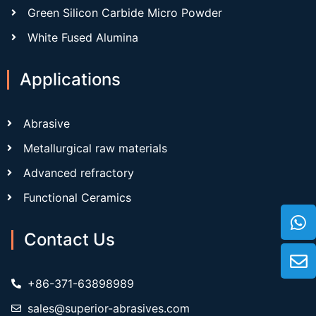
Green Silicon Carbide Micro Powder
White Fused Alumina
Applications
Abrasive
Metallurgical raw materials
Advanced refractory
Functional Ceramics
Contact Us
+86-371-63898989
sales@superior-abrasives.com