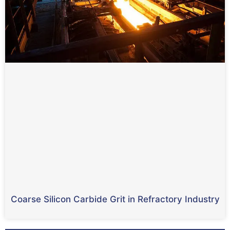
Coarse Silicon Carbide Grit in Refractory Industry