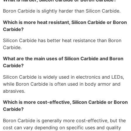
Boron Carbide is slightly harder than Silicon Carbide.
Which is more heat resistant, Silicon Carbide or Boron
Carbide?
Silicon Carbide has better heat resistance than Boron
Carbide.
What are the main uses of Silicon Carbide and Boron
Carbide?
Silicon Carbide is widely used in electronics and LEDs,
while Boron Carbide is often used in body armor and
abrasives.
Which is more cost-effective, Silicon Carbide or Boron
Carbide?
Boron Carbide is generally more cost-effective, but the
cost can vary depending on specific uses and quality