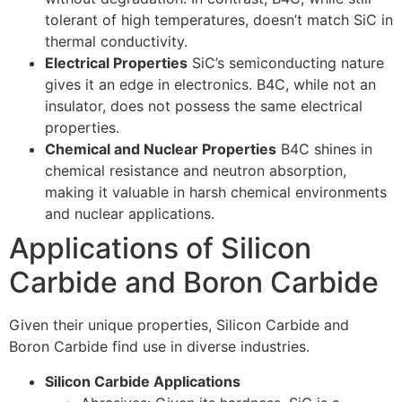
tolerant of high temperatures, doesn’t match SiC in
thermal conductivity.
Electrical Properties
SiC’s semiconducting nature
gives it an edge in electronics. B4C, while not an
insulator, does not possess the same electrical
properties.
Chemical and Nuclear Properties
B4C shines in
chemical resistance and neutron absorption,
making it valuable in harsh chemical environments
and nuclear applications.
Applications of Silicon
Carbide and Boron Carbide
Given their unique properties, Silicon Carbide and
Boron Carbide find use in diverse industries.
Silicon Carbide Applications