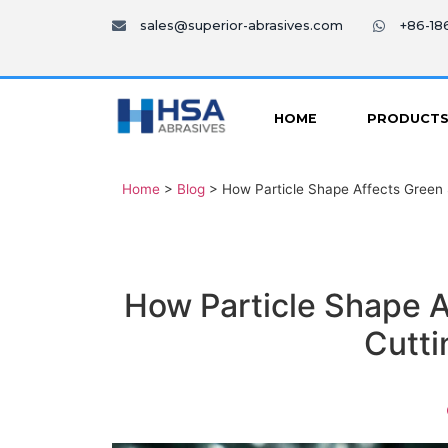
sales@superior-abrasives.com
+86-1
HOME
PRODUCT
Home
>
Blog
>
How Particle Shape Affects Green S
How Particle Shape A
Cutti