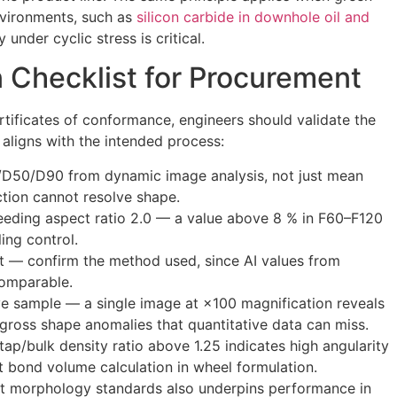
environments, such as
silicon carbide in downhole oil and
 under cyclic stress is critical.
n Checklist for Procurement
tificates of conformance, engineers should validate the
aligns with the intended process:
D50/D90 from dynamic image analysis, not just mean
action cannot resolve shape.
eeding aspect ratio 2.0 — a value above 8 % in F60–F120
ing control.
nt — confirm the method used, since AI values from
comparable.
e sample — a single image at ×100 magnification reveals
 gross shape anomalies that quantitative data can miss.
tap/bulk density ratio above 1.25 indicates high angularity
ct bond volume calculation in wheel formulation.
nt morphology standards also underpins performance in