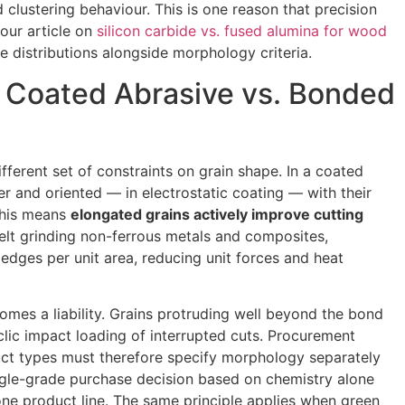
lustering behaviour. This is one reason that precision
 our article on
silicon carbide vs. fused alumina for wood
ze distributions alongside morphology criteria.
n Coated Abrasive vs. Bonded
ferent set of constraints on grain shape. In a coated
yer and oriented — in electrostatic coating — with their
This means
elongated grains actively improve cutting
elt grinding non-ferrous metals and composites,
edges per unit area, reducing unit forces and heat
mes a liability. Grains protruding well beyond the bond
yclic impact loading of interrupted cuts. Procurement
uct types must therefore specify morphology separately
gle-grade purchase decision based on chemistry alone
 one product line. The same principle applies when green