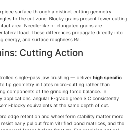
piece surface through a distinct cutting geometry.
ngles to the cut zone. Blocky grains present fewer cutting
ntact area. Needle-like or elongated grains are
 lateral load. These differences propagate directly into
ing energy, and surface roughness Ra.
ins: Cutting Action
rolled single-pass jaw crushing — deliver
high specific
te tip geometry initiates micro-cutting rather than
ng components of the grinding force balance. In
 applications, angular F-grade green SiC consistently
mi-blocky equivalents at the same depth of cut.
here edge retention and wheel form stability matter more
resist early pullout from vitrified bond matrices, and the