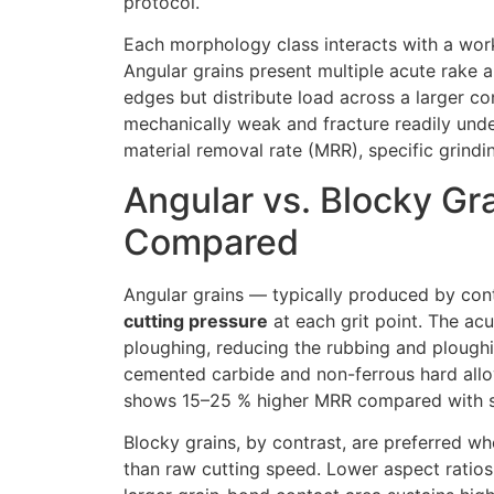
protocol.
Each morphology class interacts with a work
Angular grains present multiple acute rake a
edges but distribute load across a larger co
mechanically weak and fracture readily under
material removal rate (MRR), specific grind
Angular vs. Blocky Gra
Compared
Angular grains — typically produced by cont
cutting pressure
at each grit point. The acu
ploughing, reducing the rubbing and ploughi
cemented carbide and non-ferrous hard alloy
shows 15–25 % higher MRR compared with se
Blocky grains, by contrast, are preferred w
than raw cutting speed. Lower aspect ratios 