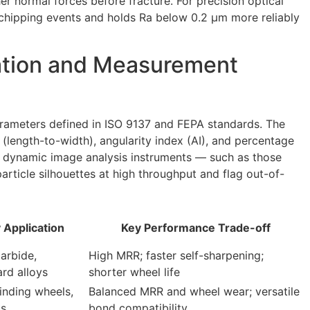
er normal forces before fracture. For precision optical
chipping events and holds Ra below 0.2 µm more reliably
ation and Measurement
arameters defined in ISO 9137 and FEPA standards. The
(length-to-width), angularity index (AI), and percentage
nd dynamic image analysis instruments — such as those
rticle silhouettes at high throughput and flag out-of-
 Application
Key Performance Trade-off
arbide,
High MRR; faster self-sharpening;
ard alloys
shorter wheel life
inding wheels,
Balanced MRR and wheel wear; versatile
ks
bond compatibility