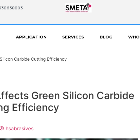
8638638803
S
APPLICATION
SERVICES
BLOG
WHO
ilicon Carbide Cutting Efficiency
ffects Green Silicon Carbide
ng Efficiency
hsabrasives