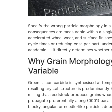
Specify the wrong particle morphology in a 
consequences are measurable within a single
accelerated wheel wear, and surface finishes
cycle times or reducing cost-per-part, unde
academic — it directly determines whether a
Why Grain Morphology
Variable
Green silicon carbide is synthesised at tem
resulting crystal structure is predominantly
milling that feedstock produces grains who
propagate preferentially along {0001} basal 
blocky, angular, or needle-like particles dep