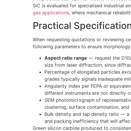
SiC is evaluated for specialised industrial 
gas applications
, where mechanical reliability
Practical Specificatio
When requesting quotations or reviewing cer
following parameters to ensure morphology 
Aspect ratio range
— request the D10/
size from laser diffraction, since diffr
Percentage of elongated particles exc
grades typically signals inadequate mill
Angularity index per FEPA or equivale
different instruments are not directly 
SEM photomicrograph of representativ
clustering, surface contamination, and
Bulk density and tap density ratio — a 
and packing inefficiency that will affe
Green silicon carbide produced to consiste