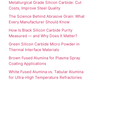
Metallurgical Grade Silicon Carbide: Cut
Costs, Improve Steel Quality
The Science Behind Abrasive Grain: What
Every Manufacturer Should Know
How Is Black Silicon Carbide Purity
Measured — and Why Does It Matter?
Green Silicon Carbide Micro Powder in
Thermal Interface Materials
Brown Fused Alumina for Plasma Spray
Coating Applications
White Fused Alumina vs. Tabular Alumina
for Ultra-High Temperature Refractories