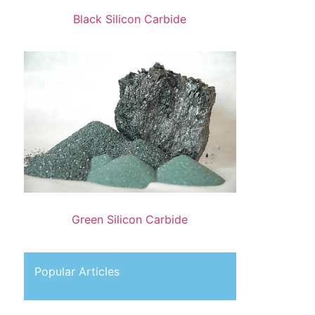
Black Silicon Carbide
Green Silicon Carbide
Popular Articles