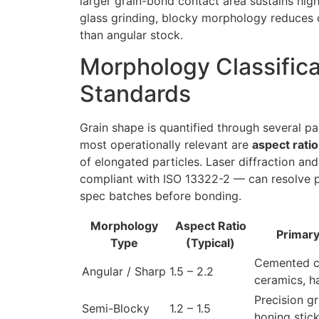
larger grain-bond contact area sustains high
glass grinding, blocky morphology reduces 
than angular stock.
Morphology Classific
Standards
Grain shape is quantified through several p
most operationally relevant are
aspect ratio
of elongated particles. Laser diffraction a
compliant with ISO 13322-2 — can resolve pa
spec batches before bonding.
Morphology
Aspect Ratio
Primary
Type
(Typical)
Cemented c
Angular / Sharp
1.5 – 2.2
ceramics, h
Precision gr
Semi-Blocky
1.2 – 1.5
honing stic