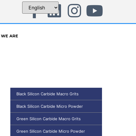
 WE ARE
Black Silicon Carbide Macro Grits
Black Silicon Carbide Micro Powder
Green Silicon Carbide Macro Grits
Green Silicon Carbide Micro Powder