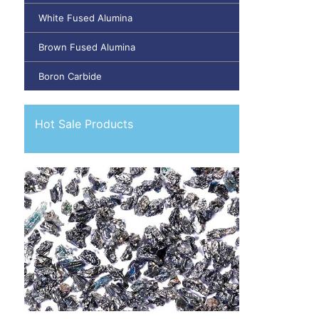
White Fused Alumina
Brown Fused Alumina
Boron Carbide
Hot Sale Products