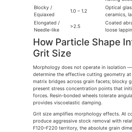
Blocky /
Optical gla
1.0 – 1.2
Equiaxed
ceramics, l
Elongated /
Coated abra
>2.5
Needle-like
loose lappi
How Particle Shape In
Grit Size
Morphology does not operate in isolation — i
determine the effective cutting geometry at
matrix bridges across grain facets; blocky g
present stress concentration points that ini
forces. Resin-bonded wheels tolerate angula
provides viscoelastic damping.
Grit size amplifies morphology effects. At 
produce aggressive stock removal with relat
F120–F220 territory, the absolute grain dim