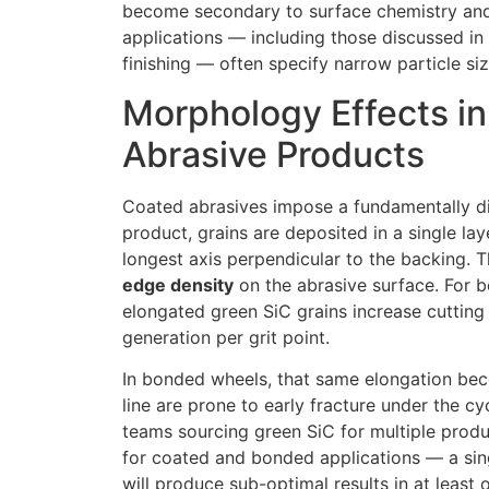
become secondary to surface chemistry and c
applications — including those discussed in
finishing — often specify narrow particle si
Morphology Effects i
Abrasive Products
Coated abrasives impose a fundamentally dif
product, grains are deposited in a single la
longest axis perpendicular to the backing. 
edge density
on the abrasive surface. For b
elongated green SiC grains increase cutting 
generation per grit point.
In bonded wheels, that same elongation beco
line are prone to early fracture under the c
teams sourcing green SiC for multiple prod
for coated and bonded applications — a sin
will produce sub-optimal results in at least