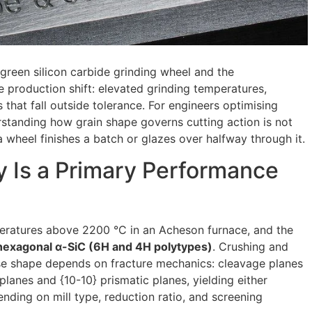
green silicon carbide grinding wheel and the
 production shift: elevated grinding temperatures,
 that fall outside tolerance. For engineers optimising
rstanding how grain shape governs cutting action is not
 wheel finishes a batch or glazes over halfway through it.
 Is a Primary Performance
peratures above 2200 °C in an Acheson furnace, and the
hexagonal α-SiC (6H and 4H polytypes)
. Crushing and
se shape depends on fracture mechanics: cleavage planes
planes and {10-10} prismatic planes, yielding either
ending on mill type, reduction ratio, and screening