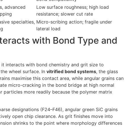
ss, advanced
Low surface roughness; high load
apping
resistance; slower cut rate
sive specialties,
Micro-scribing action; fragile under
ng
lateral load
teracts with Bond Type and
t interacts with bond chemistry and grit size to
 the wheel surface. In
vitrified bond systems
, the glass
rains maximise this contact area, while angular grains can
tiate micro-cracking in the bond bridge at high normal
r particles more readily because the polymer matrix
coarse designations (F24–F46), angular green SiC grains
ively open chip clearance. As grit finishes move into
ension shrinks to the point where morphology differences