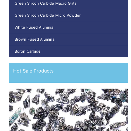
Green Silicon Carbide Macro Grits
Green Silicon Carbide Micro Powder
White Fused Alumina
Brown Fused Alumina
Boron Carbide
Hot Sale Products