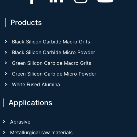
Products
Black Silicon Carbide Macro Grits
Black Silicon Carbide Micro Powder
Green Silicon Carbide Macro Grits
Green Silicon Carbide Micro Powder
White Fused Alumina
Applications
Abrasive
Metallurgical raw materials