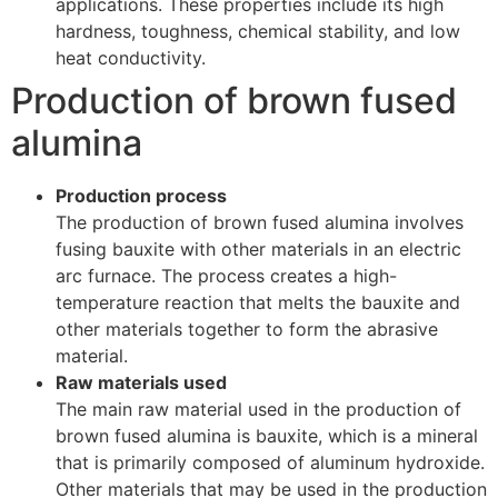
applications. These properties include its high
hardness, toughness, chemical stability, and low
heat conductivity.
Production of brown fused
alumina
Production process
The production of brown fused alumina involves
fusing bauxite with other materials in an electric
arc furnace. The process creates a high-
temperature reaction that melts the bauxite and
other materials together to form the abrasive
material.
Raw materials used
The main raw material used in the production of
brown fused alumina is bauxite, which is a mineral
that is primarily composed of aluminum hydroxide.
Other materials that may be used in the production