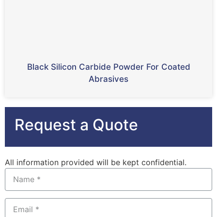
Black Silicon Carbide Powder For Coated
Abrasives
Request a Quote
All information provided will be kept confidential.