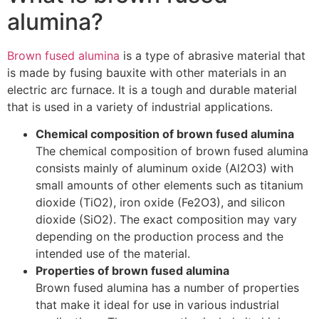
alumina?
Brown fused alumina
is a type of abrasive material that
is made by fusing bauxite with other materials in an
electric arc furnace. It is a tough and durable material
that is used in a variety of industrial applications.
Chemical composition of brown fused alumina
The chemical composition of brown fused alumina
consists mainly of aluminum oxide (Al2O3) with
small amounts of other elements such as titanium
dioxide (TiO2), iron oxide (Fe2O3), and silicon
dioxide (SiO2). The exact composition may vary
depending on the production process and the
intended use of the material.
Properties of brown fused alumina
Brown fused alumina has a number of properties
that make it ideal for use in various industrial