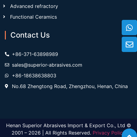
Advanced refractory
Functional Ceramics
Contact Us
+86-371-63898989
sales@superior-abrasives.com
+86-18638638803
No.68 Zhengtong Road, Zhengzhou, Henan, China
Henan Superior Abrasives Import & Export Co., Ltd ©
2001 – 2026 | All Rights Reserved.
Privacy Policy