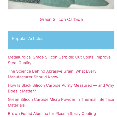
Green Silicon Carbide
Popular Articles
Metallurgical Grade Silicon Carbide: Cut Costs, Improve
Steel Quality
The Science Behind Abrasive Grain: What Every
Manufacturer Should Know
How Is Black Silicon Carbide Purity Measured — and Why
Does It Matter?
Green Silicon Carbide Micro Powder in Thermal Interface
Materials
Brown Fused Alumina for Plasma Spray Coating