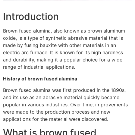
Introduction
Brown fused alumina, also known as brown aluminum
oxide, is a type of synthetic abrasive material that is
made by fusing bauxite with other materials in an
electric arc furnace. It is known for its high hardness
and durability, making it a popular choice for a wide
range of industrial applications.
History of brown fused alumina
Brown fused alumina was first produced in the 1890s,
and its use as an abrasive material quickly became
popular in various industries. Over time, improvements
were made to the production process and new
applications for the material were discovered.
What is brown fused