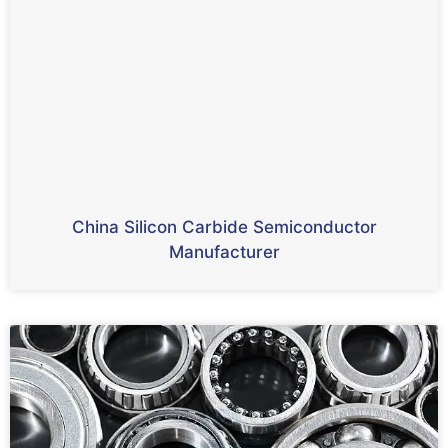
China Silicon Carbide Semiconductor
Manufacturer