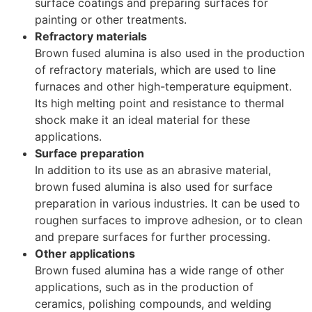
surface coatings and preparing surfaces for
painting or other treatments.
Refractory materials
Brown fused alumina is also used in the production
of refractory materials, which are used to line
furnaces and other high-temperature equipment.
Its high melting point and resistance to thermal
shock make it an ideal material for these
applications.
Surface preparation
In addition to its use as an abrasive material,
brown fused alumina is also used for surface
preparation in various industries. It can be used to
roughen surfaces to improve adhesion, or to clean
and prepare surfaces for further processing.
Other applications
Brown fused alumina has a wide range of other
applications, such as in the production of
ceramics, polishing compounds, and welding