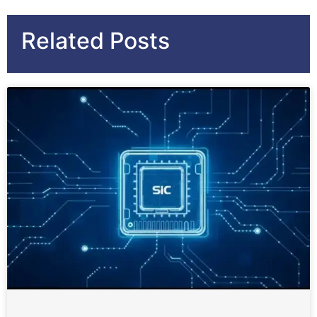
Related Posts