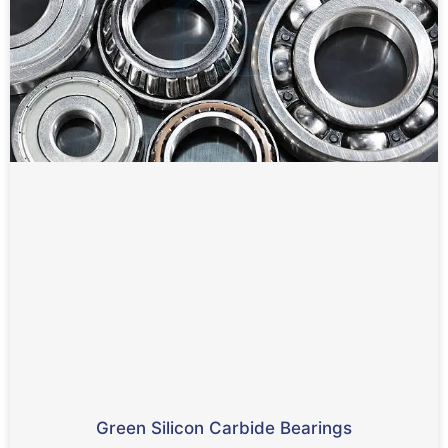
Green Silicon Carbide Bearings