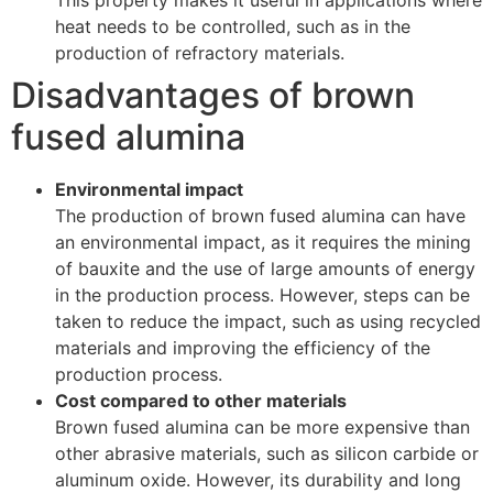
heat needs to be controlled, such as in the
production of refractory materials.
Disadvantages of brown
fused alumina
Environmental impact
The production of brown fused alumina can have
an environmental impact, as it requires the mining
of bauxite and the use of large amounts of energy
in the production process. However, steps can be
taken to reduce the impact, such as using recycled
materials and improving the efficiency of the
production process.
Cost compared to other materials
Brown fused alumina can be more expensive than
other abrasive materials, such as silicon carbide or
aluminum oxide. However, its durability and long