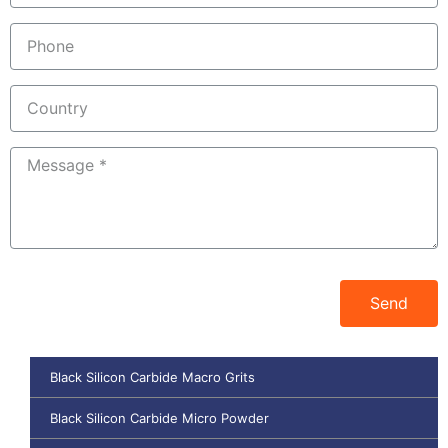
Send
Black Silicon Carbide Macro Grits
Black Silicon Carbide Micro Powder