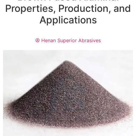
Properties, Production, and
Applications
Henan Superior Abrasives