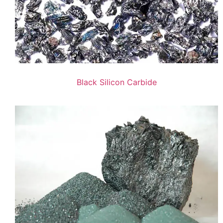
Black Silicon Carbide