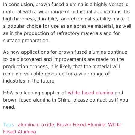
In conclusion, brown fused alumina is a highly versatile
material with a wide range of industrial applications. Its
high hardness, durability, and chemical stability make it
a popular choice for use as an abrasive material, as well
as in the production of refractory materials and for
surface preparation.
As new applications for brown fused alumina continue
to be discovered and improvements are made to the
production process, it is likely that the material will
remain a valuable resource for a wide range of
industries in the future.
HSA is a leading supplier of
white fused alumina
and
brown fused alumina in China, please contact us if you
need.
Tags :
aluminum oxide
,
Brown Fused Alumina
,
White
Fused Alumina