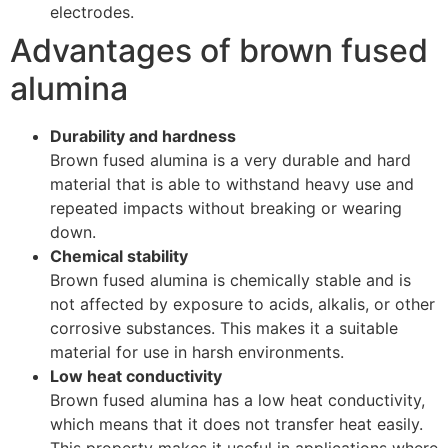
electrodes.
Advantages of brown fused
alumina
Durability and hardness
Brown fused alumina is a very durable and hard
material that is able to withstand heavy use and
repeated impacts without breaking or wearing
down.
Chemical stability
Brown fused alumina is chemically stable and is
not affected by exposure to acids, alkalis, or other
corrosive substances. This makes it a suitable
material for use in harsh environments.
Low heat conductivity
Brown fused alumina has a low heat conductivity,
which means that it does not transfer heat easily.
This property makes it useful in applications where