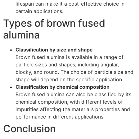
lifespan can make it a cost-effective choice in
certain applications.
Types of brown fused
alumina
Classification by size and shape
Brown fused alumina is available in a range of
particle sizes and shapes, including angular,
blocky, and round. The choice of particle size and
shape will depend on the specific application.
Classification by chemical composition
Brown fused alumina can also be classified by its
chemical composition, with different levels of
impurities affecting the material’s properties and
performance in different applications.
Conclusion