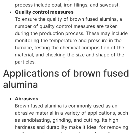
process include coal, iron filings, and sawdust.
Quality control measures
To ensure the quality of brown fused alumina, a
number of quality control measures are taken
during the production process. These may include
monitoring the temperature and pressure in the
furnace, testing the chemical composition of the
material, and checking the size and shape of the
particles.
Applications of brown fused
alumina
Abrasives
Brown fused alumina is commonly used as an
abrasive material in a variety of applications, such
as sandblasting, grinding, and cutting. Its high
hardness and durability make it ideal for removing