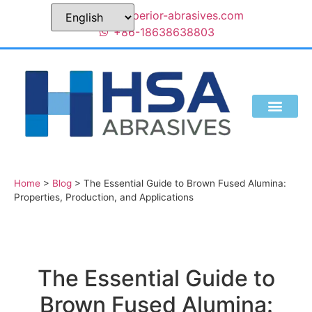
sales@superior-abrasives.com
+86-18638638803
Home
>
Blog
>
The Essential Guide to Brown Fused Alumina:
Properties, Production, and Applications
The Essential Guide to
Brown Fused Alumina: