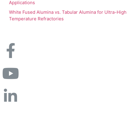
Applications
White Fused Alumina vs. Tabular Alumina for Ultra-High
Temperature Refractories