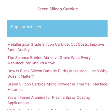
Green Silicon Carbide
Popular Articles
Metallurgical Grade Silicon Carbide: Cut Costs, Improve
Steel Quality
The Science Behind Abrasive Grain: What Every
Manufacturer Should Know
How Is Black Silicon Carbide Purity Measured — and Why
Does It Matter?
Green Silicon Carbide Micro Powder in Thermal Interface
Materials
Brown Fused Alumina for Plasma Spray Coating
Applications