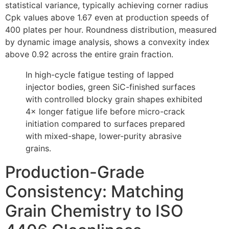
statistical variance, typically achieving corner radius
Cpk values above 1.67 even at production speeds of
400 plates per hour. Roundness distribution, measured
by dynamic image analysis, shows a convexity index
above 0.92 across the entire grain fraction.
In high-cycle fatigue testing of lapped
injector bodies, green SiC-finished surfaces
with controlled blocky grain shapes exhibited
4× longer fatigue life before micro-crack
initiation compared to surfaces prepared
with mixed-shape, lower-purity abrasive
grains.
Production-Grade
Consistency: Matching
Grain Chemistry to ISO