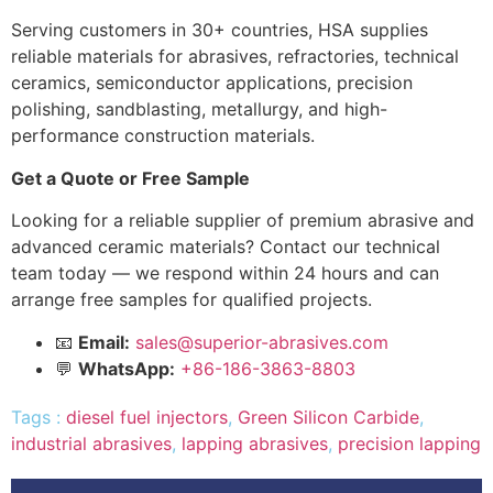
Serving customers in 30+ countries, HSA supplies
reliable materials for abrasives, refractories, technical
ceramics, semiconductor applications, precision
polishing, sandblasting, metallurgy, and high-
performance construction materials.
Get a Quote or Free Sample
Looking for a reliable supplier of premium abrasive and
advanced ceramic materials? Contact our technical
team today — we respond within 24 hours and can
arrange free samples for qualified projects.
📧
Email:
sales@superior-abrasives.com
💬
WhatsApp:
+86-186-3863-8803
Tags :
diesel fuel injectors
,
Green Silicon Carbide
,
industrial abrasives
,
lapping abrasives
,
precision lapping