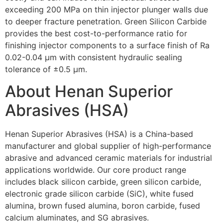
exceeding 200 MPa on thin injector plunger walls due
to deeper fracture penetration. Green Silicon Carbide
provides the best cost-to-performance ratio for
finishing injector components to a surface finish of Ra
0.02-0.04 µm with consistent hydraulic sealing
tolerance of ±0.5 µm.
About Henan Superior
Abrasives (HSA)
Henan Superior Abrasives (HSA) is a China-based
manufacturer and global supplier of high-performance
abrasive and advanced ceramic materials for industrial
applications worldwide. Our core product range
includes black silicon carbide, green silicon carbide,
electronic grade silicon carbide (SiC), white fused
alumina, brown fused alumina, boron carbide, fused
calcium aluminates, and SG abrasives.