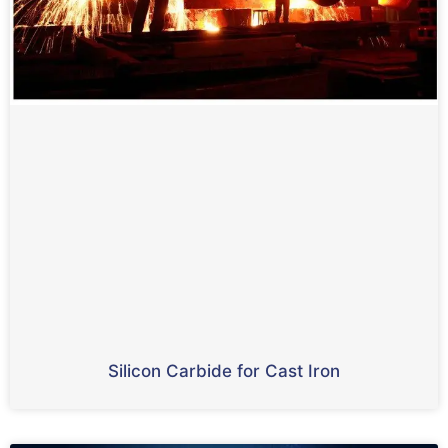
Silicon Carbide for Cast Iron