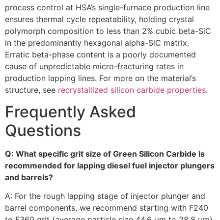
process control at HSA’s single-furnace production line
ensures thermal cycle repeatability, holding crystal
polymorph composition to less than 2% cubic beta-SiC
in the predominantly hexagonal alpha-SiC matrix.
Erratic beta-phase content is a poorly documented
cause of unpredictable micro-fracturing rates in
production lapping lines. For more on the material’s
structure, see
recrystallized silicon carbide properties
.
Frequently Asked
Questions
Q: What specific grit size of Green Silicon Carbide is
recommended for lapping diesel fuel injector plungers
and barrels?
A: For the rough lapping stage of injector plunger and
barrel components, we recommend starting with F240
to F360 grit (average particle size 44.6 µm to 28.8 µm).