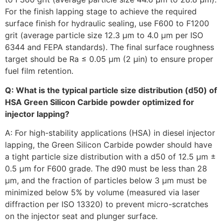
For the finish lapping stage to achieve the required
surface finish for hydraulic sealing, use F600 to F1200
grit (average particle size 12.3 µm to 4.0 µm per ISO
6344 and FEPA standards). The final surface roughness
target should be Ra ≤ 0.05 µm (2 µin) to ensure proper
fuel film retention.
Q: What is the typical particle size distribution (d50) of
HSA Green Silicon Carbide powder optimized for
injector lapping?
A: For high-stability applications (HSA) in diesel injector
lapping, the Green Silicon Carbide powder should have
a tight particle size distribution with a d50 of 12.5 µm ±
0.5 µm for F600 grade. The d90 must be less than 28
µm, and the fraction of particles below 3 µm must be
minimized below 5% by volume (measured via laser
diffraction per ISO 13320) to prevent micro-scratches
on the injector seat and plunger surface.