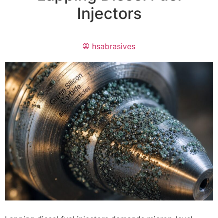
Injectors
hsabrasives