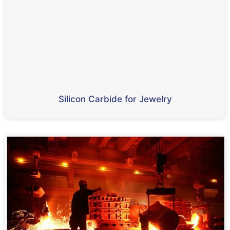
Silicon Carbide for Jewelry