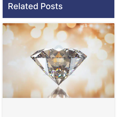
Related Posts