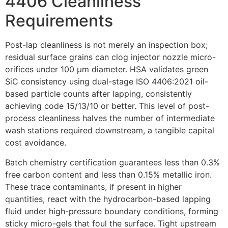
4406 Cleanliness
Requirements
Post-lap cleanliness is not merely an inspection box;
residual surface grains can clog injector nozzle micro-
orifices under 100 µm diameter. HSA validates green
SiC consistency using dual-stage ISO 4406:2021 oil-
based particle counts after lapping, consistently
achieving code 15/13/10 or better. This level of post-
process cleanliness halves the number of intermediate
wash stations required downstream, a tangible capital
cost avoidance.
Batch chemistry certification guarantees less than 0.3%
free carbon content and less than 0.15% metallic iron.
These trace contaminants, if present in higher
quantities, react with the hydrocarbon-based lapping
fluid under high-pressure boundary conditions, forming
sticky micro-gels that foul the surface. Tight upstream