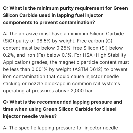
Q: What is the minimum purity requirement for Green
Silicon Carbide used in lapping fuel injector
components to prevent contamination?
A: The abrasive must have a minimum Silicon Carbide
(SiC) purity of 98.5% by weight. Free carbon (C)
content must be below 0.25%, free Silicon (Si) below
0.2%, and Iron (Fe) below 0.1%. For HSA (High Stability
Application) grades, the magnetic particle content must
be less than 0.001% by weight (ASTM D612) to prevent
iron contamination that could cause injector needle
sticking or nozzle blockage in common rail systems
operating at pressures above 2,000 bar.
Q: What is the recommended lapping pressure and
time when using Green Silicon Carbide for diesel
injector needle valves?
A: The specific lapping pressure for injector needle