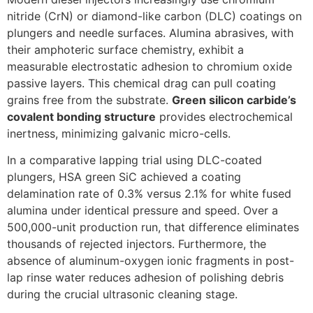
nitride (CrN) or diamond-like carbon (DLC) coatings on
plungers and needle surfaces. Alumina abrasives, with
their amphoteric surface chemistry, exhibit a
measurable electrostatic adhesion to chromium oxide
passive layers. This chemical drag can pull coating
grains free from the substrate.
Green silicon carbide’s
covalent bonding structure
provides electrochemical
inertness, minimizing galvanic micro-cells.
In a comparative lapping trial using DLC-coated
plungers, HSA green SiC achieved a coating
delamination rate of 0.3% versus 2.1% for white fused
alumina under identical pressure and speed. Over a
500,000-unit production run, that difference eliminates
thousands of rejected injectors. Furthermore, the
absence of aluminum-oxygen ionic fragments in post-
lap rinse water reduces adhesion of polishing debris
during the crucial ultrasonic cleaning stage.