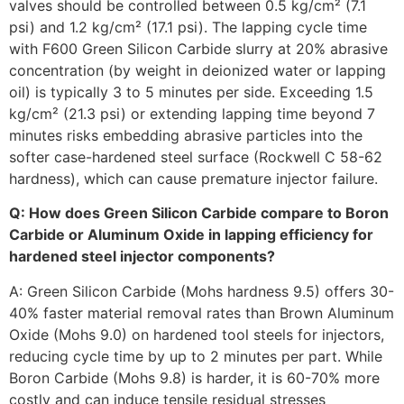
valves should be controlled between 0.5 kg/cm² (7.1
psi) and 1.2 kg/cm² (17.1 psi). The lapping cycle time
with F600 Green Silicon Carbide slurry at 20% abrasive
concentration (by weight in deionized water or lapping
oil) is typically 3 to 5 minutes per side. Exceeding 1.5
kg/cm² (21.3 psi) or extending lapping time beyond 7
minutes risks embedding abrasive particles into the
softer case-hardened steel surface (Rockwell C 58-62
hardness), which can cause premature injector failure.
Q: How does Green Silicon Carbide compare to Boron
Carbide or Aluminum Oxide in lapping efficiency for
hardened steel injector components?
A: Green Silicon Carbide (Mohs hardness 9.5) offers 30-
40% faster material removal rates than Brown Aluminum
Oxide (Mohs 9.0) on hardened tool steels for injectors,
reducing cycle time by up to 2 minutes per part. While
Boron Carbide (Mohs 9.8) is harder, it is 60-70% more
costly and can induce tensile residual stresses