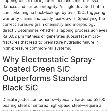
Lapping diesel fuel injectors demands micron-level
flatness and surface integrity. A single deviated batch
can spike engine back-leakage by over 15%, triggering
warranty claims and costly tear-downs. Specifying the
correct abrasive grain chemistry and morphology
directly determines whether a lapping process achieves
Ra 0.02 µm flatness or generates subsurface micro-
fractures that lead to premature hydraulic failure in
high-pressure common-rail systems.
Why Electrostatic Spray-
Coated Green SiC
Outperforms Standard
Black SiC
Diesel injector components—typically hardened 52100
bearing steel or sintered high-speed steel—require a