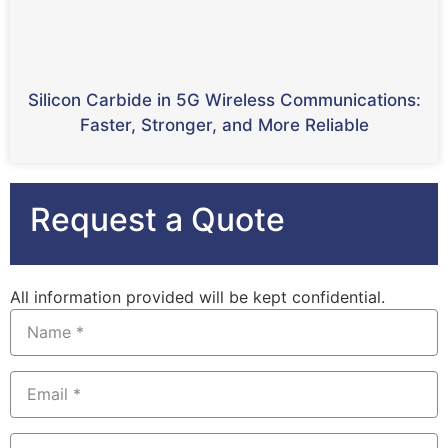
Silicon Carbide in 5G Wireless Communications:
Faster, Stronger, and More Reliable
Request a Quote
All information provided will be kept confidential.