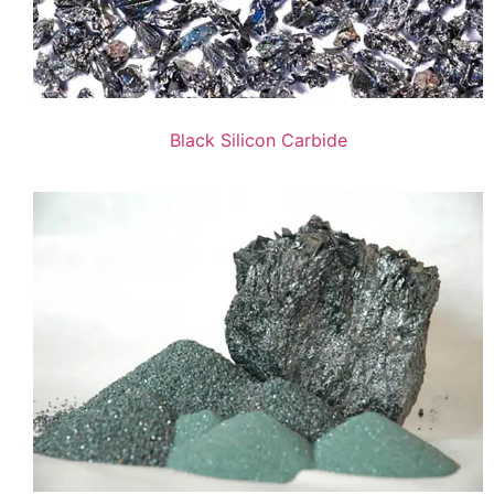
Black Silicon Carbide