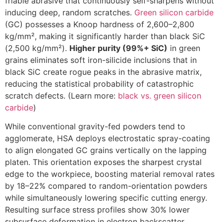
friable abrasive that continuously self-sharpens without
inducing deep, random scratches.
Green silicon carbide
(GC) possesses a Knoop hardness of 2,600–2,800
kg/mm², making it significantly harder than black SiC
(2,500 kg/mm²).
Higher purity (99%+ SiC)
in green
grains eliminates soft iron-silicide inclusions that in
black SiC create rogue peaks in the abrasive matrix,
reducing the statistical probability of catastrophic
scratch defects. (Learn more:
black vs. green silicon
carbide
)
While conventional gravity-fed powders tend to
agglomerate, HSA deploys electrostatic spray-coating
to align elongated GC grains vertically on the lapping
platen. This orientation exposes the sharpest crystal
edge to the workpiece, boosting material removal rates
by 18–22% compared to random-orientation powders
while simultaneously lowering specific cutting energy.
Resulting surface stress profiles show 30% lower
subsurface deformation in electron backscatter