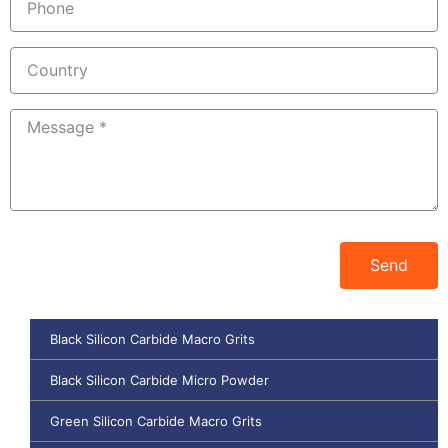
Send
Black Silicon Carbide Macro Grits
Black Silicon Carbide Micro Powder
Green Silicon Carbide Macro Grits