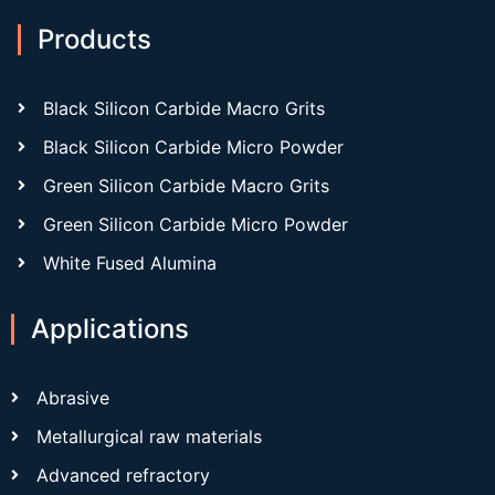
Products
Black Silicon Carbide Macro Grits
Black Silicon Carbide Micro Powder
Green Silicon Carbide Macro Grits
Green Silicon Carbide Micro Powder
White Fused Alumina
Applications
Abrasive
Metallurgical raw materials
Advanced refractory