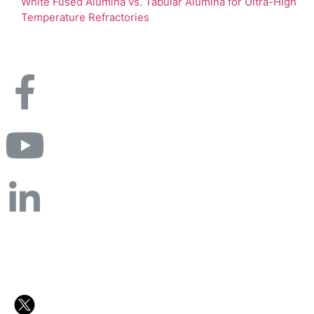
White Fused Alumina vs. Tabular Alumina for Ultra-High
Temperature Refractories