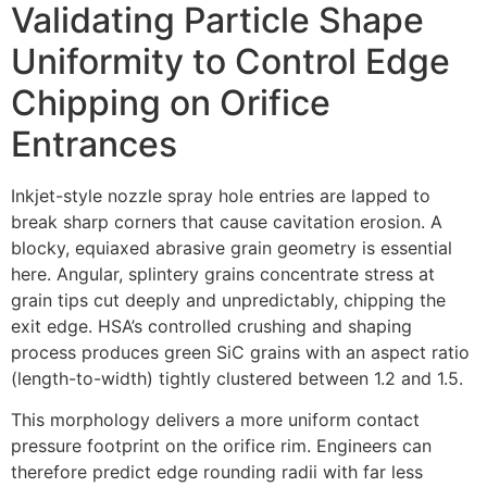
Validating Particle Shape
Uniformity to Control Edge
Chipping on Orifice
Entrances
Inkjet-style nozzle spray hole entries are lapped to
break sharp corners that cause cavitation erosion. A
blocky, equiaxed abrasive grain geometry is essential
here. Angular, splintery grains concentrate stress at
grain tips cut deeply and unpredictably, chipping the
exit edge. HSA’s controlled crushing and shaping
process produces green SiC grains with an aspect ratio
(length-to-width) tightly clustered between 1.2 and 1.5.
This morphology delivers a more uniform contact
pressure footprint on the orifice rim. Engineers can
therefore predict edge rounding radii with far less