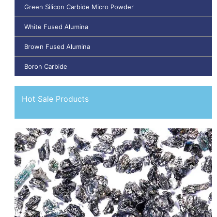
Green Silicon Carbide Micro Powder
White Fused Alumina
Brown Fused Alumina
Boron Carbide
Hot Sale Products