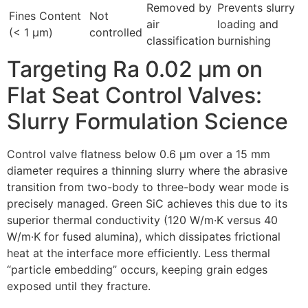
Removed by
Prevents slurry
Fines Content
Not
air
loading and
(< 1 µm)
controlled
classification
burnishing
Targeting Ra 0.02 µm on
Flat Seat Control Valves:
Slurry Formulation Science
Control valve flatness below 0.6 µm over a 15 mm
diameter requires a thinning slurry where the abrasive
transition from two-body to three-body wear mode is
precisely managed. Green SiC achieves this due to its
superior thermal conductivity (120 W/m·K versus 40
W/m·K for fused alumina), which dissipates frictional
heat at the interface more efficiently. Less thermal
“particle embedding” occurs, keeping grain edges
exposed until they fracture.