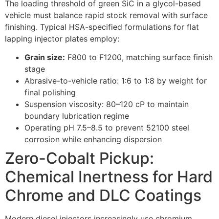
The loading threshold of green SiC in a glycol-based
vehicle must balance rapid stock removal with surface
finishing. Typical HSA-specified formulations for flat
lapping injector plates employ:
Grain size:
F800 to F1200, matching surface finish
stage
Abrasive-to-vehicle ratio: 1:6 to 1:8 by weight for
final polishing
Suspension viscosity: 80–120 cP to maintain
boundary lubrication regime
Operating pH 7.5–8.5 to prevent 52100 steel
corrosion while enhancing dispersion
Zero-Cobalt Pickup:
Chemical Inertness for Hard
Chrome and DLC Coatings
Modern diesel injectors increasingly use chromium