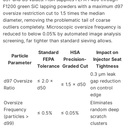
F1200 green SiC lapping powders with a maximum d97
oversize restriction cut to 1.5 times the median
diameter, removing the problematic tail of coarse
outliers completely. Microscopic oversize frequency is
reduced to below 0.05% by automated image analysis
screening, far tighter than standard sieving allows.
Standard
HSA
Impact on
Particle
FEPA
Precision-
Injector Seat
Parameter
Tolerance
Graded Cut
Tightness
0.3 µm leak
d97 Oversize
≤ 2.0 ×
gap reduction
≤ 1.5 × d50
Ratio
d50
on control
edge
Oversize
Eliminates
Frequency
random deep
≤ 0.5%
≤ 0.05%
(particles >
scratch
d99)
clusters