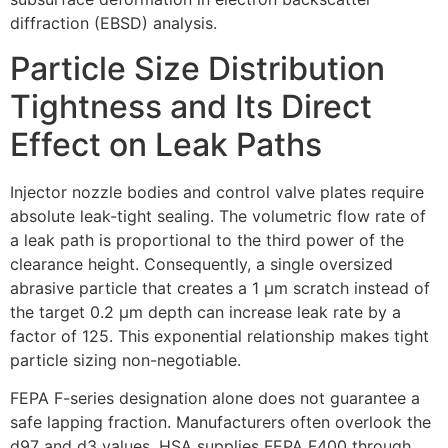
diffraction (EBSD) analysis.
Particle Size Distribution
Tightness and Its Direct
Effect on Leak Paths
Injector nozzle bodies and control valve plates require
absolute leak-tight sealing. The volumetric flow rate of
a leak path is proportional to the third power of the
clearance height. Consequently, a single oversized
abrasive particle that creates a 1 µm scratch instead of
the target 0.2 µm depth can increase leak rate by a
factor of 125. This exponential relationship makes tight
particle sizing non-negotiable.
FEPA F-series designation alone does not guarantee a
safe lapping fraction. Manufacturers often overlook the
d97 and d3 values. HSA supplies FEPA F400 through