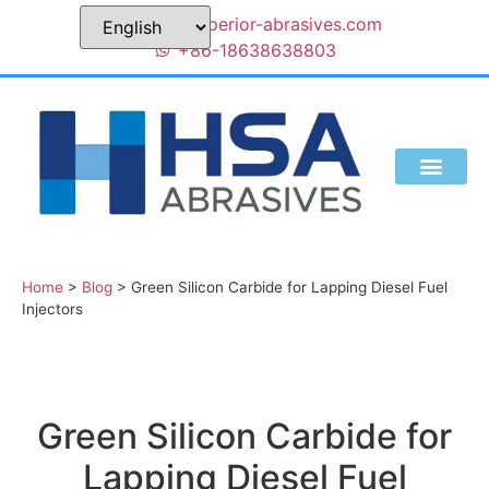
sales@superior-abrasives.com
+86-18638638803
Home
>
Blog
>
Green Silicon Carbide for Lapping Diesel Fuel
Injectors
Green Silicon Carbide for
Lapping Diesel Fuel