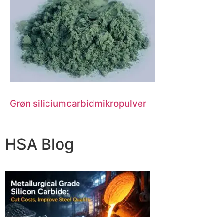
Grøn siliciumcarbidmikropulver
HSA Blog