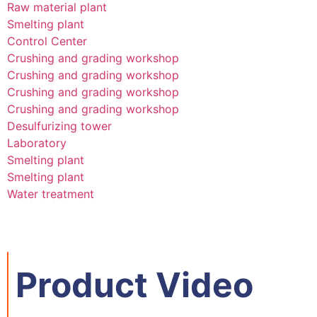
Raw material plant
Smelting plant
Control Center
Crushing and grading workshop
Crushing and grading workshop
Crushing and grading workshop
Crushing and grading workshop
Desulfurizing tower
Laboratory
Smelting plant
Smelting plant
Water treatment
Product Video