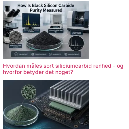
Hvordan måles sort siliciumcarbid renhed - og
hvorfor betyder det noget?