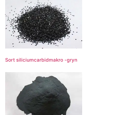
Sort siliciumcarbidmakro -gryn