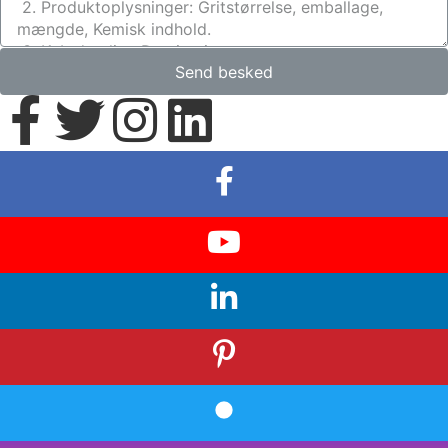
Send besked