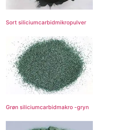
Sort siliciumcarbidmikropulver
Grøn siliciumcarbidmakro -gryn