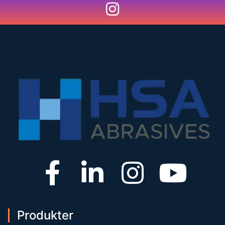
Produkter