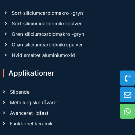
Sort siliciumcarbidmakro -gryn
Sort siliciumcarbidmikropulver
Grøn siliciumcarbidmakro -gryn
Grøn siliciumcarbidmikropulver
Hvid smeltet aluminiumoxid
Applikationer
Slibende
Metallurgiske råvarer
Avanceret ildfast
Funktionel keramik