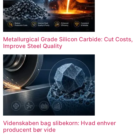
Metallurgical Grade Silicon Carbide
:
Cut Costs
,
Improve Steel Quality
Videnskaben bag slibekorn: Hvad enhver
producent bør vide