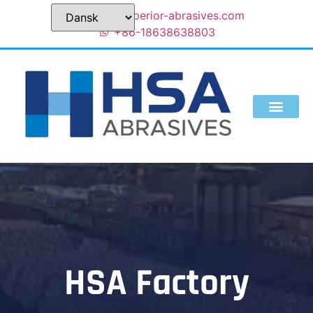
sales@superior-abrasives.com
+86-18638638803
HSA Factory