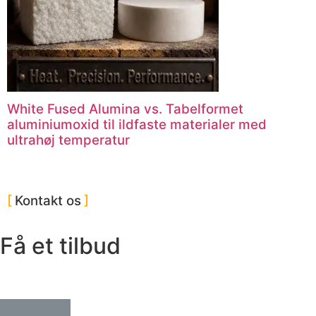
White Fused Alumina vs. Tabelformet
aluminiumoxid til ildfaste materialer med
ultrahøj temperatur
Kontakt os
Få et tilbud