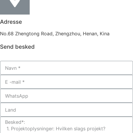
Adresse
No.68 Zhengtong Road, Zhengzhou, Henan, Kina
Send besked