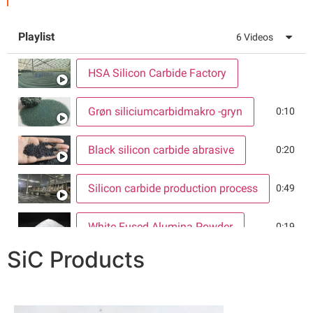
Playlist
6
Videos
HSA Silicon Carbide Factory
Grøn siliciumcarbidmakro -gryn
0:10
Black silicon carbide abrasive
0:20
Silicon carbide production process
0:49
White Fused Alumina Powder
0:19
SiC Products
Silicon Carbide Warehouse
0:19