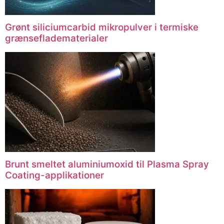
Grønt siliciumcarbid mikropulver i termiske
grænsefladematerialer
Brunt smeltet aluminiumoxid til Plasma Spray
Coating-applikationer