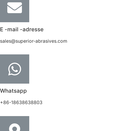
E -mail -adresse
sales@superior-abrasives.com
Whatsapp
+86-18638638803