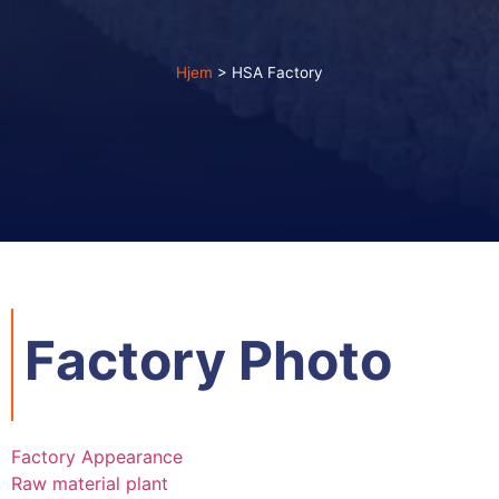
Hjem
>
HSA Factory
Factory Photo
Factory Appearance
Raw material plant