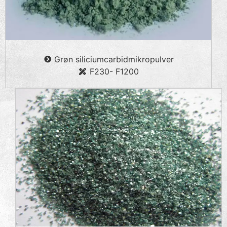
Grøn siliciumcarbidmikropulver
F230- F1200