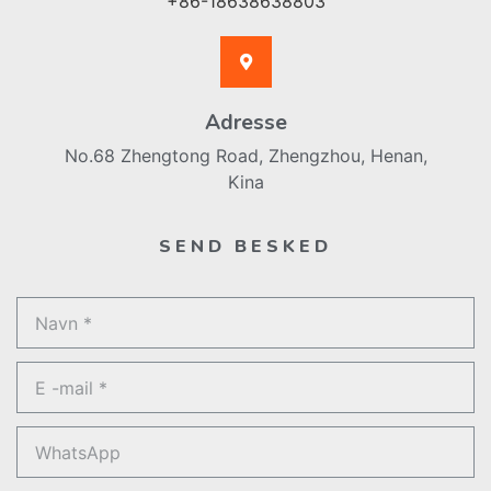
+86-18638638803
Adresse
No.68 Zhengtong Road, Zhengzhou, Henan,
Kina
SEND BESKED