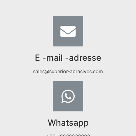
E -mail -adresse
sales@superior-abrasives.com
Whatsapp