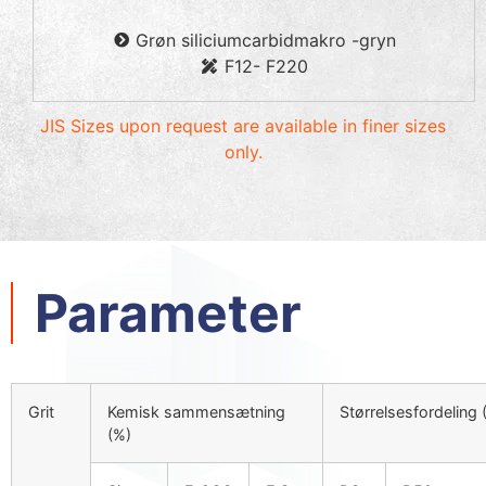
Grøn siliciumcarbidmakro -gryn
F12- F220
JIS Sizes upon request are available in finer sizes
only
.
Parameter
Grit
Kemisk sammensætning
Størrelsesfordeling 
(%)