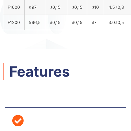
F1000
≥97
≤0,15
≤0,15
≤10
4.5±0,8
F1200
≥96,5
≤0,15
≤0,15
≤7
3.0±0,5
Features​