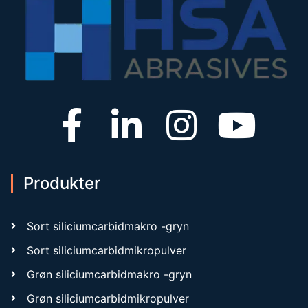
Produkter
Sort siliciumcarbidmakro -gryn
Sort siliciumcarbidmikropulver
Grøn siliciumcarbidmakro -gryn
Grøn siliciumcarbidmikropulver