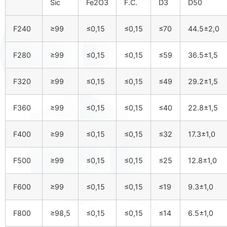
Sic
Fe2O3
F.C.
D3
D50
F240
≥99
≤0,15
≤0,15
≤70
44.5±2,0
F280
≥99
≤0,15
≤0,15
≤59
36.5±1,5
F320
≥99
≤0,15
≤0,15
≤49
29.2±1,5
F360
≥99
≤0,15
≤0,15
≤40
22.8±1,5
F400
≥99
≤0,15
≤0,15
≤32
17.3±1,0
F500
≥99
≤0,15
≤0,15
≤25
12.8±1,0
F600
≥99
≤0,15
≤0,15
≤19
9.3±1,0
F800
≥98,5
≤0,15
≤0,15
≤14
6.5±1,0