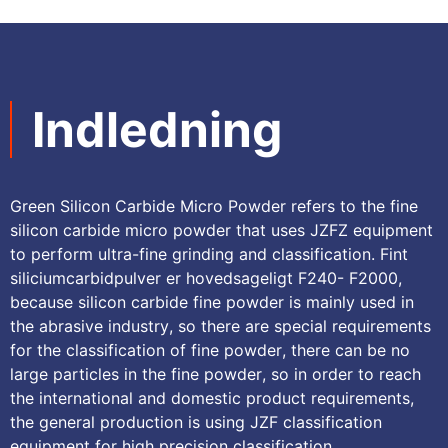
Indledning
Green Silicon Carbide Micro Powder refers to the fine
silicon carbide micro powder that uses JZFZ equipment
to perform ultra-fine grinding and classification
. Fint
siliciumcarbidpulver er hovedsageligt F240- F2000,
because silicon carbide fine powder is mainly used in
the abrasive industry
,
so there are special requirements
for the classification of fine powder
,
there can be no
large particles in the fine powder
,
so in order to reach
the international and domestic product requirements
,
the general production is using JZF classification
equipment for high precision classification
.