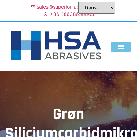
sales@superior-abrasives.com
+86-18638638803
Grøn
Siliciumcarbidmikr