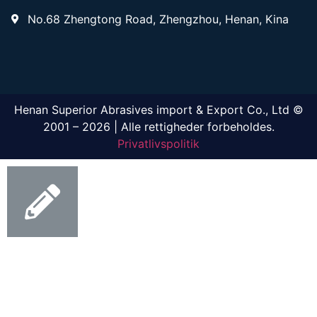
No.68 Zhengtong Road, Zhengzhou, Henan, Kina
Henan Superior Abrasives import & Export Co., Ltd ©
2001 – 2026 | Alle rettigheder forbeholdes.
Privatlivspolitik