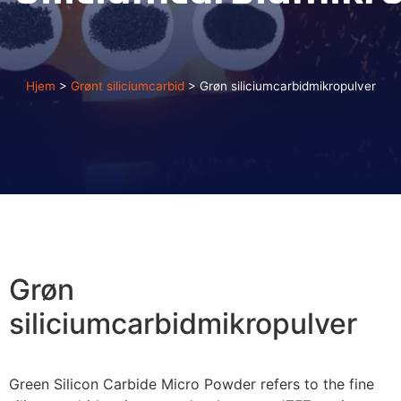
Hjem
>
Grønt siliciumcarbid
>
Grøn siliciumcarbidmikropulver
Grøn
siliciumcarbidmikropulver
Green Silicon Carbide Micro Powder refers to the fine