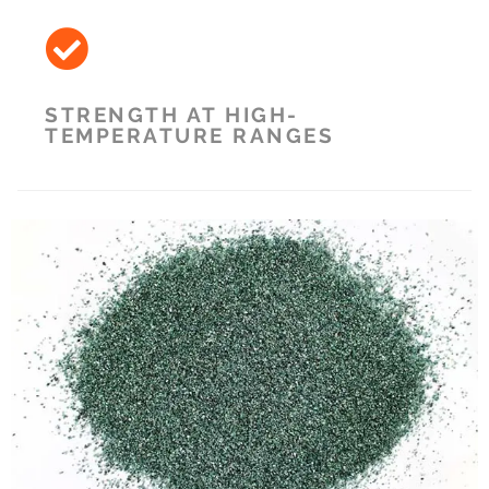
STRENGTH AT HIGH-
TEMPERATURE RANGES