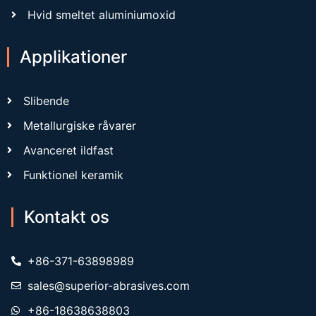
Hvid smeltet aluminiumoxid
Applikationer
Slibende
Metallurgiske råvarer
Avanceret ildfast
Funktionel keramik
Kontakt os
+86-371-63898989
sales@superior-abrasives.com
+86-18638638803