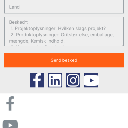
Send besked