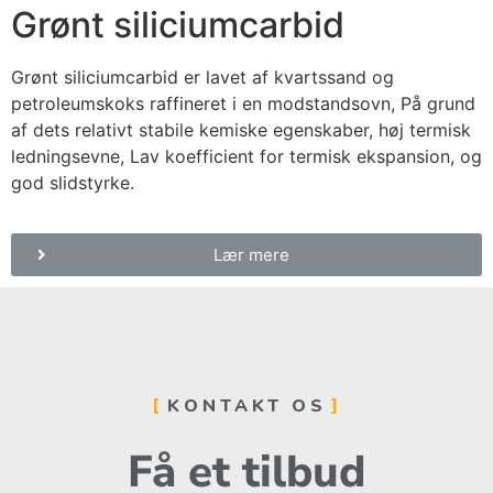
Grønt siliciumcarbid
Grønt siliciumcarbid er lavet af kvartssand og
petroleumskoks raffineret i en modstandsovn, På grund
af dets relativt stabile kemiske egenskaber, høj termisk
ledningsevne, Lav koefficient for termisk ekspansion, og
god slidstyrke.
Lær mere
KONTAKT OS
Få et tilbud