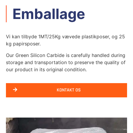
Emballage
Vi kan tilbyde 1MT/25Kg vævede plastikposer, og 25
kg papirsposer.
Our Green Silicon Carbide is carefully handled during
storage and transportation to preserve the quality of
our product in its original condition
.
KONTAKT OS