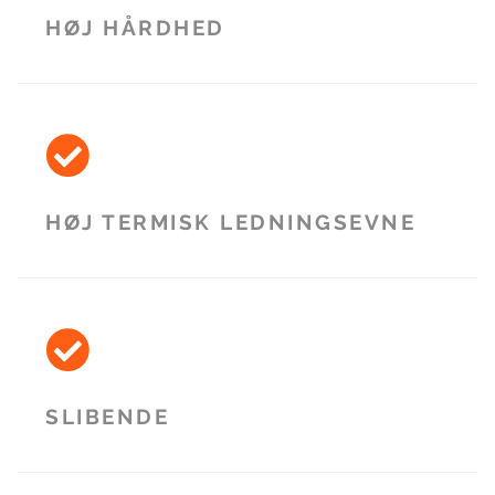
HØJ HÅRDHED
HØJ TERMISK LEDNINGSEVNE
SLIBENDE