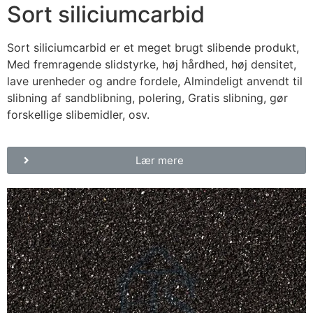
Sort siliciumcarbid
Sort siliciumcarbid er et meget brugt slibende produkt,
Med fremragende slidstyrke, høj hårdhed, høj densitet,
lave urenheder og andre fordele, Almindeligt anvendt til
slibning af sandblibning, polering, Gratis slibning, gør
forskellige slibemidler, osv.
Lær mere