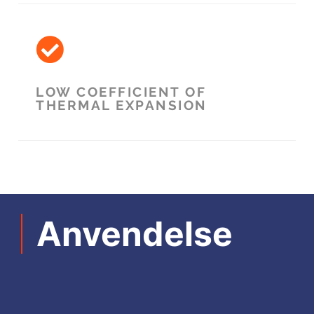
LOW COEFFICIENT OF
THERMAL EXPANSION
Anvendelse