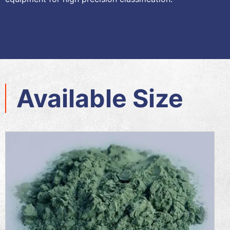
Available Size​