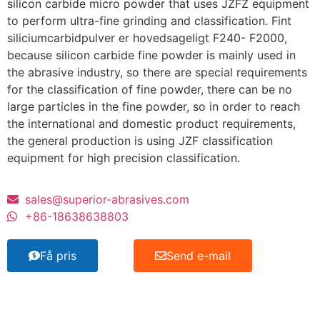
silicon carbide micro powder that uses JZFZ equipment
to perform ultra-fine grinding and classification
. Fint
siliciumcarbidpulver er hovedsageligt F240- F2000,
because silicon carbide fine powder is mainly used in
the abrasive industry
,
so there are special requirements
for the classification of fine powder
,
there can be no
large particles in the fine powder
,
so in order to reach
the international and domestic product requirements
,
the general production is using JZF classification
equipment for high precision classification
.
sales@superior-abrasives.com
+86-18638638803
Få pris
Send e-mail