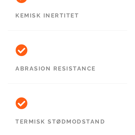
KEMISK INERTITET
ABRASION RESISTANCE
TERMISK STØDMODSTAND