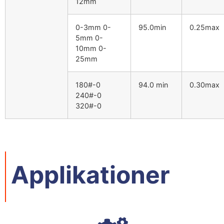
12mm
0-3
mm 0-
95.0
min
0.25
max
5mm 0-
10mm 0-
25mm
180#-0
94.0
min
0.30
max
240#-0
320#-0
Applikationer