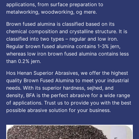
applications
,
from surface preparation to
metalworking
,
woodworking
, og mere.
Brown fused alumina is classified based on its
chemical composition and crystalline structure
.
It is
classified into two types
–
regular and low iron
.
Regular brown fused alumina contains
1-3% jern,
whereas low iron brown fused alumina contains less
than
0.2% jern.
Hos Henan Superior Abrasives,
we offer the highest
quality Brown Fused Alumina to meet your industrial
needs
.
With its superior hardness
, sejhed,
and
density
,
BFA is the perfect abrasive for a wide range
of applications
.
Trust us to provide you with the best
possible abrasive solution for your business
.