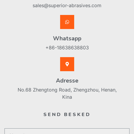
sales@superior-abrasives.com
Whatsapp
+86-18638638803
Adresse
No.68 Zhengtong Road, Zhengzhou, Henan,
Kina
SEND BESKED