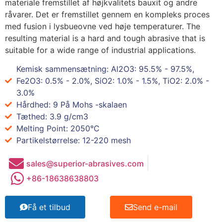
materiale fremstillet af højkvalitets bauxit og andre
råvarer. Det er fremstillet gennem en kompleks proces
med fusion i lysbueovne ved høje temperaturer.
The
resulting material is a hard and tough abrasive that is
suitable for a wide range of industrial applications
.
Kemisk sammensætning: Al2O3: 95.5% - 97.5%,
Fe2O3: 0.5% - 2.0%, SiO2: 1.0% - 1.5%, TiO2: 2.0% -
3.0%
Hårdhed: 9 På Mohs -skalaen
Tæthed: 3.9 g/cm3
Melting Point
: 2050°C
Partikelstørrelse: 12-220
mesh
sales@superior-abrasives.com
+86-18638638803
Få et tilbud
Send e-mail