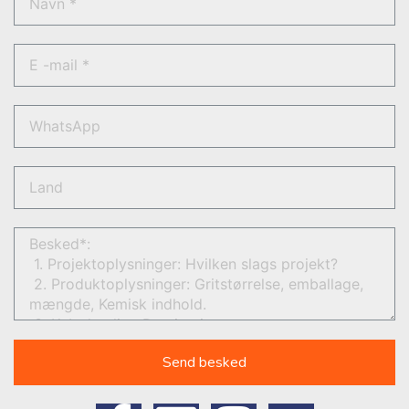
Send besked