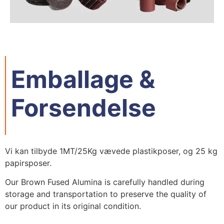
Emballage &
Forsendelse
Vi kan tilbyde 1MT/25Kg vævede plastikposer, og 25 kg
papirsposer.
Our Brown Fused Alumina is carefully handled during
storage and transportation to preserve the quality of
our product in its original condition
.