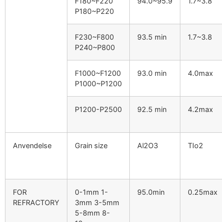
F180~F220
94.0
~95.9
1.7
~3.8
P180~P220
F230~F800
93.5
min
1.7
~3.8
P240~P800
F1000~F1200
93.0
min
4.0
max
P1000~P1200
P1200-P2500
92.5
min
4.2
max
Anvendelse
Grain size
Al2O3
TIo2
FOR
0-1
mm 1-
95.0
min
0.25
max
REFRACTORY
3mm 3-5mm
5-8mm 8-