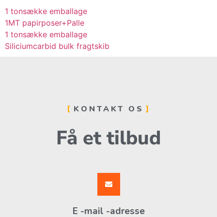
1 tonsække emballage
1MT papirposer+Palle
1 tonsække emballage
Siliciumcarbid bulk fragtskib
KONTAKT OS
Få et tilbud
E -mail -adresse