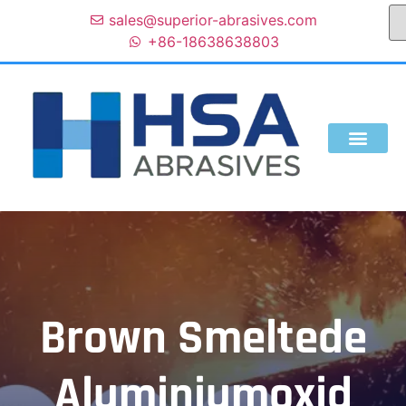
sales@superior-abrasives.com
+86-18638638803
Brown Smeltede
Aluminiumoxid