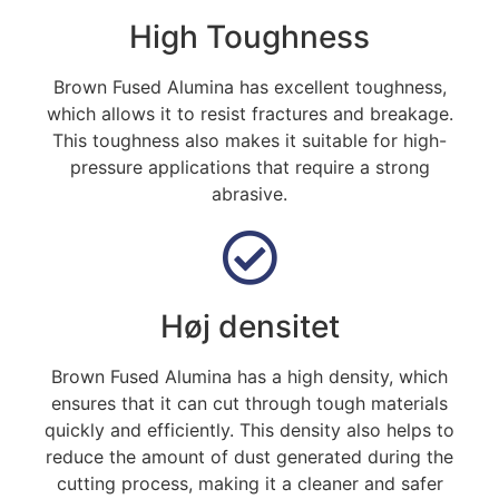
High Toughness
Brown Fused Alumina has excellent toughness
,
which allows it to resist fractures and breakage
.
This toughness also makes it suitable for high-
pressure applications that require a strong
abrasive
.
Høj densitet
Brown Fused Alumina has a high density
,
which
ensures that it can cut through tough materials
quickly and efficiently
.
This density also helps to
reduce the amount of dust generated during the
cutting process
,
making it a cleaner and safer