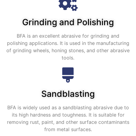
Grinding and Polishing
BFA is an excellent abrasive for grinding and
polishing applications
.
It is used in the manufacturing
of grinding wheels
,
honing stones
,
and other abrasive
tools
.
Sandblasting
BFA is widely used as a sandblasting abrasive due to
its high hardness and toughness
.
It is suitable for
removing rust
,
paint
,
and other surface contaminants
from metal surfaces
.