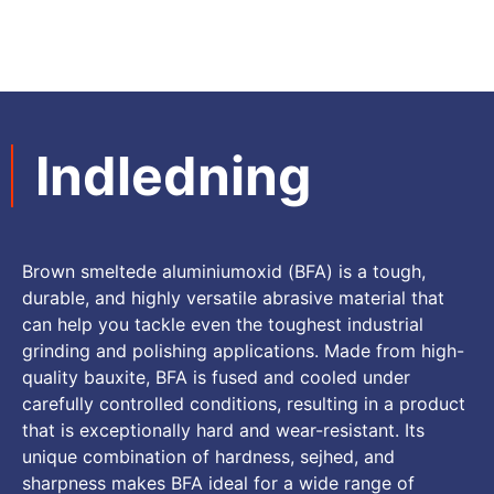
Indledning
Brown smeltede aluminiumoxid (
BFA
)
is a tough
,
durable
,
and highly versatile abrasive material that
can help you tackle even the toughest industrial
grinding and polishing applications
.
Made from high-
quality bauxite
,
BFA is fused and cooled under
carefully controlled conditions
,
resulting in a product
that is exceptionally hard and wear-resistant
.
Its
unique combination of hardness
, sejhed,
and
sharpness makes BFA ideal for a wide range of