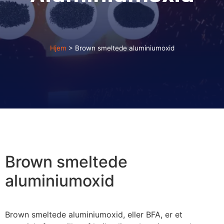
Hjem
>
Brown smeltede aluminiumoxid
Brown smeltede
aluminiumoxid
Brown smeltede aluminiumoxid, eller BFA, er et