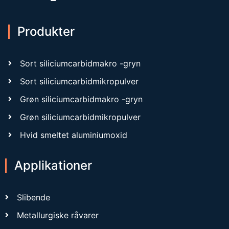
Produkter
Sort siliciumcarbidmakro -gryn
Sort siliciumcarbidmikropulver
Grøn siliciumcarbidmakro -gryn
Grøn siliciumcarbidmikropulver
Hvid smeltet aluminiumoxid
Applikationer
Slibende
Metallurgiske råvarer