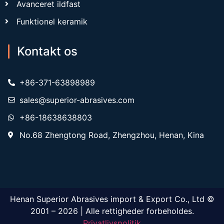
Avanceret ildfast
Funktionel keramik
Kontakt os
+86-371-63898989
sales@superior-abrasives.com
+86-18638638803
No.68 Zhengtong Road, Zhengzhou, Henan, Kina
Henan Superior Abrasives import & Export Co., Ltd ©
2001 – 2026 | Alle rettigheder forbeholdes.
Privatlivspolitik