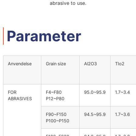
abrasive to use
.
Parameter
Anvendelse
Grain size
Al2O3
TIo2
FOR
F4~F80
95.0
~95.9
1.7
~3.4
ABRASIVES
P12~P80
F90~F150
94.5
~95.9
1.7
~3.6
P100~P150