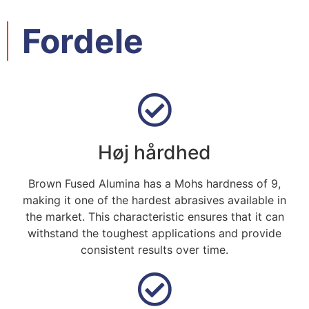
Fordele
Høj hårdhed
Brown Fused Alumina has a Mohs hardness of
9,
making it one of the hardest abrasives available in
the market
.
This characteristic ensures that it can
withstand the toughest applications and provide
consistent results over time
.