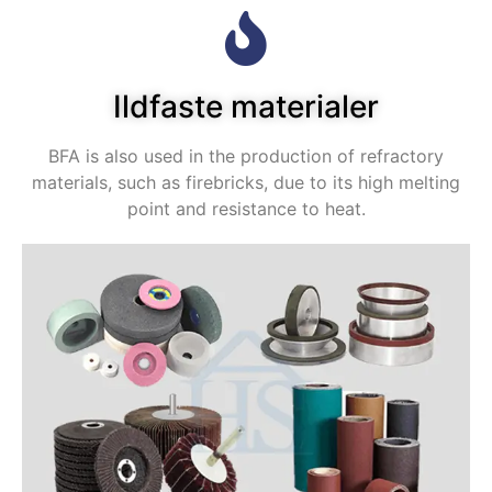
Ildfaste materialer
BFA is also used in the production of refractory
materials
,
such as firebricks
,
due to its high melting
point and resistance to heat
.