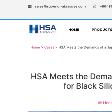
sales@superior-abrasives.com
+86-1
HOME
PRODUCT
Home
>
Cases
>
HSA Meets the Demands of a Jap
HSA Meets the Dema
for Black Si
Hena