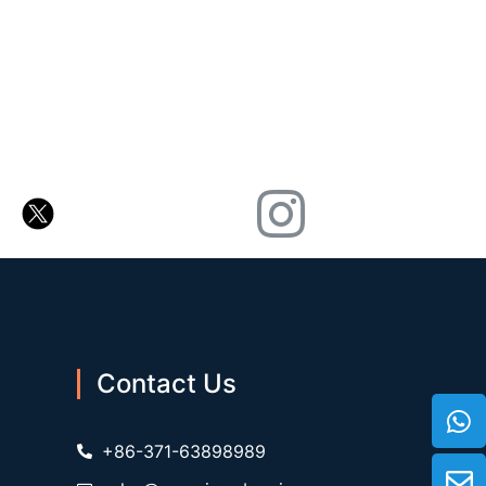
Contact Us
+86-371-63898989