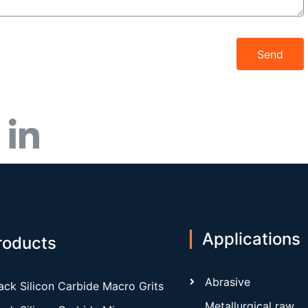
Send
Applications
roducts
Abrasive
ack Silicon Carbide Macro Grits
Metallurgical raw