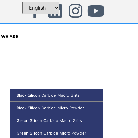
 WE ARE
Black Silicon Carbide Macro Grits
Black Silicon Carbide Micro Powder
Green Silicon Carbide Macro Grits
Green Silicon Carbide Micro Powder