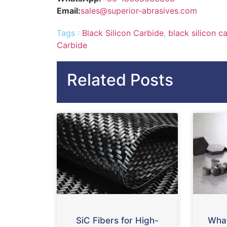
Email:
sales@superior-abrasives.com
Tags :
Black Silicon Carbide
,
black silicon c
Carbide
Related Posts
SiC Fibers for High-
What