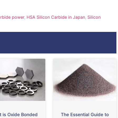
arbide power
,
HSA Silicon Carbide in Japan
,
Silicon
 is Oxide Bonded
The Essential Guide to