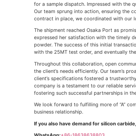
for a sample dispatch. Impressed with the qua
Our team sprung into action, ensuring the c
contract in place, we coordinated with our l
The shipment reached Osaka Port as promised
expressed her satisfaction with the timely d
powder. The success of this initial transact
with the 25MT test order, and eventually th
Throughout this collaboration, open commun
the client’s needs efficiently. Our team’s p
client’s specifications fostered a trustworth
company is a testament to our reliable servi
fostering such successful partnerships in the
We look forward to fulfilling more of “A” co
business relationship.
If you also have demand for silicon carbide,
WhatsApp:
+86-18638638803