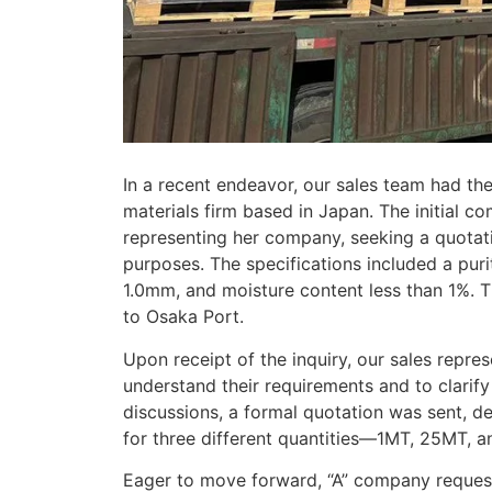
In a recent endeavor, our sales team had the
materials firm based in Japan. The initial c
representing her company, seeking a quotat
purposes. The specifications included a puri
1.0mm, and moisture content less than 1%. Th
to Osaka Port.
Upon receipt of the inquiry, our sales repre
understand their requirements and to clarify
discussions, a formal quotation was sent, de
for three different quantities—1MT, 25MT, 
Eager to move forward, “A” company request