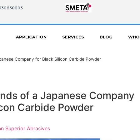
8638638803
S
APPLICATION
SERVICES
BLOG
WHO
anese Company for Black Silicon Carbide Powder
nds of a Japanese Company
licon Carbide Powder
n Superior Abrasives