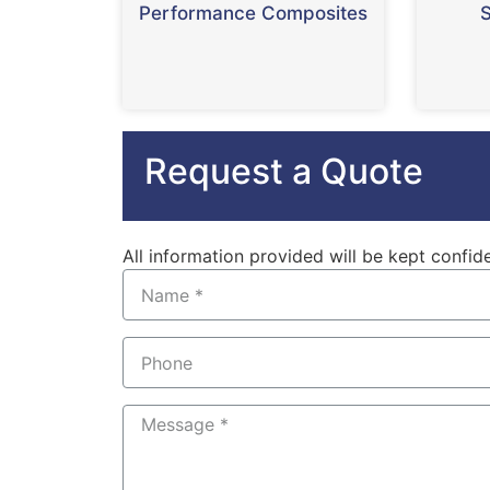
Performance Composites
S
Request a Quote
All information provided will be kept confide