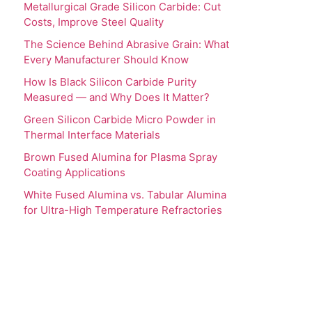
Metallurgical Grade Silicon Carbide: Cut
Costs, Improve Steel Quality
The Science Behind Abrasive Grain: What
Every Manufacturer Should Know
How Is Black Silicon Carbide Purity
Measured — and Why Does It Matter?
Green Silicon Carbide Micro Powder in
Thermal Interface Materials
Brown Fused Alumina for Plasma Spray
Coating Applications
White Fused Alumina vs. Tabular Alumina
for Ultra-High Temperature Refractories