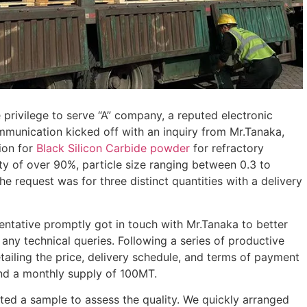
 privilege to serve “A” company, a reputed electronic
ommunication kicked off with an inquiry from Mr.Tanaka,
ion for
Black Silicon Carbide powder
for refractory
ty of over 90%, particle size ranging between 0.3 to
e request was for three distinct quantities with a delivery
sentative promptly got in touch with Mr.Tanaka to better
 any technical queries. Following a series of productive
tailing the price, delivery schedule, and terms of payment
and a monthly supply of 100MT.
ed a sample to assess the quality. We quickly arranged