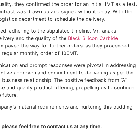
lity, they confirmed the order for an initial 1MT as a test.
ontract was drawn up and signed without delay. With the
ogistics department to schedule the delivery.
, adhering to the stipulated timeline. Mr.Tanaka
elivery and the quality of the
Black Silicon Carbide
ion paved the way for further orders, as they proceeded
e regular monthly order of 100MT.
ication and prompt responses were pivotal in addressing
roactive approach and commitment to delivering as per the
y business relationship. The positive feedback from “A”
ce and quality product offering, propelling us to continue
 future.
mpany’s material requirements and nurturing this budding
 please feel free to contact us at any time.