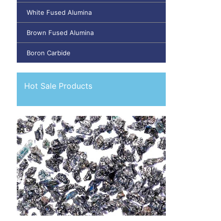
White Fused Alumina
Brown Fused Alumina
Boron Carbide
Hot Sale Products