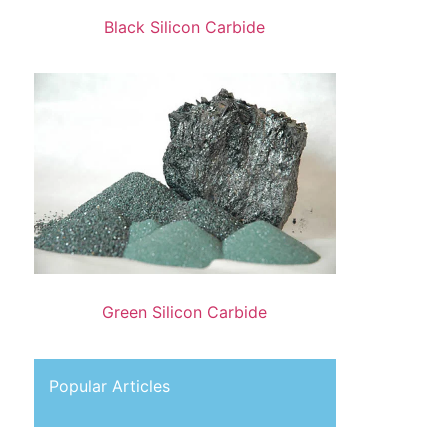
Black Silicon Carbide
Green Silicon Carbide
Popular Articles