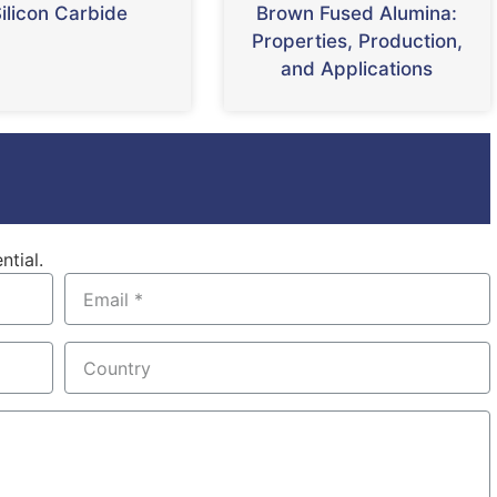
ilicon Carbide
Brown Fused Alumina:
Properties, Production,
and Applications
ntial.