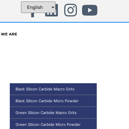
 WE ARE
Black Silicon Carbide Macro Grits
Black Silicon Carbide Micro Powder
Green Silicon Carbide Macro Grits
Green Silicon Carbide Micro Powder