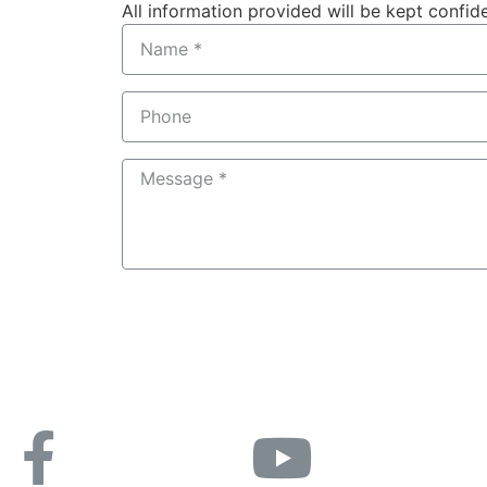
All information provided will be kept confide