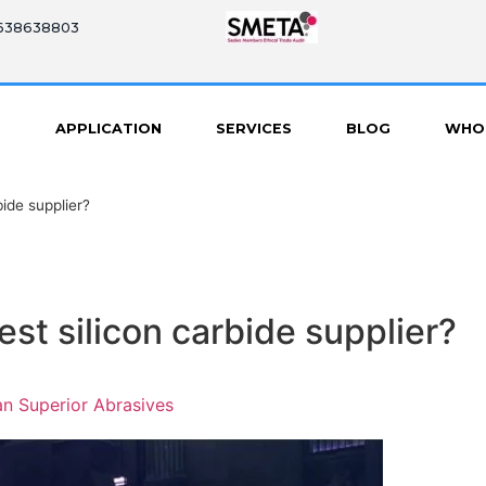
8638638803
S
APPLICATION
SERVICES
BLOG
WHO
ide supplier?
st silicon carbide supplier?
n Superior Abrasives