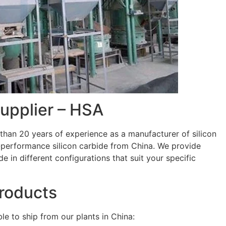
Supplier – HSA
han 20 years of experience as a manufacturer of silicon
h-performance silicon carbide from China. We provide
de in different configurations that suit your specific
Products
le to ship from our plants in China: