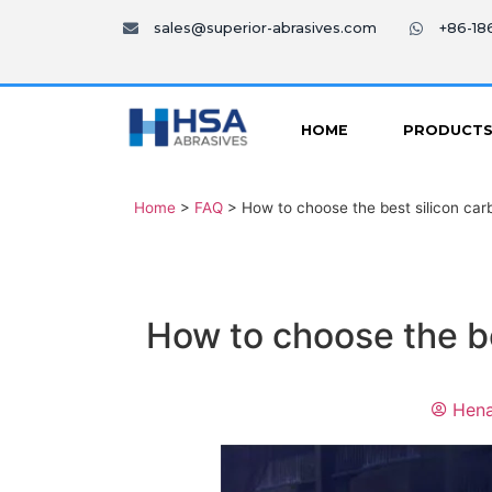
sales@superior-abrasives.com
+86-1
HOME
PRODUCT
Home
>
FAQ
>
How to choose the best silicon carb
How to choose the be
Hena