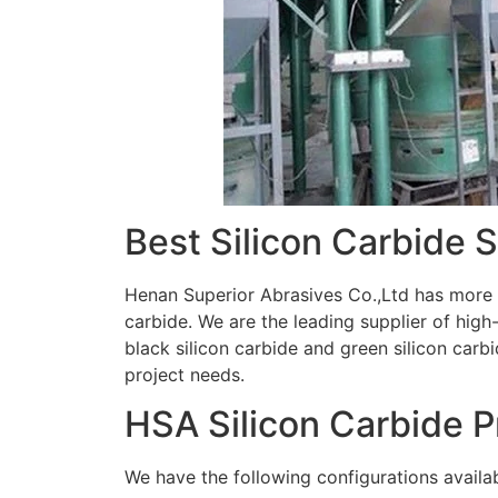
Best Silicon Carbide 
Henan Superior Abrasives Co.,Ltd has more t
carbide. We are the leading supplier of hig
black silicon carbide and green silicon carbi
project needs.
HSA Silicon Carbide 
We have the following configurations availab