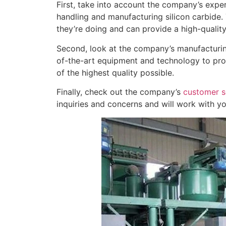
First, take into account the company’s exper
handling and manufacturing silicon carbide.
they’re doing and can provide a high-qualit
Second, look at the company’s manufacturing
of-the-art equipment and technology to produ
of the highest quality possible.
Finally, check out the company’s
customer s
inquiries and concerns and will work with yo