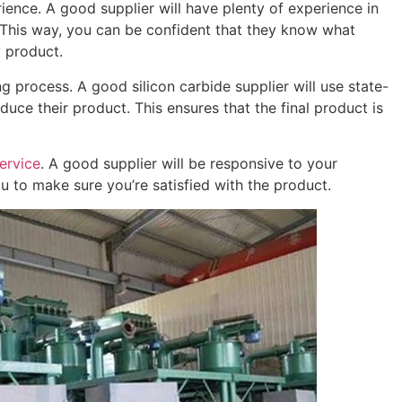
ience. A good supplier will have plenty of experience in
 This way, you can be confident that they know what
y product.
 process. A good silicon carbide supplier will use state-
ce their product. This ensures that the final product is
ervice
. A good supplier will be responsive to your
u to make sure you’re satisfied with the product.