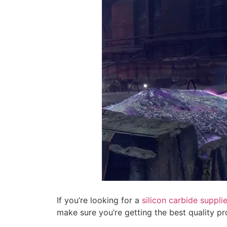
If you’re looking for a
silicon carbide supplie
make sure you’re getting the best quality pr