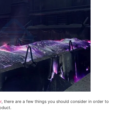
r
, there are a few things you should consider in order to
oduct.