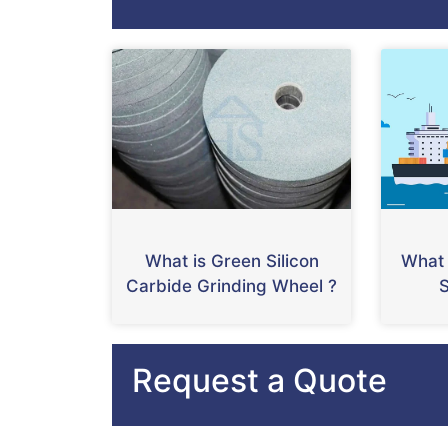
What is Green Silicon
What 
Carbide Grinding Wheel ?
S
Request a Quote