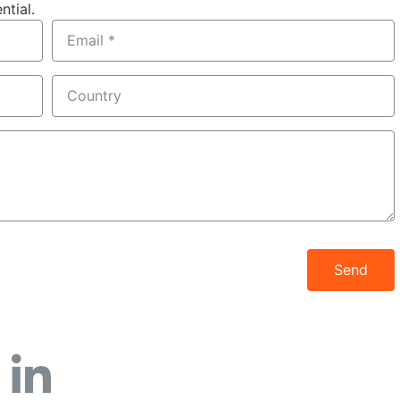
ntial.
Send