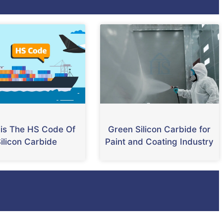
is The HS Code Of
Green Silicon Carbide for
ilicon Carbide
Paint and Coating Industry