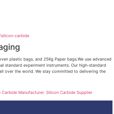
/silicon-carbide
aging
oven plastic bags, and 25Kg Paper bags.We use advanced
nal standard experiment instruments. Our high-standard
s all over the world. We stay committed to delivering the
n Carbide Manufacturer
,
Silicon Carbide Supplier