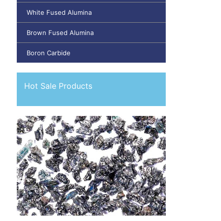
White Fused Alumina
Brown Fused Alumina
Boron Carbide
Hot Sale Products