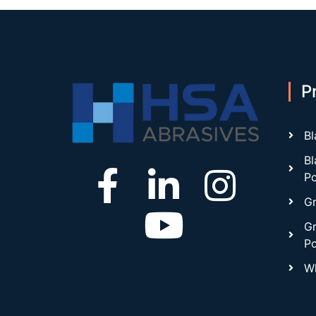
P
Bl
Bl
P
Gr
Gr
P
Wh