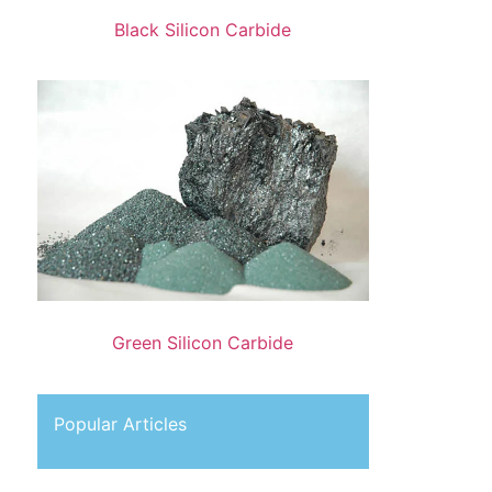
Black Silicon Carbide
Green Silicon Carbide
Popular Articles