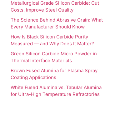
Metallurgical Grade Silicon Carbide: Cut
Costs, Improve Steel Quality
The Science Behind Abrasive Grain: What
Every Manufacturer Should Know
How Is Black Silicon Carbide Purity
Measured — and Why Does It Matter?
Green Silicon Carbide Micro Powder in
Thermal Interface Materials
Brown Fused Alumina for Plasma Spray
Coating Applications
White Fused Alumina vs. Tabular Alumina
for Ultra-High Temperature Refractories