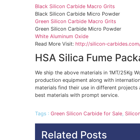
Black Silicon Carbide Macro Grits
Black Silicon Carbide Micro Powder
Green Silicon Carbide Macro Grits
Green Silicon Carbide Micro Powder
White Aluminum Oxide
Read More Visit:
http://silicon-carbides.com
HSA Silica Fume Pack
We ship the above materials in 1MT/25Kg W
production equipment along with internatio
materials find their use in different project
best materials with prompt service.
Tags :
Green Silicon Carbide for Sale
,
Silico
Related Posts