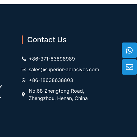
Contact Us
+86-371-63898989
sales@superior-abrasives.com
+86-18638638803
y
No.68 Zhengtong Road,
s
Zhengzhou, Henan, China