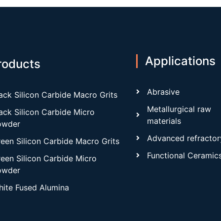
Applications
roducts
Abrasive
ack Silicon Carbide Macro Grits
Metallurgical raw
ack Silicon Carbide Micro
materials
owder
Advanced refractor
een Silicon Carbide Macro Grits
Functional Ceramic
een Silicon Carbide Micro
owder
ite Fused Alumina