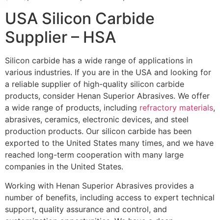
USA Silicon Carbide
Supplier – HSA
Silicon carbide has a wide range of applications in
various industries. If you are in the USA and looking for
a reliable supplier of high-quality silicon carbide
products, consider Henan Superior Abrasives. We offer
a wide range of products, including
refractory materials
,
abrasives, ceramics, electronic devices, and steel
production products. Our silicon carbide has been
exported to the United States many times, and we have
reached long-term cooperation with many large
companies in the United States.
Working with Henan Superior Abrasives provides a
number of benefits, including access to expert technical
support, quality assurance and control, and