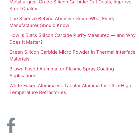
Metallurgical Grade Silicon Carbide: Cut Costs, Improve
Steel Quality
The Science Behind Abrasive Grain: What Every
Manufacturer Should Know
How Is Black Silicon Carbide Purity Measured — and Why
Does It Matter?
Green Silicon Carbide Micro Powder in Thermal Interface
Materials
Brown Fused Alumina for Plasma Spray Coating
Applications
White Fused Alumina vs. Tabular Alumina for Ultra-High
Temperature Refractories