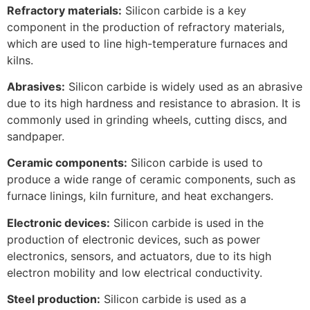
Refractory materials:
Silicon carbide is a key
component in the production of refractory materials,
which are used to line high-temperature furnaces and
kilns.
Abrasives:
Silicon carbide is widely used as an abrasive
due to its high hardness and resistance to abrasion. It is
commonly used in grinding wheels, cutting discs, and
sandpaper.
Ceramic components:
Silicon carbide is used to
produce a wide range of ceramic components, such as
furnace linings, kiln furniture, and heat exchangers.
Electronic devices:
Silicon carbide is used in the
production of electronic devices, such as power
electronics, sensors, and actuators, due to its high
electron mobility and low electrical conductivity.
Steel production:
Silicon carbide is used as a