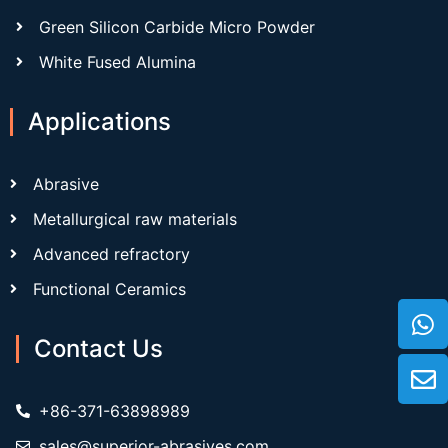
Green Silicon Carbide Micro Powder
White Fused Alumina
Applications
Abrasive
Metallurgical raw materials
Advanced refractory
Functional Ceramics
Contact Us
+86-371-63898989
sales@superior-abrasives.com