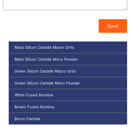
Send
Black Silicon Carbide Macro Grits
Black Silicon Carbide Micro Powder
Green Silicon Carbide Macro Grits
Green Silicon Carbide Micro Powder
White Fused Alumina
Brown Fused Alumina
Boron Carbide