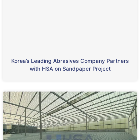
Korea’s Leading Abrasives Company Partners
with HSA on Sandpaper Project