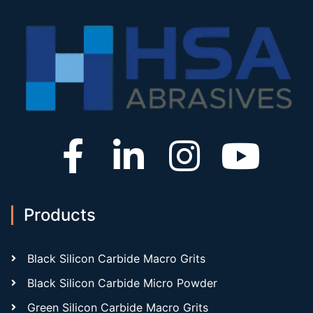
Products
Black Silicon Carbide Macro Grits
Black Silicon Carbide Micro Powder
Green Silicon Carbide Macro Grits