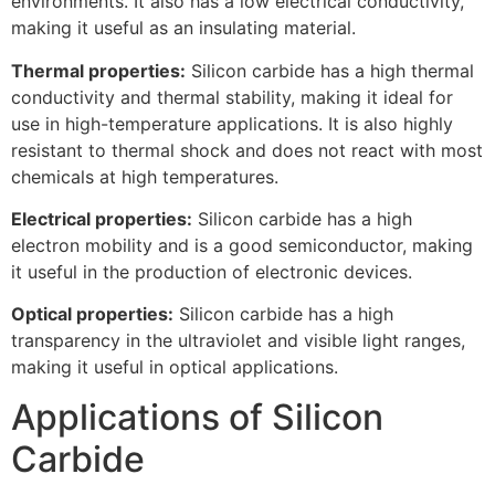
environments. It also has a low electrical conductivity,
making it useful as an insulating material.
Thermal properties:
Silicon carbide has a high thermal
conductivity and thermal stability, making it ideal for
use in high-temperature applications. It is also highly
resistant to thermal shock and does not react with most
chemicals at high temperatures.
Electrical properties:
Silicon carbide has a high
electron mobility and is a good semiconductor, making
it useful in the production of electronic devices.
Optical properties:
Silicon carbide has a high
transparency in the ultraviolet and visible light ranges,
making it useful in optical applications.
Applications of Silicon
Carbide