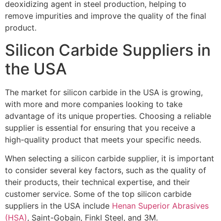
deoxidizing agent in steel production, helping to
remove impurities and improve the quality of the final
product.
Silicon Carbide Suppliers in
the USA
The market for silicon carbide in the USA is growing,
with more and more companies looking to take
advantage of its unique properties. Choosing a reliable
supplier is essential for ensuring that you receive a
high-quality product that meets your specific needs.
When selecting a silicon carbide supplier, it is important
to consider several key factors, such as the quality of
their products, their technical expertise, and their
customer service. Some of the top silicon carbide
suppliers in the USA include
Henan Superior Abrasives
(HSA)
, Saint-Gobain, Finkl Steel, and 3M.