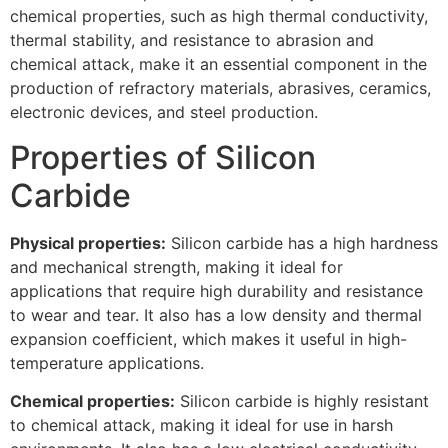
chemical properties, such as high thermal conductivity,
thermal stability, and resistance to abrasion and
chemical attack, make it an essential component in the
production of refractory materials, abrasives, ceramics,
electronic devices, and steel production.
Properties of Silicon
Carbide
Physical properties:
Silicon carbide has a high hardness
and mechanical strength, making it ideal for
applications that require high durability and resistance
to wear and tear. It also has a low density and thermal
expansion coefficient, which makes it useful in high-
temperature applications.
Chemical properties:
Silicon carbide is highly resistant
to chemical attack, making it ideal for use in harsh