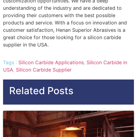
customization opportunities. We have a deep
understanding of the industry and are dedicated to
providing their customers with the best possible
products and service. With a focus on innovation and
customer satisfaction, Henan Superior Abrasives is a
great choice for those looking for a silicon carbide
supplier in the USA.
Tags :
Silicon Carbide Applications
,
Silicon Carbide in
USA
,
Silicon Carbide Supplier
Related Posts