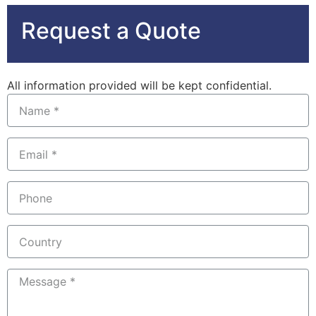
Request a Quote
All information provided will be kept confidential.