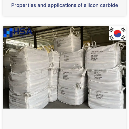
Properties and applications of silicon carbide