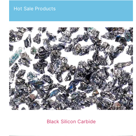
Hot Sale Products
Black Silicon Carbide