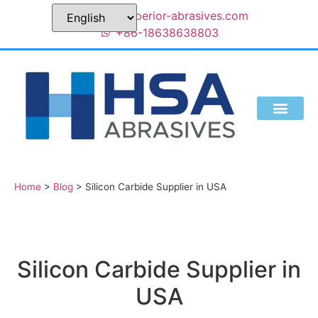
sales@superior-abrasives.com
+86-18638638803
Home
>
Blog
>
Silicon Carbide Supplier in USA
Silicon Carbide Supplier in
USA