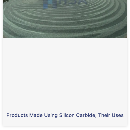
Products Made Using Silicon Carbide, Their Uses