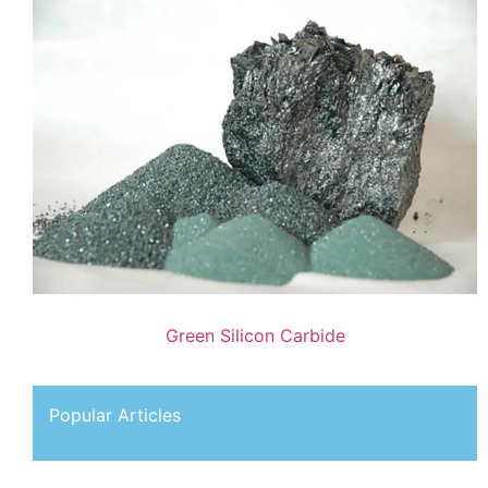
Green Silicon Carbide
Popular Articles