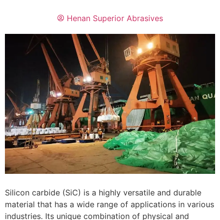
Henan Superior Abrasives
Silicon carbide (SiC) is a highly versatile and durable
material that has a wide range of applications in various
industries. Its unique combination of physical and