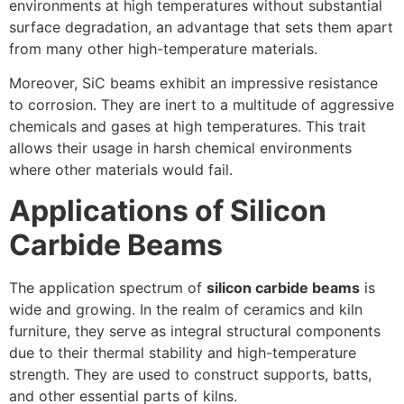
environments at high temperatures without substantial
surface degradation, an advantage that sets them apart
from many other high-temperature materials.
Moreover, SiC beams exhibit an impressive resistance
to corrosion. They are inert to a multitude of aggressive
chemicals and gases at high temperatures. This trait
allows their usage in harsh chemical environments
where other materials would fail.
Applications of Silicon
Carbide Beams
The application spectrum of
silicon carbide beams
is
wide and growing. In the realm of ceramics and kiln
furniture, they serve as integral structural components
due to their thermal stability and high-temperature
strength. They are used to construct supports, batts,
and other essential parts of kilns.