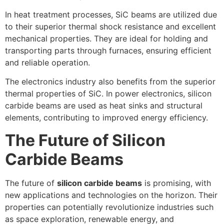
In heat treatment processes, SiC beams are utilized due
to their superior thermal shock resistance and excellent
mechanical properties. They are ideal for holding and
transporting parts through furnaces, ensuring efficient
and reliable operation.
The electronics industry also benefits from the superior
thermal properties of SiC. In power electronics, silicon
carbide beams are used as heat sinks and structural
elements, contributing to improved energy efficiency.
The Future of Silicon
Carbide Beams
The future of
silicon carbide beams
is promising, with
new applications and technologies on the horizon. Their
properties can potentially revolutionize industries such
as space exploration, renewable energy, and