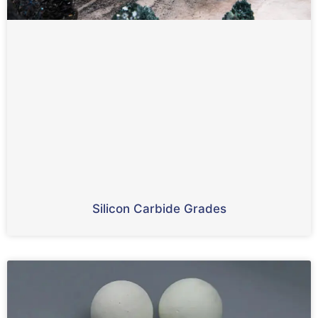
Silicon Carbide Grades