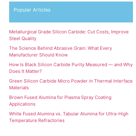
Popular Articles
Metallurgical Grade Silicon Carbide: Cut Costs, Improve
Steel Quality
The Science Behind Abrasive Grain: What Every
Manufacturer Should Know
How Is Black Silicon Carbide Purity Measured — and Why
Does It Matter?
Green Silicon Carbide Micro Powder in Thermal Interface
Materials
Brown Fused Alumina for Plasma Spray Coating
Applications
White Fused Alumina vs. Tabular Alumina for Ultra-High
Temperature Refractories