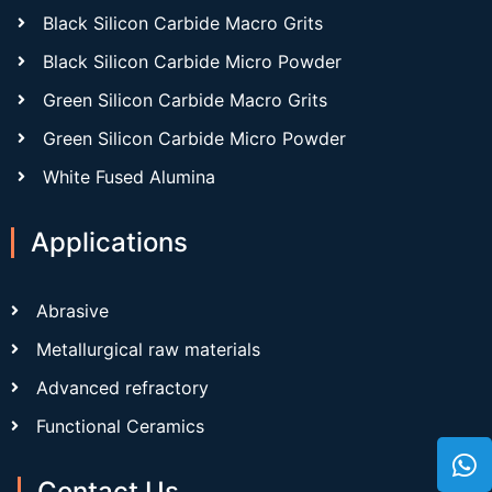
Black Silicon Carbide Macro Grits
Black Silicon Carbide Micro Powder
Green Silicon Carbide Macro Grits
Green Silicon Carbide Micro Powder
White Fused Alumina
Applications
Abrasive
Metallurgical raw materials
Advanced refractory
Functional Ceramics
Contact Us