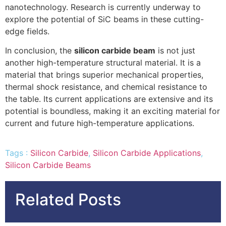
nanotechnology. Research is currently underway to
explore the potential of SiC beams in these cutting-
edge fields.
In conclusion, the
silicon carbide beam
is not just
another high-temperature structural material. It is a
material that brings superior mechanical properties,
thermal shock resistance, and chemical resistance to
the table. Its current applications are extensive and its
potential is boundless, making it an exciting material for
current and future high-temperature applications.
Tags :
Silicon Carbide
,
Silicon Carbide Applications
,
Silicon Carbide Beams
Related Posts