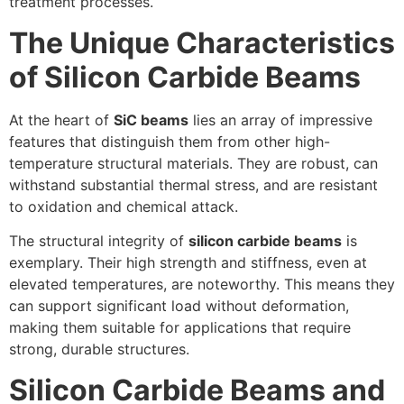
treatment processes.
The Unique Characteristics
of Silicon Carbide Beams
At the heart of
SiC beams
lies an array of impressive
features that distinguish them from other high-
temperature structural materials. They are robust, can
withstand substantial thermal stress, and are resistant
to oxidation and chemical attack.
The structural integrity of
silicon carbide beams
is
exemplary. Their high strength and stiffness, even at
elevated temperatures, are noteworthy. This means they
can support significant load without deformation,
making them suitable for applications that require
strong, durable structures.
Silicon Carbide Beams and