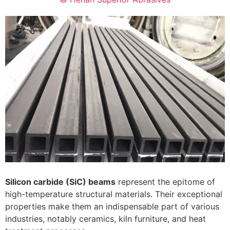
Silicon carbide (SiC) beams
represent the epitome of
high-temperature structural materials. Their exceptional
properties make them an indispensable part of various
industries, notably ceramics, kiln furniture, and heat