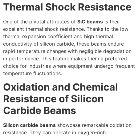
Thermal Shock Resistance
One of the pivotal attributes of
SiC beams
is their
excellent thermal shock resistance. Thanks to the low
thermal expansion coefficient and high thermal
conductivity of silicon carbide, these beams endure
rapid temperature changes with negligible degradation
in performance. This feature makes them a preferred
choice for industries where equipment undergo frequent
temperature fluctuations.
Oxidation and Chemical
Resistance of Silicon
Carbide Beams
Silicon carbide beams
showcase remarkable oxidation
resistance. They can operate in oxygen-rich