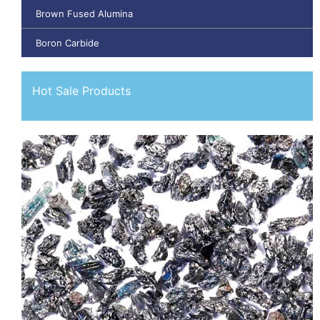
Brown Fused Alumina
Boron Carbide
Hot Sale Products