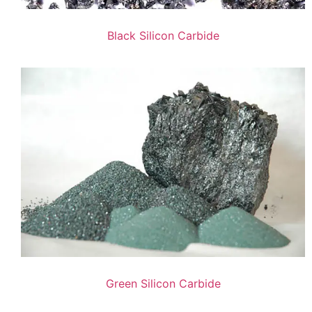
Black Silicon Carbide
Green Silicon Carbide