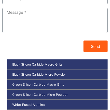
Send
Black Silicon Carbide Macro Grits
Black Silicon Carbide Micro Powder
Green Silicon Carbide Macro Grits
Green Silicon Carbide Micro Powder
White Fused Alumina