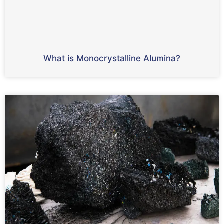
What is Monocrystalline Alumina?