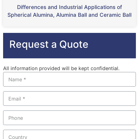
Differences and Industrial Applications of
Spherical Alumina, Alumina Ball and Ceramic Ball
Request a Quote
All information provided will be kept confidential.