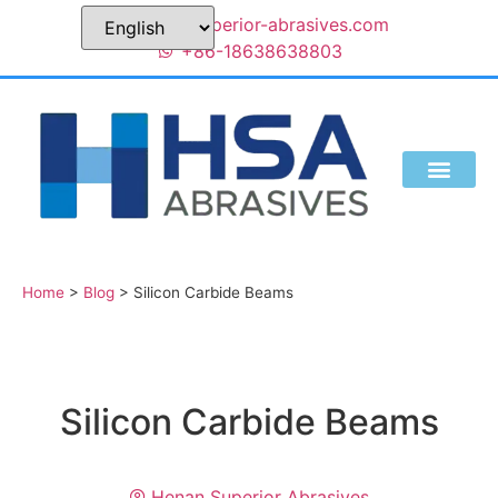
sales@superior-abrasives.com
+86-18638638803
Home
>
Blog
>
Silicon Carbide Beams
Silicon Carbide Beams
Henan Superior Abrasives