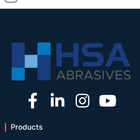
Products