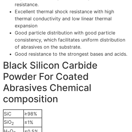
resistance.
Excellent thermal shock resistance with high
thermal conductivity and low linear thermal
expansion
Good particle distribution with good particle
consistency, which facilitates uniform distribution
of abrasives on the substrate.
Good resistance to the strongest bases and acids.
Black Silicon Carbide
Powder For Coated
Abrasives Chemical
composition
SiC
≥98%
SiO
≤1%
2
H
O
≤0.5%