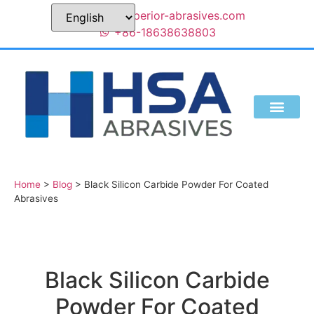
sales@superior-abrasives.com
+86-18638638803
Home
>
Blog
>
Black Silicon Carbide Powder For Coated
Abrasives
Black Silicon Carbide
Powder For Coated