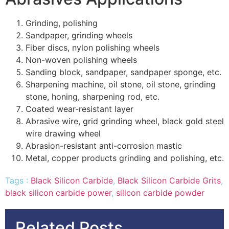
Grinding, polishing
Sandpaper, grinding wheels
Fiber discs, nylon polishing wheels
Non-woven polishing wheels
Sanding block, sandpaper, sandpaper sponge, etc.
Sharpening machine, oil stone, oil stone, grinding
stone, honing, sharpening rod, etc.
Coated wear-resistant layer
Abrasive wire, grid grinding wheel, black gold steel
wire drawing wheel
Abrasion-resistant anti-corrosion mastic
Metal, copper products grinding and polishing, etc.
Tags :
Black Silicon Carbide
,
Black Silicon Carbide Grits
,
black silicon carbide power
,
silicon carbide powder
Related Posts