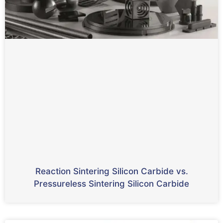
Reaction Sintering Silicon Carbide vs.
Pressureless Sintering Silicon Carbide