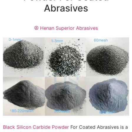
Abrasives
Henan Superior Abrasives
Black Silicon Carbide Powder
For Coated Abrasives is a