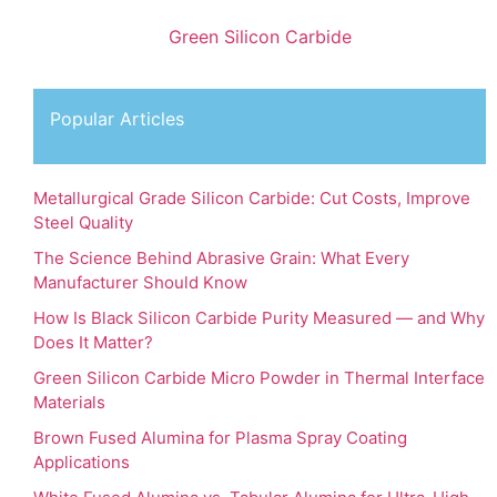
Green Silicon Carbide
Popular Articles
Metallurgical Grade Silicon Carbide: Cut Costs, Improve
Steel Quality
The Science Behind Abrasive Grain: What Every
Manufacturer Should Know
How Is Black Silicon Carbide Purity Measured — and Why
Does It Matter?
Green Silicon Carbide Micro Powder in Thermal Interface
Materials
Brown Fused Alumina for Plasma Spray Coating
Applications