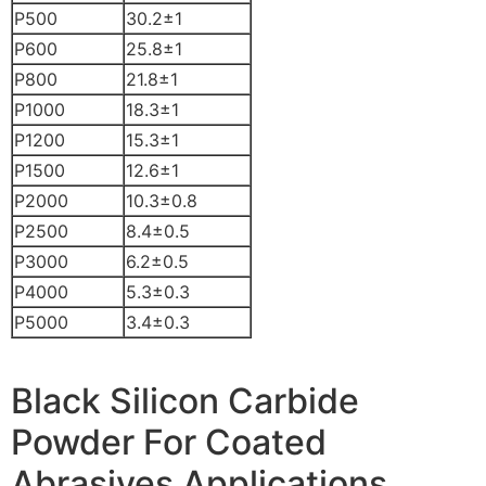
P500
30.2±1
P600
25.8±1
P800
21.8±1
P1000
18.3±1
P1200
15.3±1
P1500
12.6±1
P2000
10.3±0.8
P2500
8.4±0.5
P3000
6.2±0.5
P4000
5.3±0.3
P5000
3.4±0.3
Black Silicon Carbide
Powder For Coated
Abrasives Applications