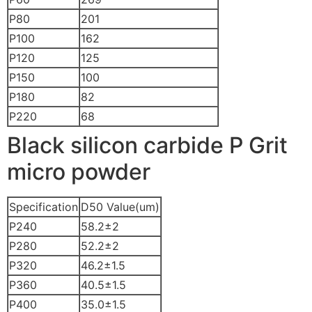
P80
201
P100
162
P120
125
P150
100
P180
82
P220
68
Black silicon carbide P Grit
micro powder
Specification
D50 Value(um)
P240
58.2±2
P280
52.2±2
P320
46.2±1.5
P360
40.5±1.5
P400
35.0±1.5