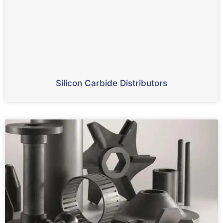
Silicon Carbide Distributors