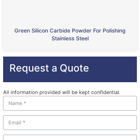
Green Silicon Carbide Powder For Polishing
Stainless Steel
Request a Quote
All information provided will be kept confidential.