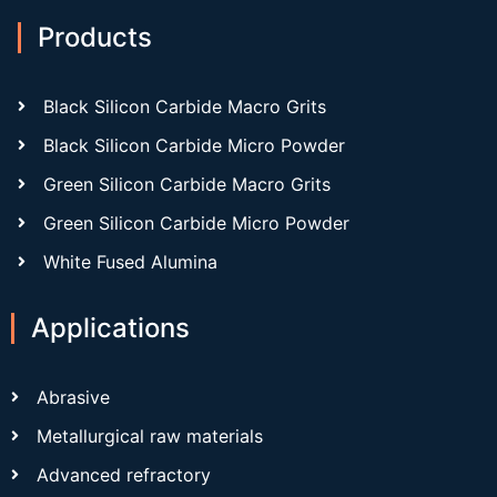
Products
Black Silicon Carbide Macro Grits
Black Silicon Carbide Micro Powder
Green Silicon Carbide Macro Grits
Green Silicon Carbide Micro Powder
White Fused Alumina
Applications
Abrasive
Metallurgical raw materials
Advanced refractory