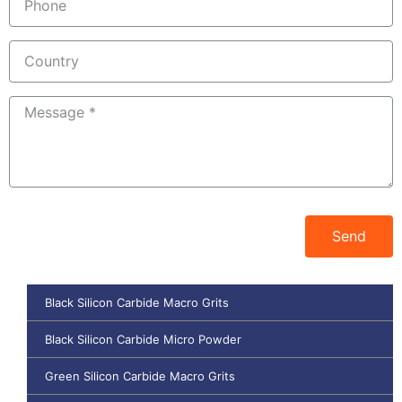
Send
Black Silicon Carbide Macro Grits
Black Silicon Carbide Micro Powder
Green Silicon Carbide Macro Grits