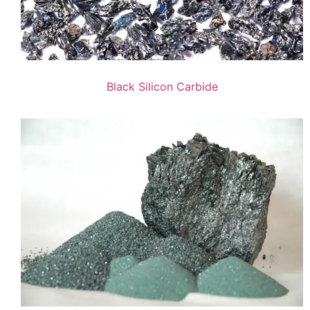
Black Silicon Carbide