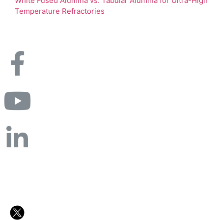
White Fused Alumina vs. Tabular Alumina for Ultra-High
Temperature Refractories