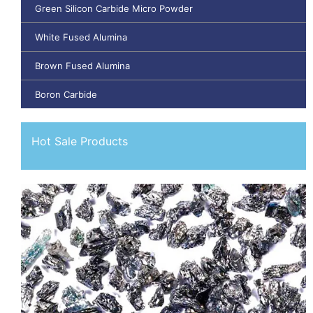
Green Silicon Carbide Micro Powder
White Fused Alumina
Brown Fused Alumina
Boron Carbide
Hot Sale Products