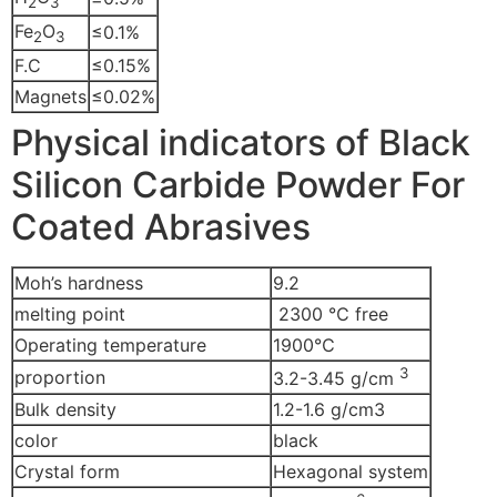
2
3
Fe
O
≤0.1%
2
3
F.C
≤0.15%
Magnets
≤0.02%
Physical indicators of Black
Silicon Carbide Powder For
Coated Abrasives
Moh’s hardness
9.2
melting point
2300 ℃ free
Operating temperature
1900℃
3
proportion
3.2-3.45 g/cm
Bulk density
1.2-1.6 g/cm3
color
black
Crystal form
Hexagonal system