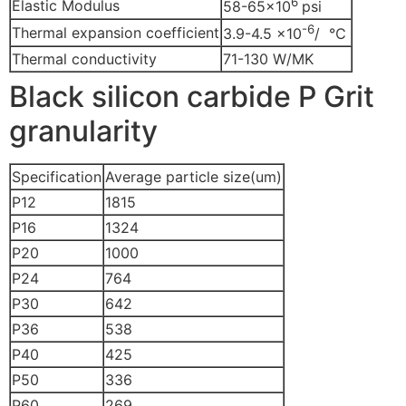
6
Elastic Modulus
58-65×10
psi
-6
Thermal expansion coefficient
3.9-4.5 x10
/ ℃
Thermal conductivity
71-130 W/MK
Black silicon carbide P Grit
granularity
Specification
Average particle size(um)
P12
1815
P16
1324
P20
1000
P24
764
P30
642
P36
538
P40
425
P50
336
P60
269