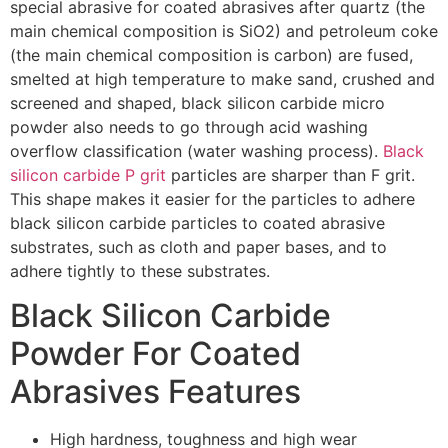
special abrasive for coated abrasives after quartz (the
main chemical composition is SiO2) and petroleum coke
(the main chemical composition is carbon) are fused,
smelted at high temperature to make sand, crushed and
screened and shaped, black silicon carbide micro
powder also needs to go through acid washing
overflow classification (water washing process).
Black
silicon carbide P grit
particles are sharper than F grit.
This shape makes it easier for the particles to adhere
black silicon carbide particles to coated abrasive
substrates, such as cloth and paper bases, and to
adhere tightly to these substrates.
Black Silicon Carbide
Powder For Coated
Abrasives Features
High hardness, toughness and high wear