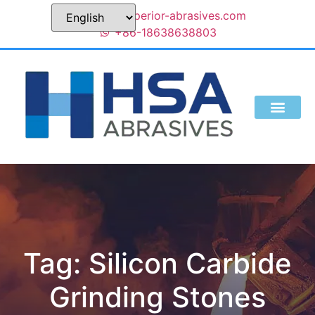
sales@superior-abrasives.com
+86-18638638803
Tag: Silicon Carbide
Grinding Stones