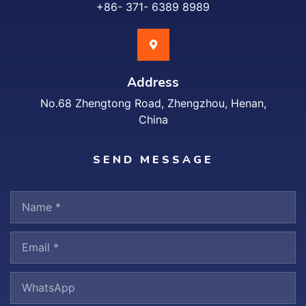
+86- 371- 6389 8989
Address
No.68 Zhengtong Road, Zhengzhou, Henan,
China
SEND MESSAGE