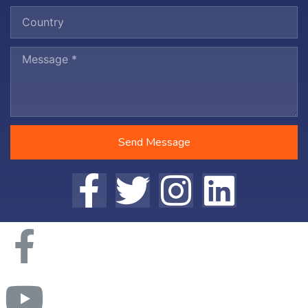
Send Message