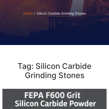
Home
>
Silicon Carbide Grinding Stones
Tag: Silicon Carbide
Grinding Stones