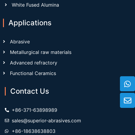
White Fused Alumina
Applications
Abrasive
Metallurgical raw materials
Advanced refractory
Functional Ceramics
Contact Us
+86-371-63898989
sales@superior-abrasives.com
+86-18638638803