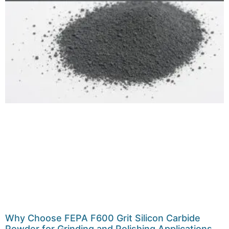
Why Choose FEPA F600 Grit Silicon Carbide
Powder for Grinding and Polishing Applications