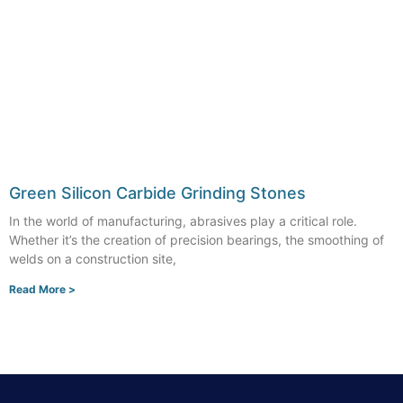
Green Silicon Carbide Grinding Stones
In the world of manufacturing, abrasives play a critical role.
Whether it’s the creation of precision bearings, the smoothing of
welds on a construction site,
Read More >