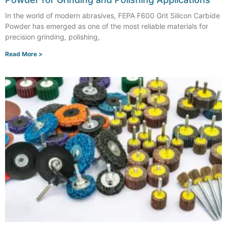
In the world of modern abrasives, FEPA F600 Grit Silicon Carbide
Powder has emerged as one of the most reliable materials for
precision grinding, polishing,
Read More >