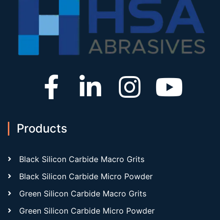
Products
Black Silicon Carbide Macro Grits
Black Silicon Carbide Micro Powder
Green Silicon Carbide Macro Grits
Green Silicon Carbide Micro Powder