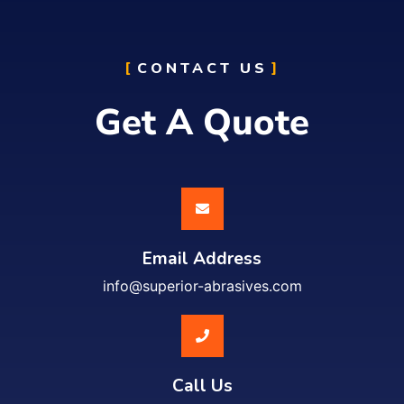
CONTACT US
Get A Quote
Email Address
info@superior-abrasives.com
Call Us