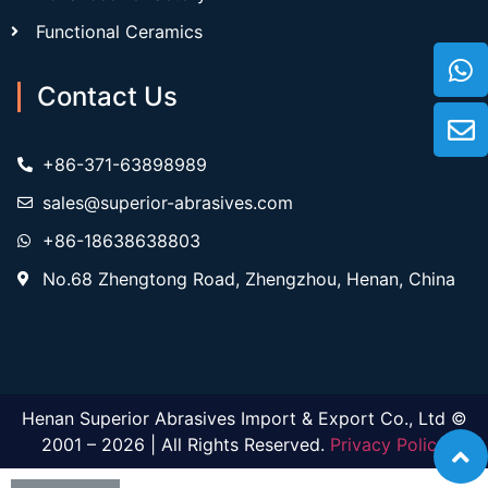
Functional Ceramics
Contact Us
+86-371-63898989
sales@superior-abrasives.com
+86-18638638803
No.68 Zhengtong Road, Zhengzhou, Henan, China
Henan Superior Abrasives Import & Export Co., Ltd ©
2001 – 2026 | All Rights Reserved.
Privacy Policy