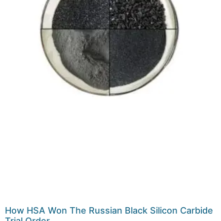
How HSA Won The Russian Black Silicon Carbide
Trial Order