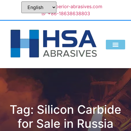
sales@superior-abrasives.com
+86-18638638803
Tag: Silicon Carbide
for Sale in Russia