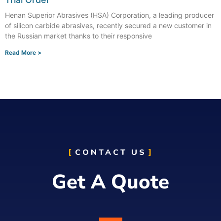
Henan Superior Abrasives (HSA) Corporation, a leading producer
of silicon carbide abrasives, recently secured a new customer in
the Russian market thanks to their responsive
Read More >
CONTACT US
Get A Quote