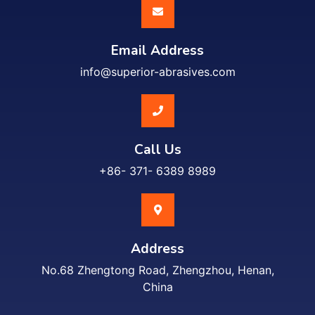
Email Address
info@superior-abrasives.com
Call Us
+86- 371- 6389 8989
Address
No.68 Zhengtong Road, Zhengzhou, Henan,
China