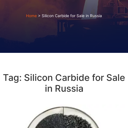
Home
>
Silicon Carbide for Sale in Russia
Tag: Silicon Carbide for Sale
in Russia