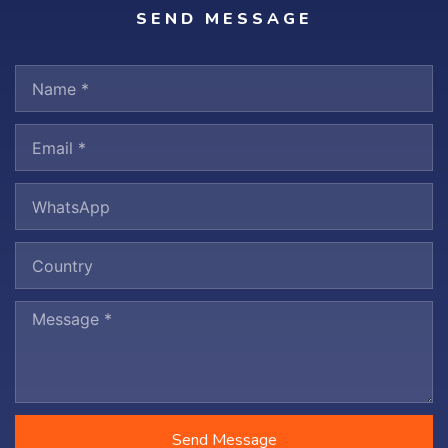
SEND MESSAGE
Send Message