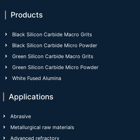
Products
Black Silicon Carbide Macro Grits
Black Silicon Carbide Micro Powder
Green Silicon Carbide Macro Grits
Green Silicon Carbide Micro Powder
White Fused Alumina
Applications
Abrasive
Metallurgical raw materials
Advanced refractory