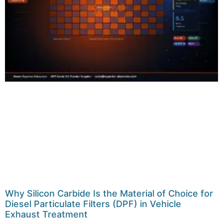
Why Silicon Carbide Is the Material of Choice for
Diesel Particulate Filters (DPF) in Vehicle
Exhaust Treatment