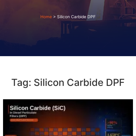
Home
>
Silicon Carbide DPF
Tag: Silicon Carbide DPF