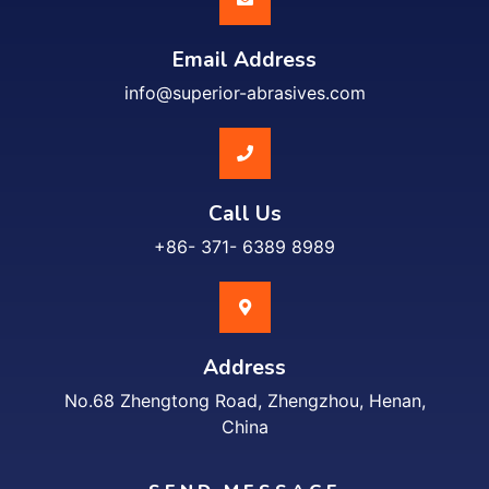
Email Address
info@superior-abrasives.com
Call Us
+86- 371- 6389 8989
Address
No.68 Zhengtong Road, Zhengzhou, Henan,
China