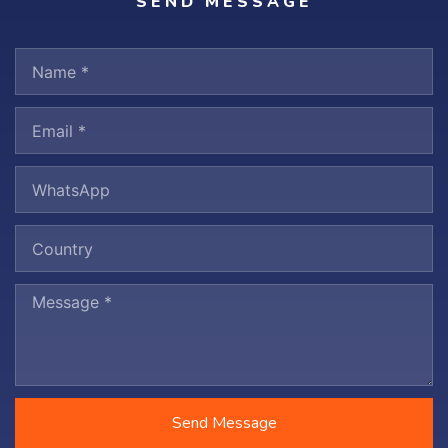
SEND MESSAGE
Send Message