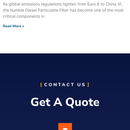
As global emissions regulations tighten from Euro 6 to China VI,
the humble Diesel Particulate Filter has become one of the most
critical components in
Read More >
CONTACT US
Get A Quote