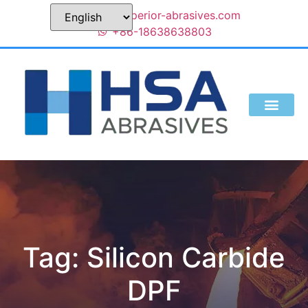
sales@superior-abrasives.com
+86-18638638803
Tag: Silicon Carbide
DPF