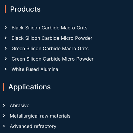
Products
Black Silicon Carbide Macro Grits
Black Silicon Carbide Micro Powder
Green Silicon Carbide Macro Grits
Green Silicon Carbide Micro Powder
White Fused Alumina
Applications
Abrasive
Metallurgical raw materials
Advanced refractory