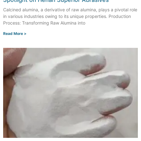
Calcined alumina, a derivative of raw alumina, plays a pivotal role
in various industries owing to its unique properties. Production
Process: Transforming Raw Alumina into
Read More >