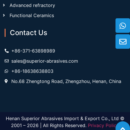
Advanced refractory
Functional Ceramics
Contact Us
+86-371-63898989
sales@superior-abrasives.com
+86-18638638803
No.68 Zhengtong Road, Zhengzhou, Henan, China
Henan Superior Abrasives Import & Export Co., Ltd ©
2001 – 2026 | All Rights Reserved.
Privacy Policy