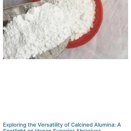
Exploring the Versatility of Calcined Alumina: A
Spotlight on Henan Superior Abrasives