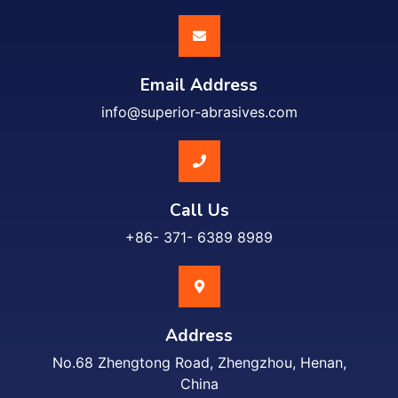
Email Address
info@superior-abrasives.com
Call Us
+86- 371- 6389 8989
Address
No.68 Zhengtong Road, Zhengzhou, Henan,
China