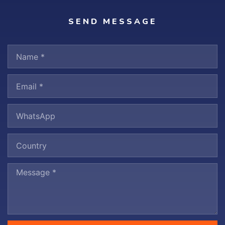
SEND MESSAGE