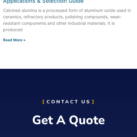
Applications & Selection Guide
Calcined alumina is a processed form of aluminum oxide used in
ceramics, refractory products, polishing compounds, wear-
resistant components and other industrial materials. It is
produced
Read More >
CONTACT US
Get A Quote