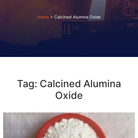
Home
>
Calcined Alumina Oxide
Tag: Calcined Alumina
Oxide