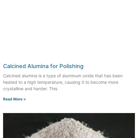
Calcined Alumina for Polishing
Calcined alumina is a type of aluminum oxide that has been
heated to a high temperature, causing it to become more
crystalline and harder. This
Read More >