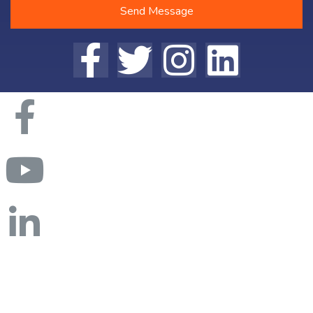
Send Message