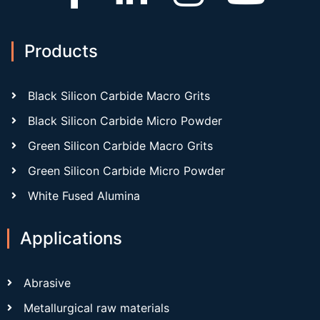
Products
Black Silicon Carbide Macro Grits
Black Silicon Carbide Micro Powder
Green Silicon Carbide Macro Grits
Green Silicon Carbide Micro Powder
White Fused Alumina
Applications
Abrasive
Metallurgical raw materials