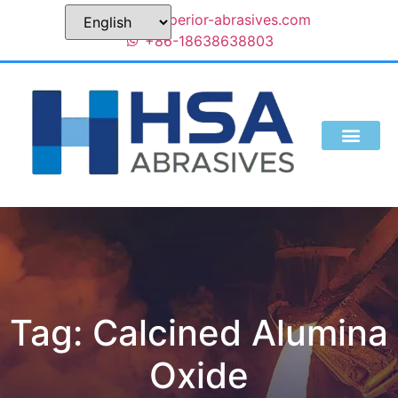
sales@superior-abrasives.com
+86-18638638803
Tag: Calcined Alumina
Oxide