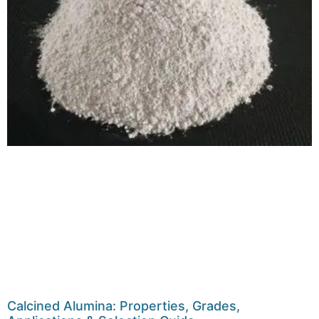
Calcined Alumina: Properties, Grades,