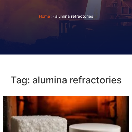
Home
>
alumina refractories
Tag: alumina refractories