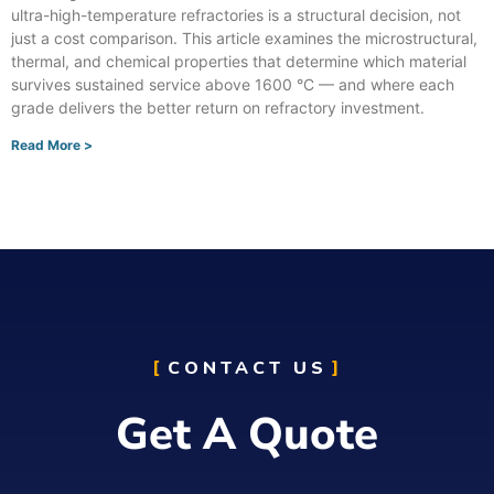
ultra-high-temperature refractories is a structural decision, not
just a cost comparison. This article examines the microstructural,
thermal, and chemical properties that determine which material
survives sustained service above 1600 °C — and where each
grade delivers the better return on refractory investment.
Read More >
CONTACT US
Get A Quote