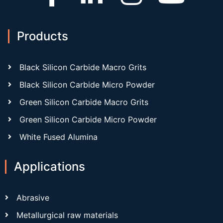
Products
Black Silicon Carbide Macro Grits
Black Silicon Carbide Micro Powder
Green Silicon Carbide Macro Grits
Green Silicon Carbide Micro Powder
White Fused Alumina
Applications
Abrasive
Metallurgical raw materials