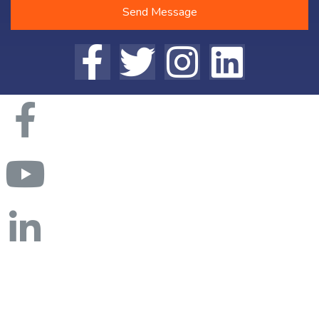
Send Message