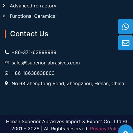
Advanced refractory
Functional Ceramics
Contact Us
+86-371-63898989
sales@superior-abrasives.com
+86-18638638803
No.68 Zhengtong Road, Zhengzhou, Henan, China
Henan Superior Abrasives Import & Export Co., Ltd ©
2001 – 2026 | All Rights Reserved.
Privacy Policy