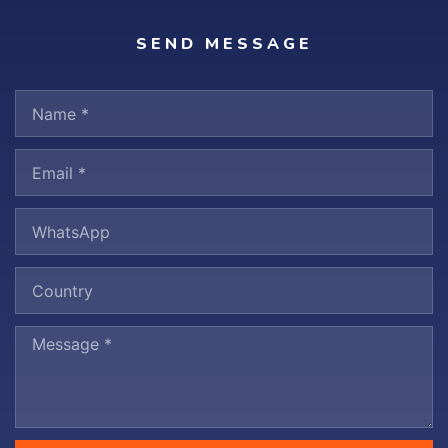
SEND MESSAGE