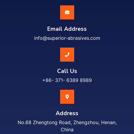
Email Address
info@superior-abrasives.com
Call Us
+86- 371- 6389 8989
Address
No.68 Zhengtong Road, Zhengzhou, Henan,
China