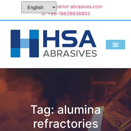
sales@superior-abrasives.com
+86-18638638803
Tag: alumina
refractories