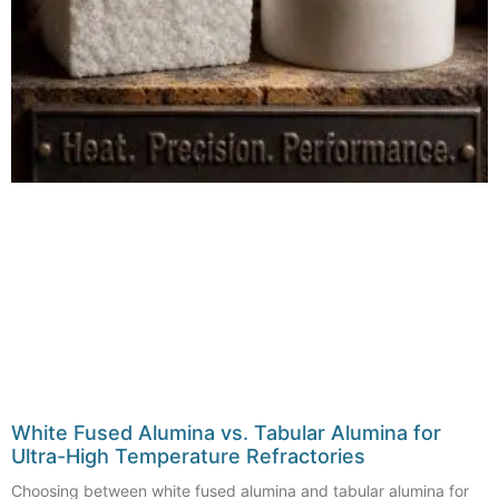
White Fused Alumina vs. Tabular Alumina for
Ultra-High Temperature Refractories
Choosing between white fused alumina and tabular alumina for