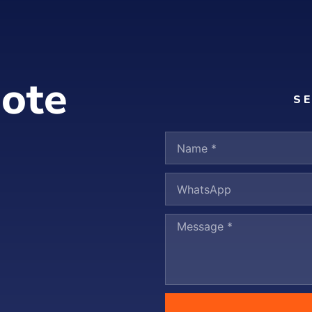
ote
S