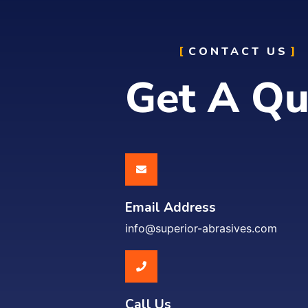
CONTACT US
Get A Qu
Email Address
info@superior-abrasives.com
Call Us