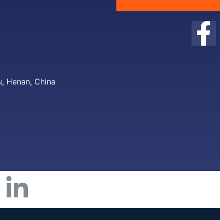
, Henan, China