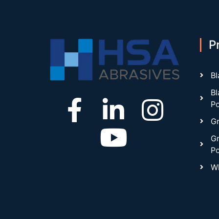
P
Bl
Bl
P
Gr
Gr
P
Wh