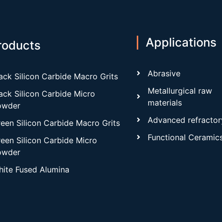
Applications
roducts
Abrasive
ack Silicon Carbide Macro Grits
Metallurgical raw
ack Silicon Carbide Micro
materials
owder
Advanced refractor
een Silicon Carbide Macro Grits
Functional Ceramic
een Silicon Carbide Micro
owder
ite Fused Alumina