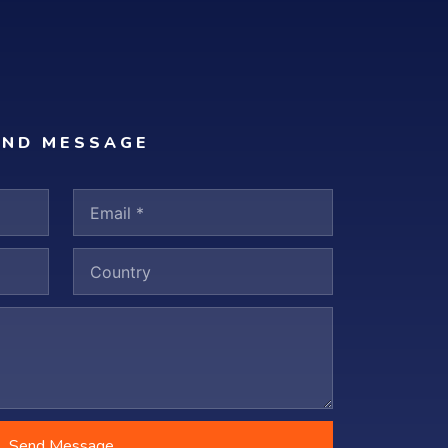
END MESSAGE
Send Message