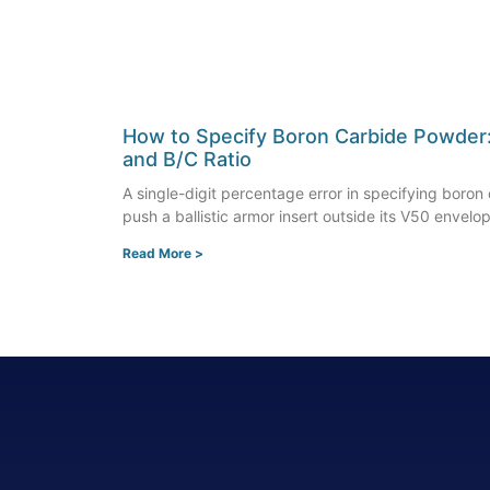
How to Specify Boron Carbide Powder: P
and B/C Ratio
A single-digit percentage error in specifying boro
push a ballistic armor insert outside its V50 envelo
Read More >