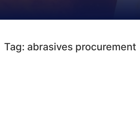
Tag: abrasives procurement