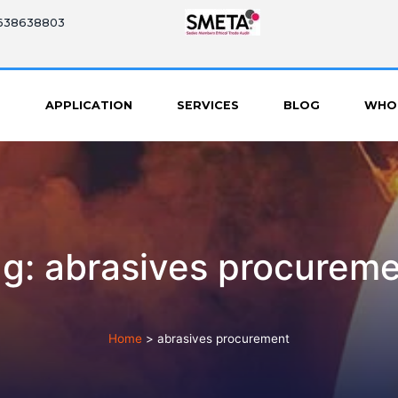
8638638803
S
APPLICATION
SERVICES
BLOG
WHO
g: abrasives procurem
Home
>
abrasives procurement