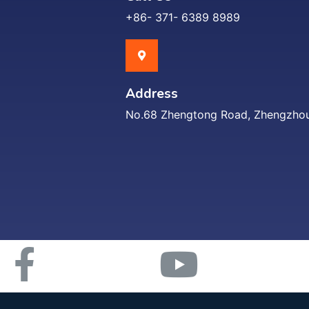
+86- 371- 6389 8989
Address
No.68 Zhengtong Road, Zhengzhou