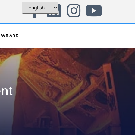
 WE ARE
ent