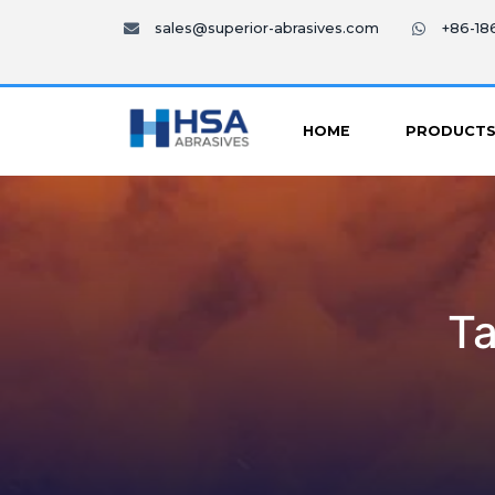
sales@superior-abrasives.com
+86-1
HOME
PRODUCT
Ta