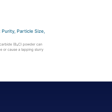
urity, Particle Size,
n carbide (B₄C) powder can
pe or cause a lapping slurry