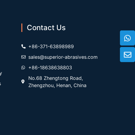
Contact Us
+86-371-63898989
sales@superior-abrasives.com
+86-18638638803
y
No.68 Zhengtong Road,
s
Zhengzhou, Henan, China