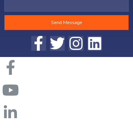
Send Message