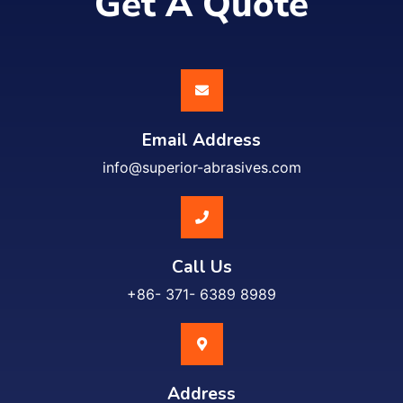
Get A Quote
Email Address
info@superior-abrasives.com
Call Us
+86- 371- 6389 8989
Address