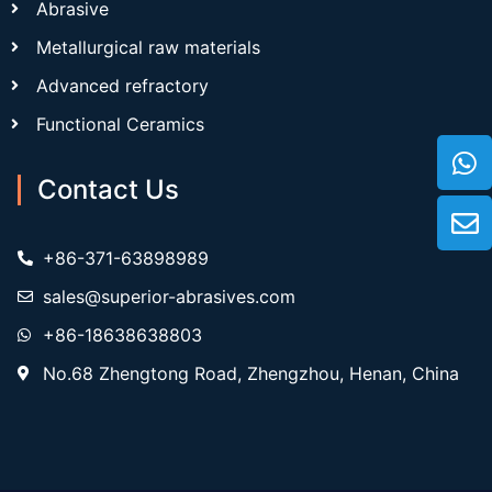
Abrasive
Metallurgical raw materials
Advanced refractory
Functional Ceramics
Contact Us
+86-371-63898989
sales@superior-abrasives.com
+86-18638638803
No.68 Zhengtong Road, Zhengzhou, Henan, China