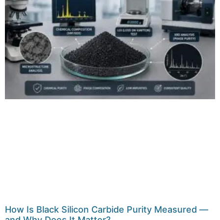
How Is Black Silicon Carbide Purity Measured —
and Why Does It Matter?