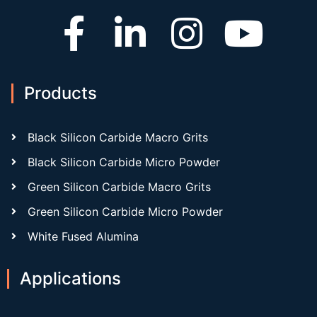
Products
Black Silicon Carbide Macro Grits
Black Silicon Carbide Micro Powder
Green Silicon Carbide Macro Grits
Green Silicon Carbide Micro Powder
White Fused Alumina
Applications