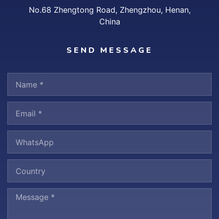
No.68 Zhengtong Road, Zhengzhou, Henan,
China
SEND MESSAGE