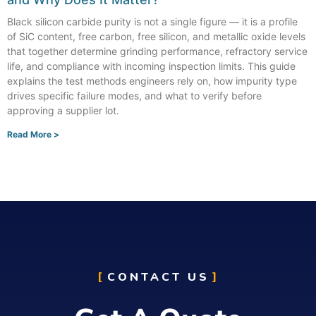
Black silicon carbide purity is not a single figure — it is a profile
of SiC content, free carbon, free silicon, and metallic oxide levels
that together determine grinding performance, refractory service
life, and compliance with incoming inspection limits. This guide
explains the test methods engineers rely on, how impurity type
drives specific failure modes, and what to verify before
approving a supplier lot.
Read More >
CONTACT US