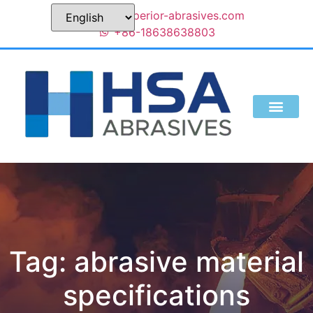
sales@superior-abrasives.com
+86-18638638803
Tag: abrasive material
specifications