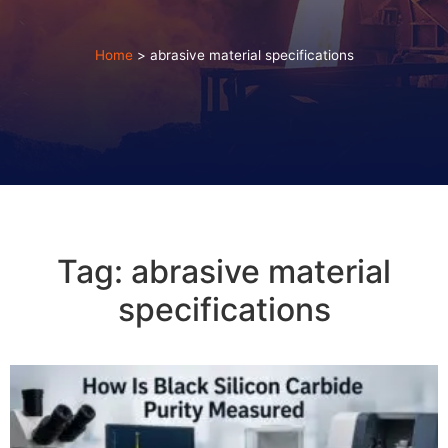
Home
>
abrasive material specifications
Tag: abrasive material
specifications