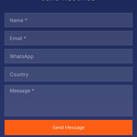
Send Message