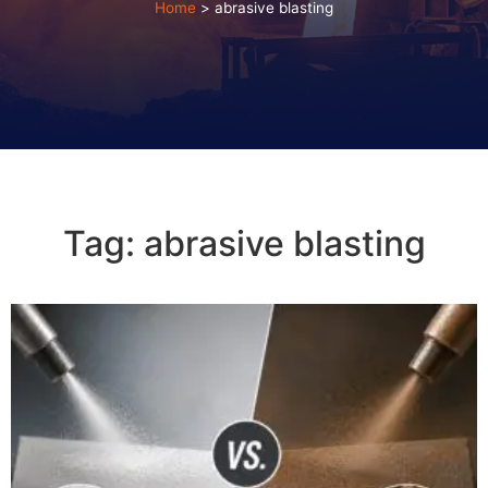
Home
>
abrasive blasting
Tag: abrasive blasting