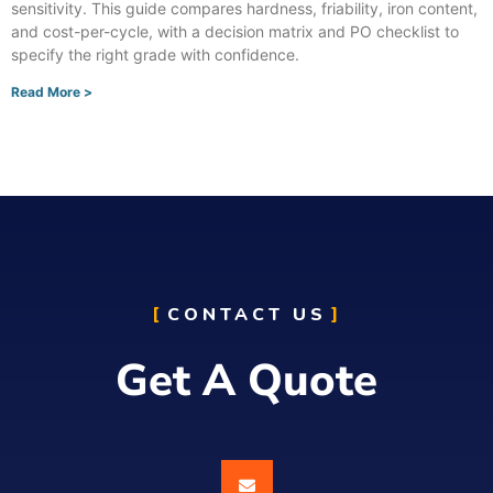
sensitivity. This guide compares hardness, friability, iron content,
and cost-per-cycle, with a decision matrix and PO checklist to
specify the right grade with confidence.
Read More >
CONTACT US
Get A Quote