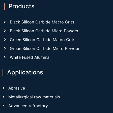
Products
Black Silicon Carbide Macro Grits
Black Silicon Carbide Micro Powder
Green Silicon Carbide Macro Grits
Green Silicon Carbide Micro Powder
White Fused Alumina
Applications
Abrasive
Metallurgical raw materials
Advanced refractory