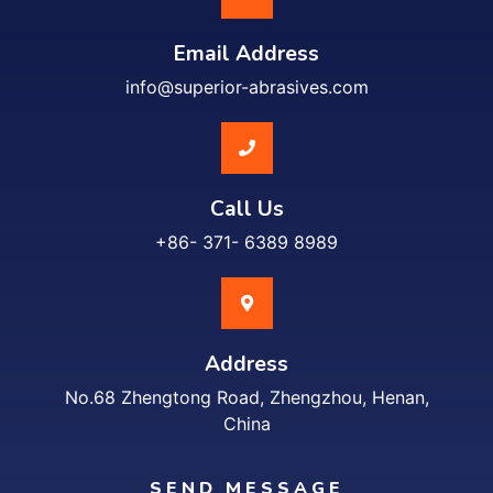
Email Address
info@superior-abrasives.com
Call Us
+86- 371- 6389 8989
Address
No.68 Zhengtong Road, Zhengzhou, Henan,
China
SEND MESSAGE