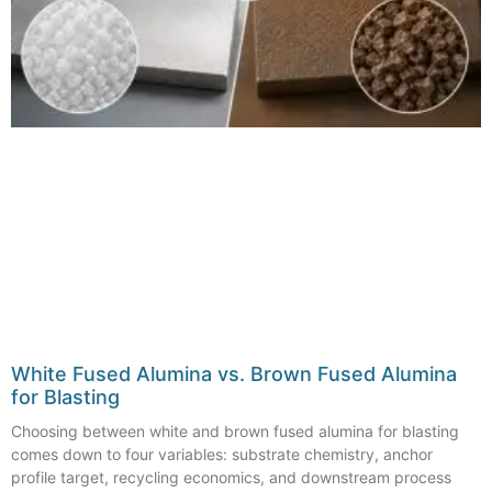
White Fused Alumina vs. Brown Fused Alumina
for Blasting
Choosing between white and brown fused alumina for blasting
comes down to four variables: substrate chemistry, anchor
profile target, recycling economics, and downstream process