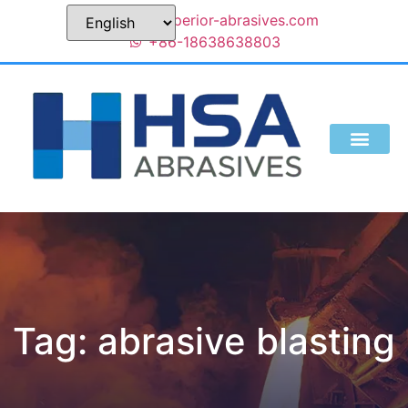
sales@superior-abrasives.com
+86-18638638803
Tag: abrasive blasting