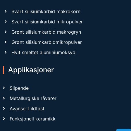
Svart silisiumkarbid makrokorn
Svart silisiumkarbid mikropulver
Grønt silisiumkarbid makrogryn
Grønt silisiumkarbidmikropulver
Hvit smeltet aluminiumoksyd
Applikasjoner
Slipende
Metallurgiske råvarer
Avansert ildfast
Funksjonell keramikk