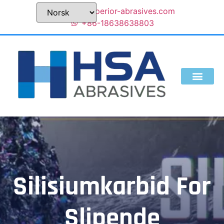
sales@superior-abrasives.com
+86-18638638803
Silisiumkarbid For
Slipende