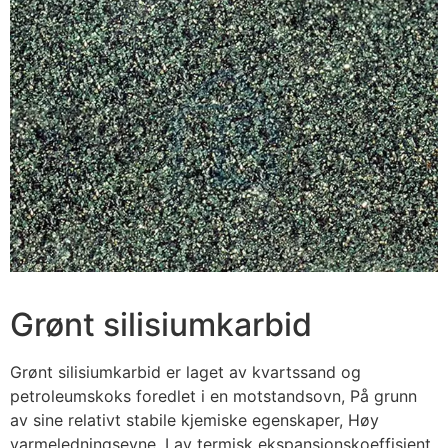
Grønt silisiumkarbid
Grønt silisiumkarbid er laget av kvartssand og
petroleumskoks foredlet i en motstandsovn, På grunn
av sine relativt stabile kjemiske egenskaper, Høy
varmeledningsevne, Lav termisk ekspansjonskoeffisient,