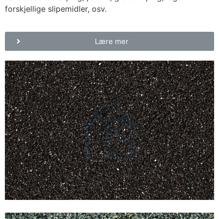
forskjellige slipemidler, osv.
Lære mer