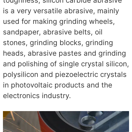
toughness
,
silicon carbide abrasive
is a very versatile abrasive
,
mainly
used for making grinding wheels
,
sandpaper
,
abrasive belts
,
oil
stones
,
grinding blocks
,
grinding
heads
,
abrasive pastes and grinding
and polishing of single crystal silicon
,
polysilicon and piezoelectric crystals
in photovoltaic products and the
electronics industry
.