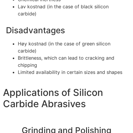
Lav kostnad (
in the case of black silicon
carbide
)
Disadvantages
Høy kostnad (
in the case of green silicon
carbide
)
Brittleness
,
which can lead to cracking and
chipping
Limited availability in certain sizes and shapes
Applications of Silicon
Carbide Abrasives
Grinding and Polishing