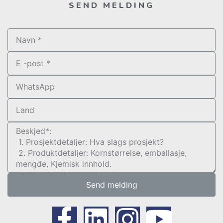
SEND MELDING
Send melding