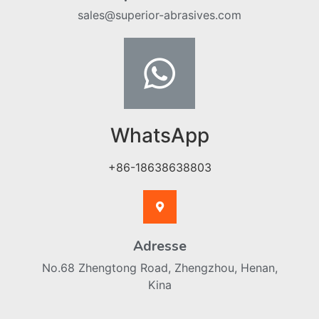
sales@superior-abrasives.com
WhatsApp
+86-18638638803
Adresse
No.68 Zhengtong Road, Zhengzhou, Henan,
Kina