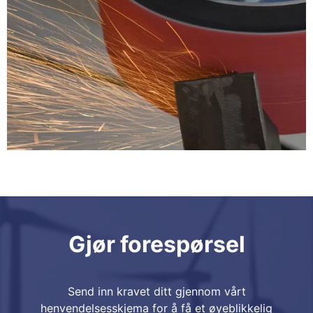
Gjør forespørsel
Send inn kravet ditt gjennom vårt
henvendelsesskjema for å få et øyeblikkelig