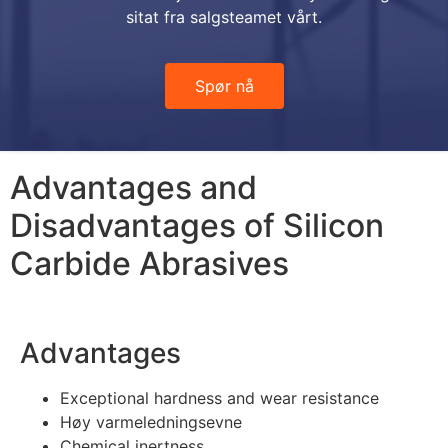
sitat fra salgsteamet vårt.
Spør nå
Advantages and
Disadvantages of Silicon
Carbide Abrasives
Advantages
Exceptional hardness and wear resistance
Høy varmeledningsevne
Chemical inertness