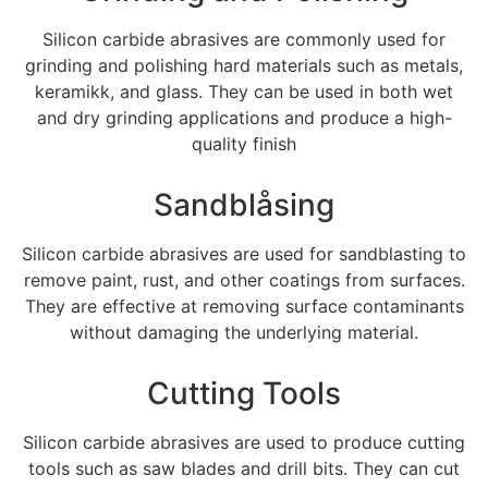
Silicon carbide abrasives are commonly used for
grinding and polishing hard materials such as metals
,
keramikk,
and glass
.
They can be used in both wet
and dry grinding applications and produce a high-
quality finish
Sandblåsing
Silicon carbide abrasives are used for sandblasting to
remove paint
,
rust
,
and other coatings from surfaces
.
They are effective at removing surface contaminants
without damaging the underlying material
.
Cutting Tools
Silicon carbide abrasives are used to produce cutting
tools such as saw blades and drill bits
.
They can cut