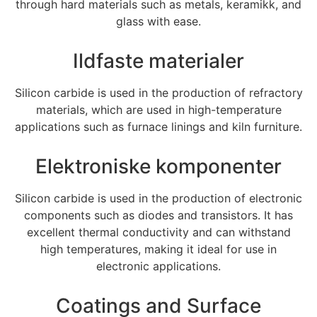
through hard materials such as metals
, keramikk,
and
glass with ease
.
Ildfaste materialer
Silicon carbide is used in the production of refractory
materials
,
which are used in high-temperature
applications such as furnace linings and kiln furniture
.
Elektroniske komponenter
Silicon carbide is used in the production of electronic
components such as diodes and transistors
.
It has
excellent thermal conductivity and can withstand
high temperatures
,
making it ideal for use in
electronic applications
.
Coatings and Surface