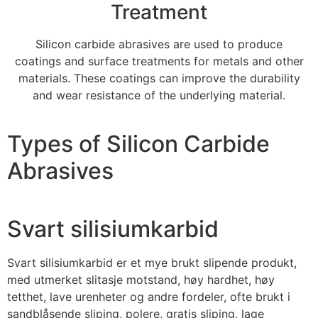
Treatment
Silicon carbide abrasives are used to produce
coatings and surface treatments for metals and other
materials
.
These coatings can improve the durability
and wear resistance of the underlying material
.
Types of Silicon Carbide
Abrasives
Svart silisiumkarbid
Svart silisiumkarbid er et mye brukt slipende produkt,
med utmerket slitasje motstand, høy hardhet, høy
tetthet, lave urenheter og andre fordeler, ofte brukt i
sandblåsende sliping, polere, gratis sliping, lage