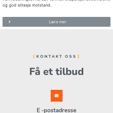
og god slitasje motstand.
Lære mer
KONTAKT OSS
Få et tilbud
E -postadresse