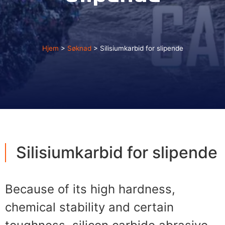
Hjem
>
Søknad
>
Silisiumkarbid for slipende
Silisiumkarbid for slipende
Because of its high hardness
,
chemical stability and certain