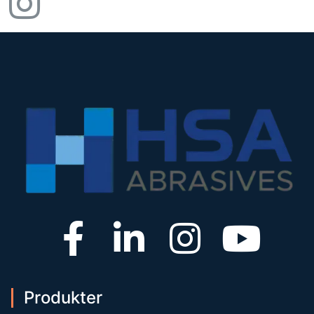
Produkter