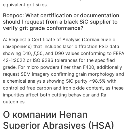
equivalent grit sizes
.
Вопрос:
What certification or documentation
should I request from a black SiC supplier to
verify grit grade conformance
?
А:
Request a Certificate of Analysis
(Соглашение о
намерениях)
that includes laser diffraction PSD data
showing D10
, Д50,
and D90 values conforming to FEPA
42-1:2022
or ISO
9286
tolerances for the specified
grade
.
For micro powders finer than F400
,
additionally
request SEM imagery confirming grain morphology and
a chemical analysis showing SiC purity ≥98.5% with
controlled free carbon and iron oxide content
,
as these
impurities affect both cutting behaviour and Ra
outcomes
.
О компании Henan
Superior Abrasives (HSA)