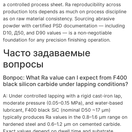
a controlled process sheet
.
Ra reproducibility across
production lots depends as much on process discipline
as on raw material consistency
.
Sourcing abrasive
powder with certified PSD documentation — including
D10
, Д50,
and D90 values — is a non-negotiable
foundation for any precision finishing operation
.
Часто задаваемые
вопросы
Вопрос:
What Ra value can I expect from F400
black silicon carbide under lapping conditions
?
А:
Under controlled lapping with a rigid cast-iron lap
,
moderate pressure
(0.05
–0.15 MPa
),
and water-based
lubricant
,
F400 black SiC
(
nominal D50 ~17 µm
)
typically produces Ra values in the 0.8–1.6 µm range on
hardened steel and 0.6–1.2 µm on cemented carbide
.
Exact values depend on dwell time and substrate