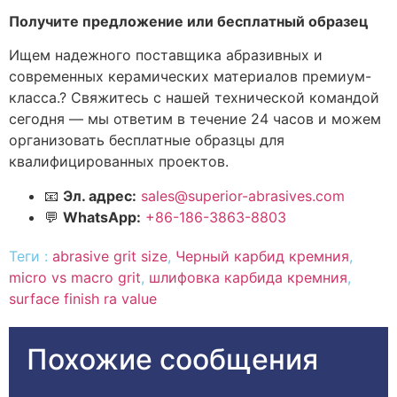
Получите предложение или бесплатный образец
Ищем надежного поставщика абразивных и
современных керамических материалов премиум-
класса.? Свяжитесь с нашей технической командой
сегодня — мы ответим в течение 24 часов и можем
организовать бесплатные образцы для
квалифицированных проектов.
📧
Эл. адрес:
sales@superior-abrasives.com
💬
WhatsApp:
+86-186-3863-8803
Теги :
abrasive grit size
,
Черный карбид кремния
,
micro vs macro grit
,
шлифовка карбида кремния
,
surface finish ra value
Похожие сообщения