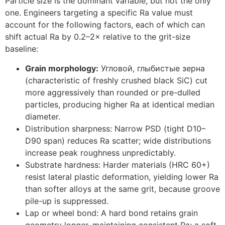
Particle size is the dominant variable
,
but not the only
one
.
Engineers targeting a specific Ra value must
account for the following factors
,
each of which can
shift actual Ra by 0.2–2× relative to the grit-size
baseline
:
Grain morphology
:
Угловой, глыбистые зерна
(
characteristic of freshly crushed black SiC
)
cut
more aggressively than rounded or pre-dulled
particles
,
producing higher Ra at identical median
diameter
.
Distribution sharpness
:
Narrow PSD
(
tight D10–
D90 span
)
reduces Ra scatter
;
wide distributions
increase peak roughness unpredictably
.
Substrate hardness
:
Harder materials
(
HRC
60+)
resist lateral plastic deformation
,
yielding lower Ra
than softer alloys at the same grit
,
because groove
pile-up is suppressed
.
Lap or wheel bond
:
A hard bond retains grain
geometry longer
,
maintaining consistent Ra
;
a soft