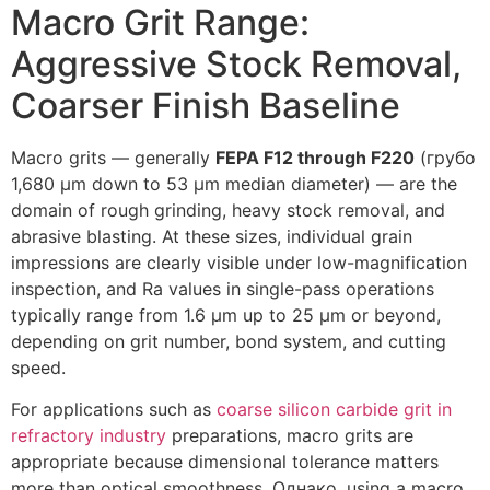
Macro Grit Range
:
Aggressive Stock Removal
,
Coarser Finish Baseline
Macro grits — generally
FEPA F12 through F220
(грубо
1,680
µm down to
53
µm median diameter
)
— are the
domain of rough grinding
,
heavy stock removal
,
and
abrasive blasting
.
At these sizes
,
individual grain
impressions are clearly visible under low-magnification
inspection
,
and Ra values in single-pass operations
typically range from
1.6
µm up to
25
µm or beyond
,
depending on grit number
,
bond system
,
and cutting
speed
.
For applications such as
coarse silicon carbide grit in
refractory industry
preparations
,
macro grits are
appropriate because dimensional tolerance matters
more than optical smoothness
. Однако,
using a macro