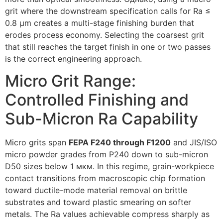
grit where the downstream specification calls for Ra ≤
0.8
µm creates a multi-stage finishing burden that
erodes process economy
.
Selecting the coarsest grit
that still reaches the target finish in one or two passes
is the correct engineering approach
.
Micro Grit Range
:
Controlled Finishing and
Sub-Micron Ra Capability
Micro grits span
FEPA F240 through F1200
and JIS/ISO
micro powder grades from P240 down to sub-micron
D50 sizes below
1 мкм.
In this regime
,
grain-workpiece
contact transitions from macroscopic chip formation
toward ductile-mode material removal on brittle
substrates and toward plastic smearing on softer
metals
.
The Ra values achievable compress sharply as