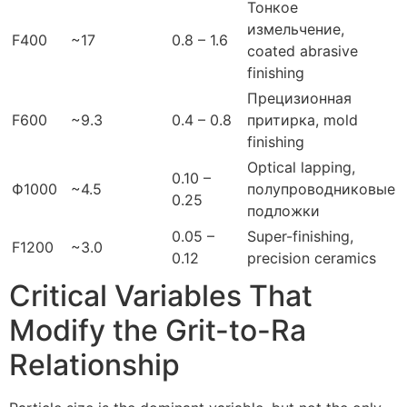
Тонкое
измельчение,
F400
~17
0.8 – 1.6
coated abrasive
finishing
Прецизионная
F600
~9.3
0.4 – 0.8
притирка,
mold
finishing
Optical lapping
,
0.10 –
Ф1000
~4.5
полупроводниковые
0.25
подложки
0.05 –
Super-finishing
,
F1200
~3.0
0.12
precision ceramics
Critical Variables That
Modify the Grit-to-Ra
Relationship