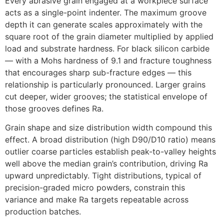
Every abrasive grain engaged at a workpiece surface
acts as a single-point indenter
.
The maximum groove
depth it can generate scales approximately with the
square root of the grain diameter multiplied by applied
load and substrate hardness
.
For black silicon carbide
— with a Mohs hardness of
9.1
and fracture toughness
that encourages sharp sub-fracture edges — this
relationship is particularly pronounced
.
Larger grains
cut deeper
,
wider grooves
;
the statistical envelope of
those grooves defines Ra
.
Grain shape and size distribution width compound this
effect
.
A broad distribution
(
high D90/D10 ratio
)
means
outlier coarse particles establish peak-to-valley heights
well above the median grain’s contribution
,
driving Ra
upward unpredictably
.
Tight distributions
,
typical of
precision-graded micro powders
,
constrain this
variance and make Ra targets repeatable across
production batches
.