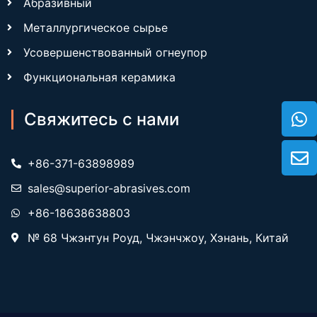
Абразивный
Металлургическое сырье
Усовершенствованный огнеупор
Функциональная керамика
Свяжитесь с нами
+86-371-63898989
sales@superior-abrasives.com
+86-18638638803
№ 68 Чжэнтун Роуд, Чжэнчжоу, Хэнань, Китай