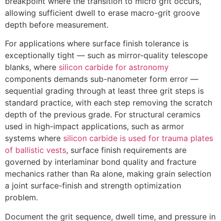
breakpoint where the transition to micro grit occurs
,
allowing sufficient dwell to erase macro-grit groove
depth before measurement
.
For applications where surface finish tolerance is
exceptionally tight — such as mirror-quality telescope
blanks
,
where
silicon carbide for astronomy
components demands sub-nanometer form error —
sequential grading through at least three grit steps is
standard practice
,
with each step removing the scratch
depth of the previous grade
.
For structural ceramics
used in high-impact applications
,
such as armor
systems where
silicon carbide is used for trauma plates
of ballistic vests
,
surface finish requirements are
governed by interlaminar bond quality and fracture
mechanics rather than Ra alone
,
making grain selection
a joint surface-finish and strength optimization
problem
.
Document the grit sequence
,
dwell time
,
and pressure in