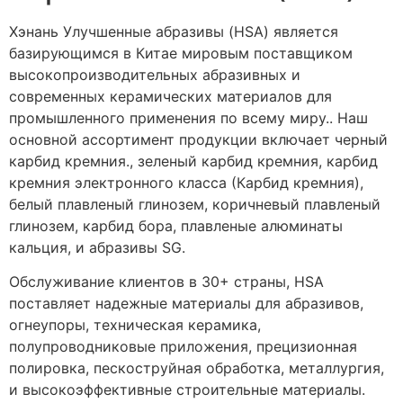
Хэнань Улучшенные абразивы (HSA) является
базирующимся в Китае мировым поставщиком
высокопроизводительных абразивных и
современных керамических материалов для
промышленного применения по всему миру.. Наш
основной ассортимент продукции включает черный
карбид кремния., зеленый карбид кремния, карбид
кремния электронного класса (Карбид кремния),
белый плавленый глинозем, коричневый плавленый
глинозем, карбид бора, плавленые алюминаты
кальция, и абразивы SG.
Обслуживание клиентов в 30+ страны, HSA
поставляет надежные материалы для абразивов,
огнеупоры, техническая керамика,
полупроводниковые приложения, прецизионная
полировка, пескоструйная обработка, металлургия,
и высокоэффективные строительные материалы.