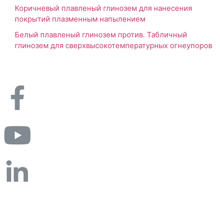
Коричневый плавленый глинозем для нанесения
покрытий плазменным напылением
Белый плавленый глинозем против. Табличный
глинозем для сверхвысокотемпературных огнеупоров