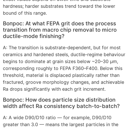
hardness
;
harder substrates trend toward the lower
bound of this range
.
Вопрос:
At what FEPA grit does the process
transition from macro chip removal to micro
ductile-mode finishing
?
А:
The transition is substrate-dependent
,
but for most
ceramics and hardened steels
,
ductile-regime behaviour
begins to dominate at grain sizes below ~20–30 µm
,
corresponding roughly to FEPA F360–F400
.
Below this
threshold
,
material is displaced plastically rather than
fractured
,
groove morphology changes
,
and achievable
Ra drops significantly with each grit increment
.
Вопрос:
How does particle size distribution
width affect Ra consistency batch-to-batch
?
А:
A wide D90/D10 ratio — for example
,
D90/D10
greater than
3.0
— means the largest particles in the