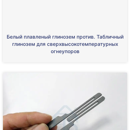
Белый плавленый глинозем против. Табличный
глинозем для сверхвысокотемпературных
огнеупоров