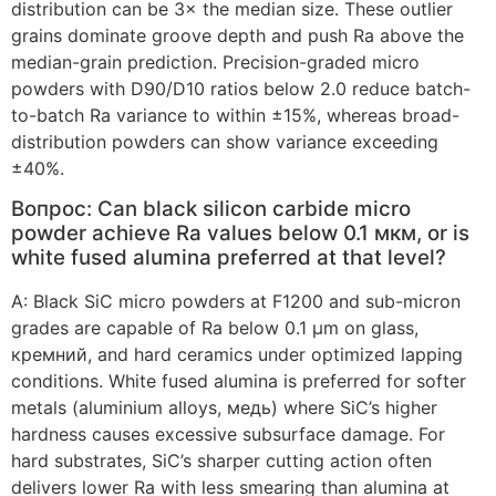
distribution can be 3× the median size
.
These outlier
grains dominate groove depth and push Ra above the
median-grain prediction
.
Precision-graded micro
powders with D90/D10 ratios below
2.0
reduce batch-
to-batch Ra variance to within ±15%
,
whereas broad-
distribution powders can show variance exceeding
±40%
.
Вопрос:
Can black silicon carbide micro
powder achieve Ra values below
0.1 мкм,
or is
white fused alumina preferred at that level
?
А:
Black SiC micro powders at F1200 and sub-micron
grades are capable of Ra below
0.1
µm on glass
,
кремний,
and hard ceramics under optimized lapping
conditions
.
White fused alumina is preferred for softer
metals
(
aluminium alloys
, медь)
where SiC’s higher
hardness causes excessive subsurface damage
.
For
hard substrates
,
SiC’s sharper cutting action often
delivers lower Ra with less smearing than alumina at