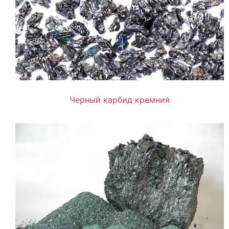
Черный карбид кремния