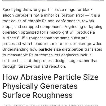
Specifying the wrong particle size range for black
silicon carbide is not a minor calibration error — it is a
root cause of chronic Ra non-conformance
,
rework
loops
,
and scrapped components
.
A grinding or lapping
operation optimized for a macro grit will produce a
surface 8–15× rougher than the same substrate
processed with the correct micro or sub-micro powder
.
Understanding how
particle size distribution
translates
to measurable Ra outcomes lets engineers lock in
surface finish at the process design stage rather than
through iterative trial and rejection
.
How Abrasive Particle Size
Physically Generates
Surface Roughness