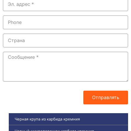
Отправлять
Черная крупа из карбида кремния
Черный микропорошок карбида кремния