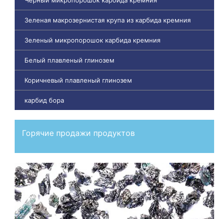
Зеленая макрозернистая крупа из карбида кремния
Зеленый микропорошок карбида кремния
Белый плавленый глинозем
Коричневый плавленый глинозем
карбид бора
Горячие продажи продуктов