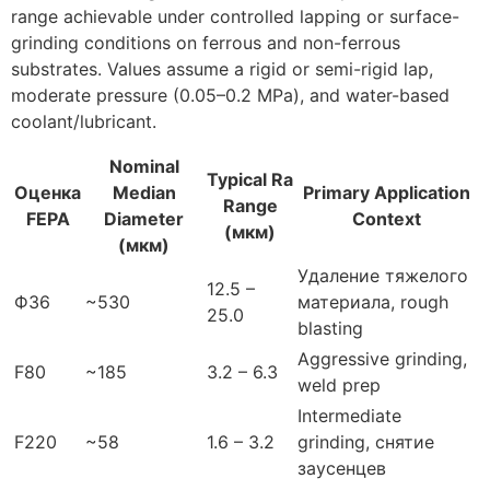
range achievable under controlled lapping or surface-
grinding conditions on ferrous and non-ferrous
substrates
.
Values assume a rigid or semi-rigid lap
,
moderate pressure
(0.05
–0.2 MPa
),
and water-based
coolant/lubricant
.
Nominal
Typical Ra
Оценка
Median
Primary Application
Range
FEPA
Diameter
Context
(мкм)
(мкм)
Удаление тяжелого
12.5 –
Ф36
~530
материала,
rough
25.0
blasting
Aggressive grinding
,
F80
~185
3.2 – 6.3
weld prep
Intermediate
F220
~58
1.6 – 3.2
grinding
, снятие
заусенцев