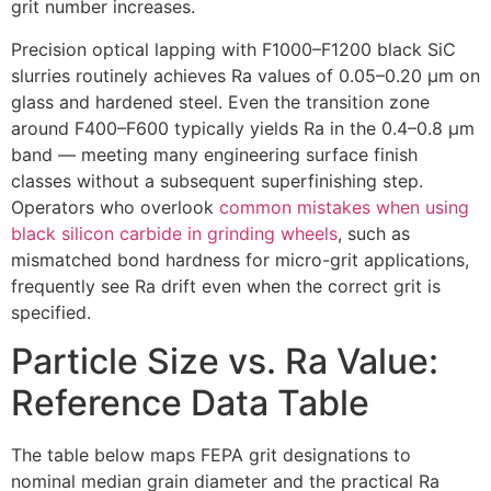
grit number increases
.
Precision optical lapping with F1000–F1200 black SiC
slurries routinely achieves Ra values of 0.05–0.20 µm on
glass and hardened steel
.
Even the transition zone
around F400–F600 typically yields Ra in the 0.4–0.8 µm
band — meeting many engineering surface finish
classes without a subsequent superfinishing step
.
Operators who overlook
common mistakes when using
black silicon carbide in grinding wheels
,
such as
mismatched bond hardness for micro-grit applications
,
frequently see Ra drift even when the correct grit is
specified
.
Particle Size vs
.
Ra Value
:
Reference Data Table
The table below maps FEPA grit designations to
nominal median grain diameter and the practical Ra