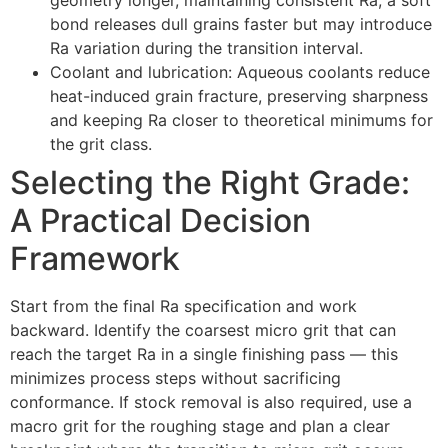
bond releases dull grains faster but may introduce
Ra variation during the transition interval
.
Coolant and lubrication
:
Aqueous coolants reduce
heat-induced grain fracture
,
preserving sharpness
and keeping Ra closer to theoretical minimums for
the grit class
.
Selecting the Right Grade
:
A Practical Decision
Framework
Start from the final Ra specification and work
backward
.
Identify the coarsest micro grit that can
reach the target Ra in a single finishing pass — this
minimizes process steps without sacrificing
conformance
.
If stock removal is also required
,
use a
macro grit for the roughing stage and plan a clear