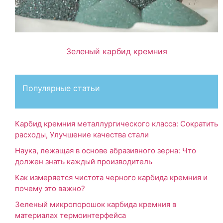
Зеленый карбид кремния
Популярные статьи
Карбид кремния металлургического класса: Сократить
расходы, Улучшение качества стали
Наука, лежащая в основе абразивного зерна: Что
должен знать каждый производитель
Как измеряется чистота черного карбида кремния и
почему это важно?
Зеленый микропорошок карбида кремния в
материалах термоинтерфейса