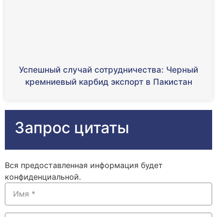
Успешный случай сотрудничества: Черный
кремниевый карбид экспорт в Пакистан
Запрос цитаты
Вся предоставленная информация будет
конфиденциальной.