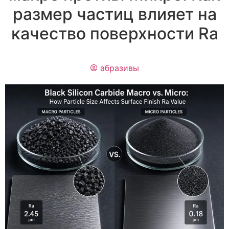
размер частиц влияет на
качество поверхности Ra
абразивы