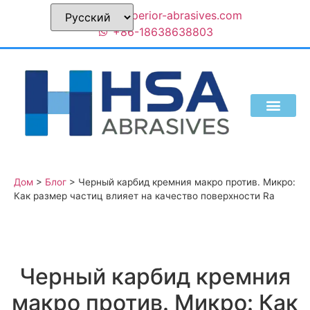
sales@superior-abrasives.com
+86-18638638803
КТО МЫ ЕСТЬ
Дом
>
Блог
>
Черный карбид кремния макро против. Микро:
Как размер частиц влияет на качество поверхности Ra
Черный карбид кремния
макро против. Микро: Как