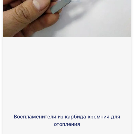
Воспламенители из карбида кремния для
отопления