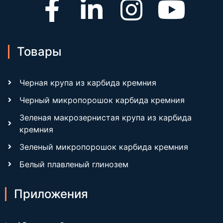
Товары
Черная крупа из карбида кремния
Черный микропорошок карбида кремния
Зеленая макрозернистая крупа из карбида
кремния
Зеленый микропорошок карбида кремния
Белый плавленый глинозем
Приложения