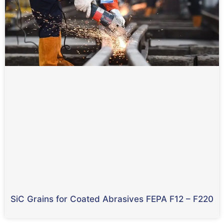
SiC Grains for Coated Abrasives FEPA F12
– F220