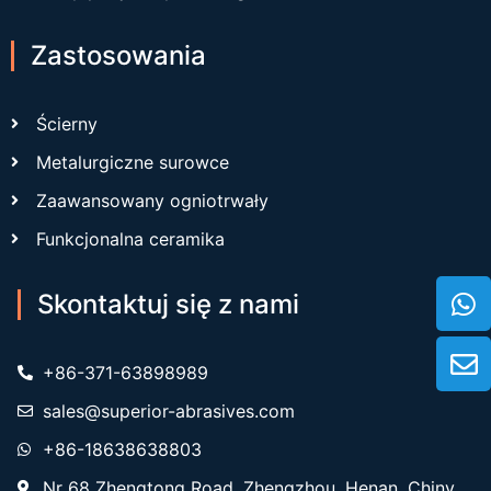
Zastosowania
Ścierny
Metalurgiczne surowce
Zaawansowany ogniotrwały
Funkcjonalna ceramika
Skontaktuj się z nami
+86-371-63898989
sales@superior-abrasives.com
+86-18638638803
Nr 68 Zhengtong Road, Zhengzhou, Henan, Chiny