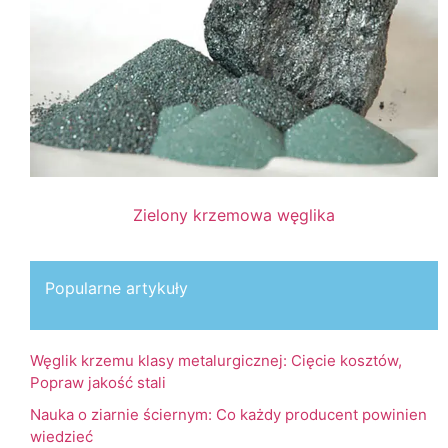
Zielony krzemowa węglika
Popularne artykuły
Węglik krzemu klasy metalurgicznej: Cięcie kosztów,
Popraw jakość stali
Nauka o ziarnie ściernym: Co każdy producent powinien
wiedzieć