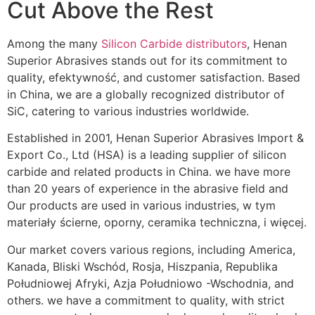
Cut Above the Rest
Among the many
Silicon Carbide distributors
,
Henan
Superior Abrasives stands out for its commitment to
quality
, efektywność,
and customer satisfaction
.
Based
in China
,
we are a globally recognized distributor of
SiC
,
catering to various industries worldwide
.
Established in
2001, Henan Superior Abrasives Import &
Export Co.,
Ltd
(HSA)
is a leading supplier of silicon
carbide and related products in China
.
we have more
than
20
years of experience in the abrasive field and
Our products are used in various industries
, w tym
materiały ścierne, oporny, ceramika techniczna, i więcej.
Our market covers various regions
,
including America
,
Kanada, Bliski Wschód, Rosja, Hiszpania, Republika
Południowej Afryki, Azja Południowo -Wschodnia,
and
others
.
we have a commitment to quality
,
with strict