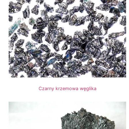
Czarny krzemowa węglika