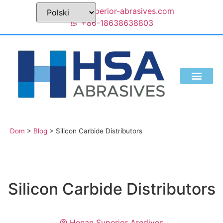
sales@superior-abrasives.com
+86-18638638803
KIM JESTEŚMY
Dom
>
Blog
>
Silicon Carbide Distributors
Silicon Carbide Distributors
Henan Superior Aredives