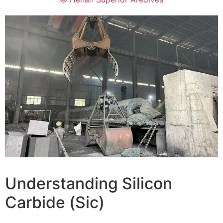
Understanding Silicon
Carbide
(Sic)