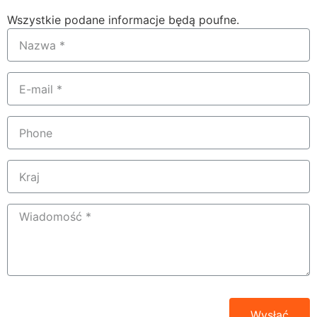
Wszystkie podane informacje będą poufne.
Wysłać