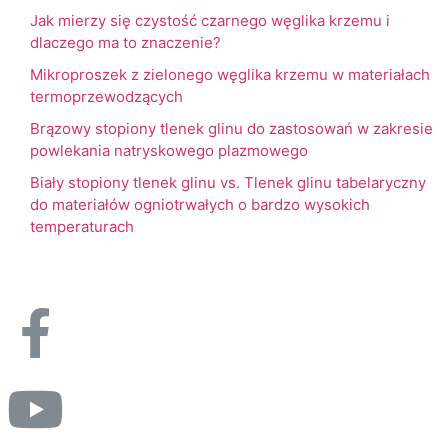
Jak mierzy się czystość czarnego węglika krzemu i
dlaczego ma to znaczenie?
Mikroproszek z zielonego węglika krzemu w materiałach
termoprzewodzących
Brązowy stopiony tlenek glinu do zastosowań w zakresie
powlekania natryskowego plazmowego
Biały stopiony tlenek glinu vs. Tlenek glinu tabelaryczny
do materiałów ogniotrwałych o bardzo wysokich
temperaturach