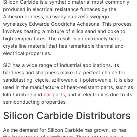
Silicon Carbide is a synthetic material most commonly
produced in electrical resistance furnaces by the
Acheson process
, nazwany na cześć swojego
wynalazcy Edwarda Goodricha Achesona.
This process
involves heating a mixture of silica sand and coke to
high temperatures
.
The result is an extremely hard
,
crystalline material that has remarkable thermal and
electrical properties
.
SiC has a wide range of industrial applications
.
Its
hardness and sharpness make it a perfect choice for
sandblasting
, cięcie, szlifowanie, i polerowanie.
It is also
used in the manufacture of heat-resistant parts
,
such as
kiln furniture and
car parts
,
and in electronics due to its
semiconducting properties
.
Silicon Carbide Distributors
As the demand for Silicon Carbide has grown
,
so has