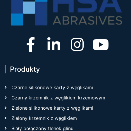
Produkty
Czarne silikonowe karty z węglikami
Czarny krzemnik z węglikiem krzemowym
Zielone silikonowe karty z węglikami
Zielony krzemnik z węglikiem
Biały połączony tlenek glinu