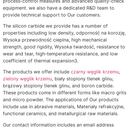
process-control measures and advanced quality-check
equipment
.
we also have a dedicated R
&
D team to
provide technical support to Our customers
.
The silicon carbide we provide has a number of
properties including low density
, odporność na korozję,
Wysoka przewodność cieplna,
high mechanical
strength
,
good rigidity
, Wysoka twardość,
resistance to
wear and tear
,
high-temperature resistance
,
and low
coefficient of thermal expansion3
.
The products we offer include
czarny węglik krzemu
,
zielony węglik krzemu
, biały stopiony tlenek glinu,
brązowy stopiony tlenek glinu,
and boron carbide
.
These products come in different forms like macro grits
and micro powder
.
The applications of Our products
include use in abrasive materials
, Materiały refrakcyjne,
functional ceramics
,
and metallurgical raw materials
.
Our contact information includes an email address