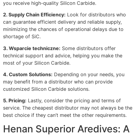
you receive high-quality Silicon Carbide
.
2.
Supply Chain Efficiency
:
Look for distributors who
can guarantee efficient delivery and reliable supply
,
minimizing the chances of operational delays due to
shortage of SiC
.
3. Wsparcie techniczne:
Some distributors offer
technical support and advice
,
helping you make the
most of your Silicon Carbide
.
4.
Custom Solutions
:
Depending on your needs
,
you
may benefit from a distributor who can provide
customized Silicon Carbide solutions
.
5.
Pricing
:
Lastly
,
consider the pricing and terms of
service
.
The cheapest distributor may not always be the
best choice if they can’t meet the other requirements
.
Henan Superior Aredives:
A