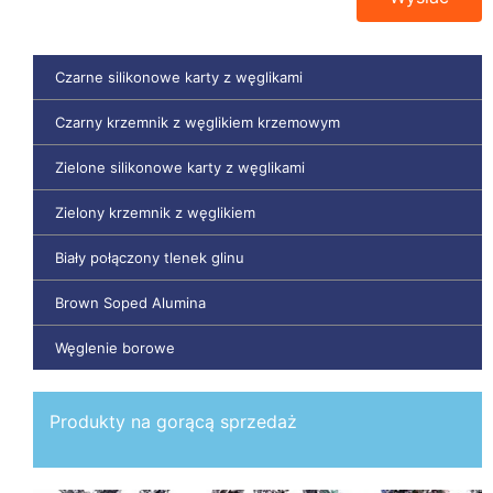
Czarne silikonowe karty z węglikami
Czarny krzemnik z węglikiem krzemowym
Zielone silikonowe karty z węglikami
Zielony krzemnik z węglikiem
Biały połączony tlenek glinu
Brown Soped Alumina
Węglenie borowe
Produkty na gorącą sprzedaż