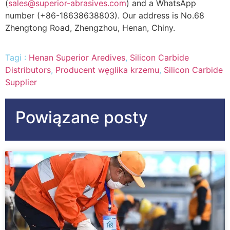
(
sales@superior-abrasives.com
)
and a WhatsApp
number
(+86-18638638803).
Our address is No.68
Zhengtong Road
, Zhengzhou, Henan, Chiny.
Tagi :
Henan Superior Aredives
,
Silicon Carbide
Distributors
,
Producent węglika krzemu
,
Silicon Carbide
Supplier
Powiązane posty