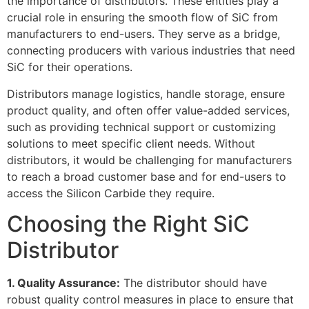
the importance of distributors
.
These entities play a
crucial role in ensuring the smooth flow of SiC from
manufacturers to end-users
.
They serve as a bridge
,
connecting producers with various industries that need
SiC for their operations
.
Distributors manage logistics
,
handle storage
,
ensure
product quality
,
and often offer value-added services
,
such as providing technical support or customizing
solutions to meet specific client needs
.
Without
distributors
,
it would be challenging for manufacturers
to reach a broad customer base and for end-users to
access the Silicon Carbide they require
.
Choosing the Right SiC
Distributor
1.
Quality Assurance
:
The distributor should have
robust quality control measures in place to ensure that