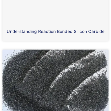
Understanding Reaction Bonded Silicon Carbide