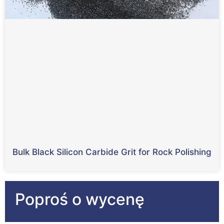
Bulk Black Silicon Carbide Grit for Rock Polishing
Poproś o wycenę