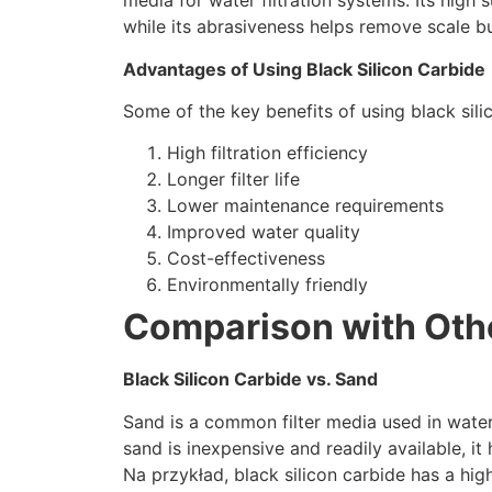
media for water filtration systems
.
Its high 
while its abrasiveness helps remove scale bu
Advantages of Using Black Silicon Carbide
Some of the key benefits of using black silic
High filtration efficiency
Longer filter life
Lower maintenance requirements
Improved water quality
Cost-effectiveness
Environmentally friendly
Comparison with Othe
Black Silicon Carbide vs
.
Sand
Sand is a common filter media used in water
sand is inexpensive and readily available
,
it
Na przykład,
black silicon carbide has a high