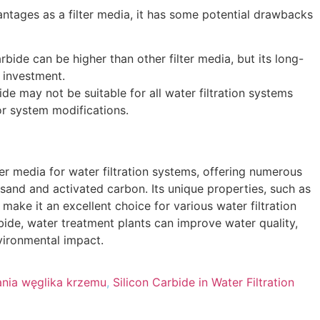
ntages as a filter media
,
it has some potential drawbacks
arbide can be higher than other filter media
,
but its long-
l investment
.
ide may not be suitable for all water filtration systems
or system modifications
.
lter media for water filtration systems
,
offering numerous
e sand and activated carbon
.
Its unique properties
,
such as
,
make it an excellent choice for various water filtration
bide
,
water treatment plants can improve water quality
,
vironmental impact
.
nia węglika krzemu
,
Silicon Carbide in Water Filtration