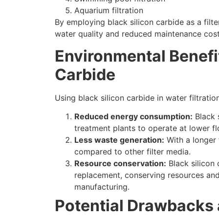
Aquarium filtration
By employing black silicon carbide as a filt
water quality and reduced maintenance cos
Environmental Benefit
Carbide
Using black silicon carbide in water filtrat
Reduced energy consumption
:
Black 
treatment plants to operate at lower f
Less waste generation
:
With a longer f
compared to other filter media
.
Resource conservation
:
Black silicon
replacement
,
conserving resources and
manufacturing
.
Potential Drawbacks 