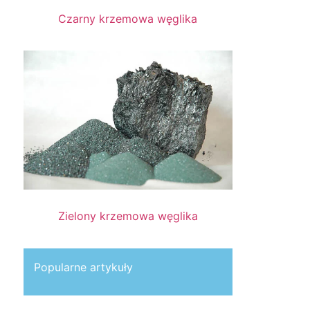
Czarny krzemowa węglika
Zielony krzemowa węglika
Popularne artykuły