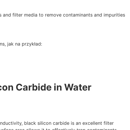
and filter media to remove contaminants and impurities
ons
, jak na przykład:
icon Carbide in Water
nductivity
,
black silicon carbide is an excellent filter