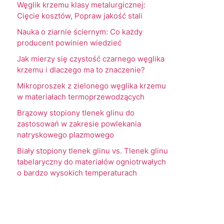
Węglik krzemu klasy metalurgicznej:
Cięcie kosztów, Popraw jakość stali
Nauka o ziarnie ściernym: Co każdy
producent powinien wiedzieć
Jak mierzy się czystość czarnego węglika
krzemu i dlaczego ma to znaczenie?
Mikroproszek z zielonego węglika krzemu
w materiałach termoprzewodzących
Brązowy stopiony tlenek glinu do
zastosowań w zakresie powlekania
natryskowego plazmowego
Biały stopiony tlenek glinu vs. Tlenek glinu
tabelaryczny do materiałów ogniotrwałych
o bardzo wysokich temperaturach