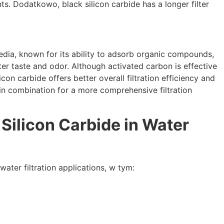
nts
. Dodatkowo,
black silicon carbide has a longer filter
edia
,
known for its ability to adsorb organic compounds
,
ter taste and odor
.
Although activated carbon is effective
licon carbide offers better overall filtration efficiency and
in combination for a more comprehensive filtration
 Silicon Carbide in Water
water filtration applications
, w tym: