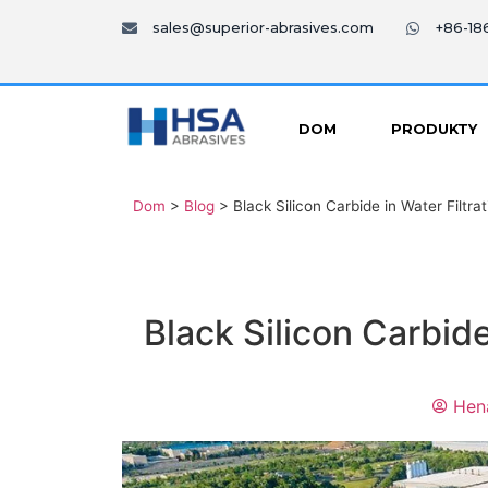
sales@superior-abrasives.com
+86-1
DOM
PRODUKTY
Dom
>
Blog
>
Black Silicon Carbide in Water Filtr
Black Silicon Carbid
Hen