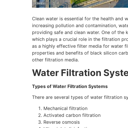
Clean water is essential for the health and
increasing pollution and contamination
,
wate
providing safe and clean water
.
One of the 
which plays a crucial role in the filtration p
as a highly effective filter media for water f
properties and benefits of black silicon car
other filtration media
.
Water Filtration Sys
Types of Water Filtration Systems
There are several types of water filtration 
Mechanical filtration
Activated carbon filtration
Reverse osmosis