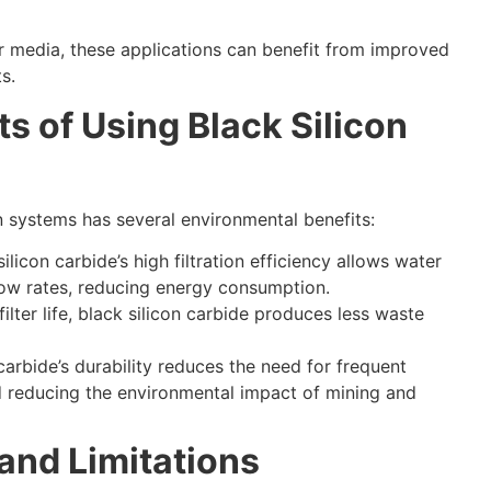
er media
,
these applications can benefit from improved
ts
.
s of Using Black Silicon
ion systems has several environmental benefits
:
silicon carbide’s high filtration efficiency allows water
low rates
,
reducing energy consumption
.
ilter life
,
black silicon carbide produces less waste
 carbide’s durability reduces the need for frequent
 reducing the environmental impact of mining and
and Limitations