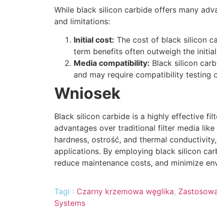
While black silicon carbide offers many adva
and limitations
:
Initial cost
:
The cost of black silicon c
term benefits often outweigh the initia
Media compatibility
:
Black silicon carb
and may require compatibility testing 
Wniosek
Black silicon carbide is a highly effective fi
advantages over traditional filter media lik
hardness
, ostrość,
and thermal conductivity
applications
.
By employing black silicon car
reduce maintenance costs
,
and minimize en
Tagi :
Czarny krzemowa węglika
,
Zastosowa
Systems