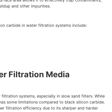
surface area allows it to effectively trap contaminants
,
ildup and other impurities
.
on carbide in water filtration systems include
:
r Filtration Media
 filtration systems
,
especially in slow sand filters
.
While
 has some limitations compared to black silicon carbide
.
er filtration efficiency due to its sharper and harder