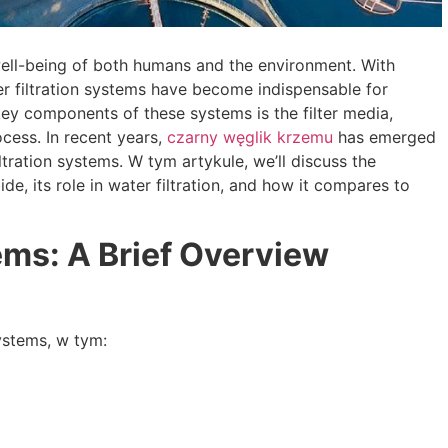
 well-being of both humans and the environment
.
With
r filtration systems have become indispensable for
key components of these systems is the filter media
,
rocess
.
In recent years
,
czarny węglik krzemu
has emerged
iltration systems
. W tym artykule,
we’ll discuss the
bide
,
its role in water filtration
,
and how it compares to
tems
:
A Brief Overview
systems
, w tym: