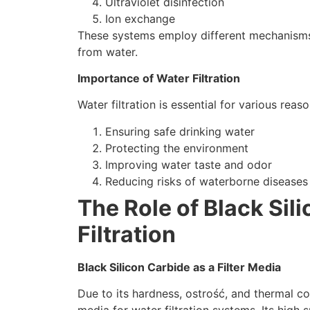
Ultraviolet disinfection
Ion exchange
These systems employ different mechanisms 
from water
.
Importance of Water Filtration
Water filtration is essential for various reas
Ensuring safe drinking water
Protecting the environment
Improving water taste and odor
Reducing risks of waterborne diseases
The Role of Black Sil
Filtration
Black Silicon Carbide as a Filter Media
Due to its hardness
, ostrość,
and thermal co