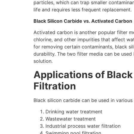
particles
,
which can trap smaller contamina
life and requires less frequent replacement
.
Black Silicon Carbide vs
.
Activated Carbon
Activated carbon is another popular filter m
chlorine
,
and other impurities that affect wa
for removing certain contaminants
,
black si
durability
.
The two filter media can be used 
solution
.
Applications of Black
Filtration
Black silicon carbide can be used in various 
Drinking water treatment
Wastewater treatment
Industrial process water filtration
Swimming pool filtration