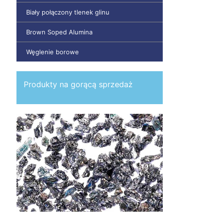
Biały połączony tlenek glinu
Brown Soped Alumina
Węglenie borowe
Produkty na gorącą sprzedaż