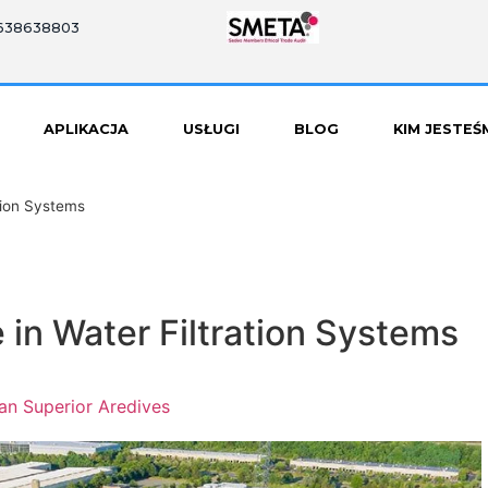
8638638803
APLIKACJA
USŁUGI
BLOG
KIM JESTEŚ
ation Systems
e in Water Filtration Systems
an Superior Aredives