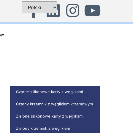
MY
Czarne silikonowe karty z węglikami
Czarny krzemnik z węglikiem krzemowym
Zielone silikonowe karty z węglikami
Zielony krzemnik z węglikiem